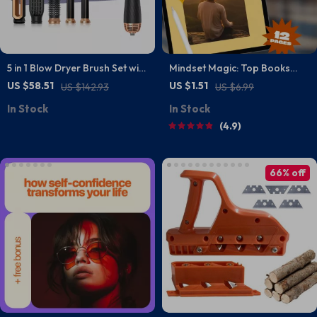
5 in 1 Blow Dryer Brush Set with
Mindset Magic: Top Books
Curling Iron, Hair Straightener
That Unlock the Power of
US $58.51
US $1.51
US $142.93
US $6.99
& Volumizer
Positive Thinking | Guide to
In Stock
In Stock
the Best Positive Thinking
4.9
Books | Digital Download
66% off