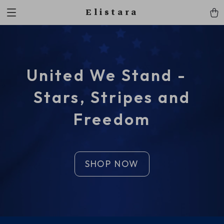
Elistara
United We Stand -
Stars, Stripes and
Freedom
SHOP NOW