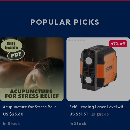
POPULAR PICKS
47% off
Acupuncture for Stress Relief |
Self-Leveling Laser Level with
Ebook Guide for Stress
Remote Control and 5H
US $23.60
US $31.51
US $59.49
Management, Relaxation &
Continuous Working Time
In Stock
In Stock
Natural Wellness