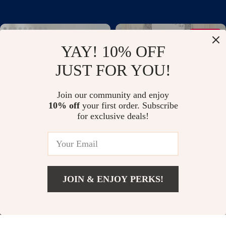
34% off
YAY! 10% OFF
JUST FOR YOU!
Join our community and enjoy
10% off
your first order. Subscribe
for exclusive deals!
Montessori Wooden Animal
Modern Art Deco Mirrored
Blocks Elephant Teether
Electric Fireplace
US $35.58
US $1,511.99
US $2,299.99
Educational Toy
In Stock
In Stock
JOIN & ENJOY PERKS!
65% off
37% off