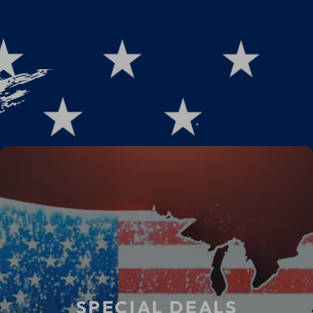
Powered Fabric Choices &
Ethical Fashion
SPECIAL DEALS