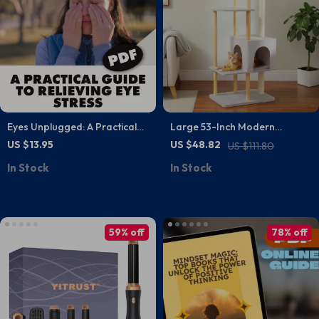
Eyes Unplugged: A Practical
Large 53-Inch Modern
Guide to Relieving Eye Stress |
Wooden Cat Tree for Large
US $13.95
US $48.82
US $111.80
Digital Download Guide for
Cats with Scratching Posts
In Stock
In Stock
Screen Fatigue, Vision Health
& Daily Wellness Tips
59% off
78% off