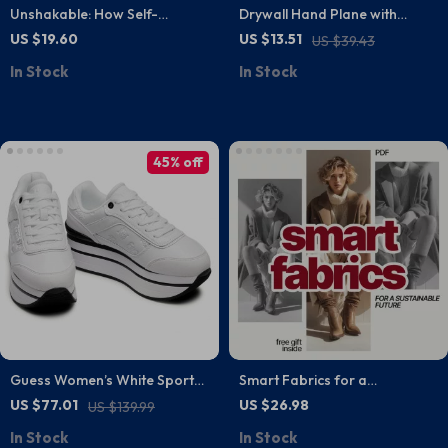
Unshakable: How Self-
Drywall Hand Plane with
Confidence Transforms Your
45/60 Degree Adjustable
US $19.60
US $13.51
US $39.43
Life – Unlock Your Inner
Blade – Precision Chamfer
In Stock
In Stock
Strength with This Guide
Woodworking Tool
45% off
Guess Women’s White Sporty
Smart Fabrics for a
Slip-On Sneakers
Sustainable Future | Ebook
US $77.01
US $26.98
US $139.99
Guide on What Materials Are
In Stock
In Stock
Most Sustainable Fabrics, AI-