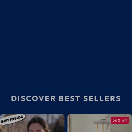
DISCOVER BEST SELLERS
56% off