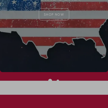
SHOP NOW