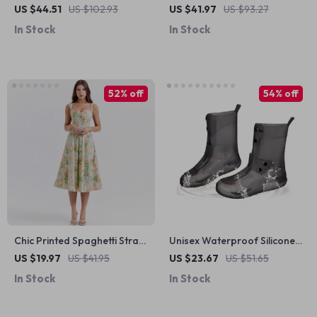
Maxi Dress
Dress with Lace-Up Detail
US $44.51
US $102.93
US $41.97
US $93.27
In Stock
In Stock
52% off
54% off
Chic Printed Spaghetti Strap
Unisex Waterproof Silicone
Midi Dress
Shoe Covers
US $19.97
US $41.95
US $23.67
US $51.65
In Stock
In Stock