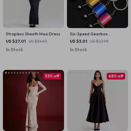
Strapless Sheath Maxi Dress
Six-Speed Gearbox
Keychain
US $27.01
US $54.43
US $3.01
US $22.98
In Stock
In Stock
53% off
68% off