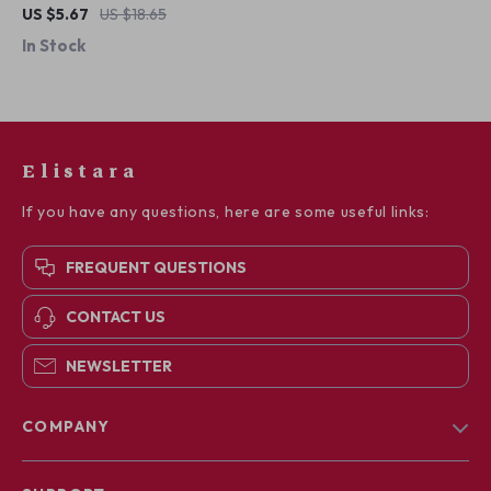
Necklace
US $5.67
US $18.65
In Stock
Elistara
If you have any questions, here are some useful links:
FREQUENT QUESTIONS
CONTACT US
NEWSLETTER
COMPANY
Blog