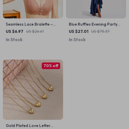
Seamless Lace Bralette –
Blue Ruffles Evening Party
Front Closure, Wire-Free
Dress
US $6.97
US $26.61
US $27.01
US $75.37
Support, Sizes M-9XL
In Stock
In Stock
70% off
Gold Plated Love Letter