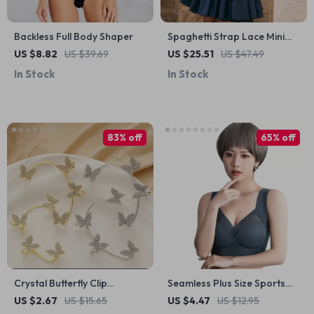
Backless Full Body Shaper
Spaghetti Strap Lace Mini
Dress for Women –
US $8.82
US $39.69
US $25.51
US $47.49
Spring/Summer Sexy A-Line
In Stock
In Stock
Party Outfit
83% off
65% off
Crystal Butterfly Clip
Seamless Plus Size Sports
Earrings
Bra
US $2.67
US $15.65
US $4.47
US $12.95