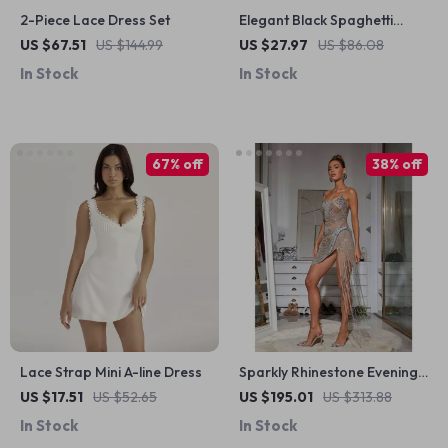
2-Piece Lace Dress Set
Elegant Black Spaghetti
Strap Maxi Dress
US $67.51
US $144.99
US $27.97
US $86.08
In Stock
In Stock
67% off
38% off
Lace Strap Mini A-line Dress
Sparkly Rhinestone Evening
Dress for Stage & Prom
US $17.51
US $52.65
US $195.01
US $313.88
In Stock
In Stock