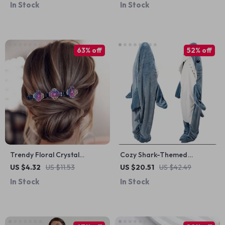
In Stock
In Stock
63% off
52% off
Trendy Floral Crystal
Cozy Shark-Themed
Braided Hair Clips
Cartoon Sleeping Bag
US $4.32
US $11.53
US $20.51
US $42.49
Pajamas & Shawl
In Stock
In Stock