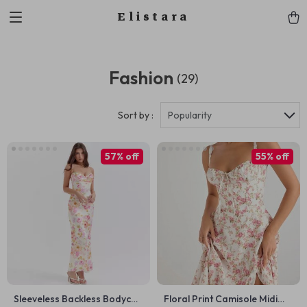
Elistara
Fashion
(29)
Sort by :
Popularity
57% off
55% off
Sleeveless Backless Bodycon
Floral Print Camisole Midi