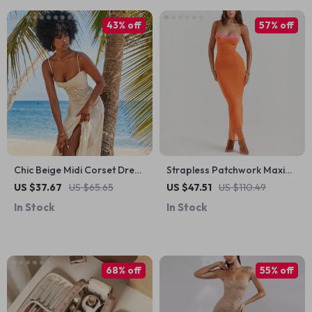
43% off
57% off
Chic Beige Midi Corset Dress
Strapless Patchwork Maxi
with Floral Jacquard and
Dress
US $37.67
US $65.65
US $47.51
US $110.49
Lace-Up Back
In Stock
In Stock
68% off
55% off