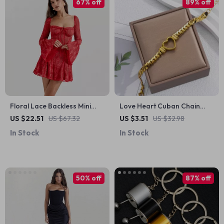
67% off
89% off
Floral Lace Backless Mini
Love Heart Cuban Chain
Dress
Stainless Steel Bracelet
US $22.51
US $67.32
US $3.51
US $32.98
In Stock
In Stock
50% off
87% off