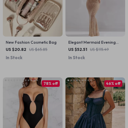
New Fashion Cosmetic Bag
Elegant Mermaid Evening
Dress with Full Sleeve Jersey
US $20.82
US $65.85
US $52.51
US $115.49
Fabric
In Stock
In Stock
78% off
46% off