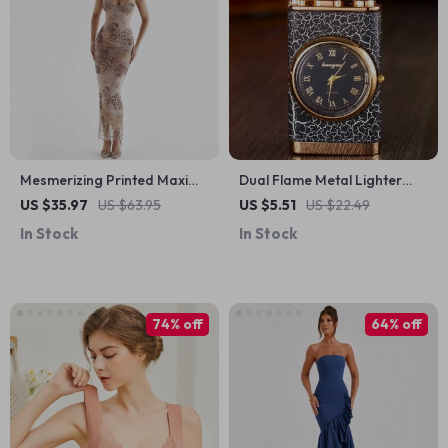
Mesmerizing Printed Maxi
Dual Flame Metal Lighter
Dress
with Crocodile Head Design
US $35.97
US $63.95
US $5.51
US $22.49
In Stock
In Stock
74% off
64% off