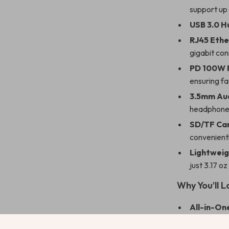
support up
USB 3.0 H
RJ45 Ethe
gigabit co
PD 100W 
ensuring fa
3.5mm Au
headphones
SD/TF Ca
convenientl
Lightweig
just 3.17 o
Why You’ll L
All-in-One
hub.