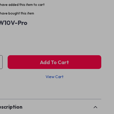
have added this item to cart
have bought this item
W10V-Pro
Add To Cart
View Cart
p
scription