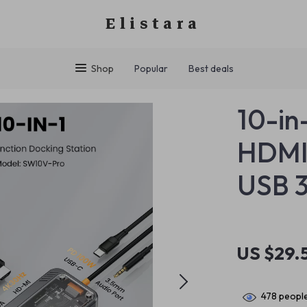
Elistara
Shop
Popular
Best deals
10-in
HDMI,
USB 3
US $29.
478
people