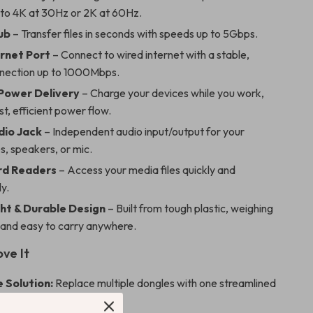
 to 4K at 30Hz or 2K at 60Hz.
ub
– Transfer files in seconds with speeds up to 5Gbps.
rnet Port
– Connect to wired internet with a stable,
nnection up to 1000Mbps.
Power Delivery
– Charge your devices while you work,
st, efficient power flow.
dio Jack
– Independent audio input/output for your
, speakers, or mic.
rd Readers
– Access your media files quickly and
y.
ht & Durable Design
– Built from tough plastic, weighing
z and easy to carry anywhere.
ove It
 Solution:
Replace multiple dongles with one streamlined