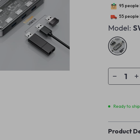
95
people 
55
people 
Model:
S
Ready to shi
Product De