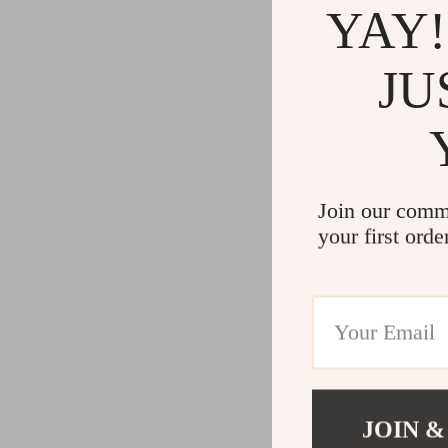
YAY!
JU
Join our comm
your first orde
JOIN &