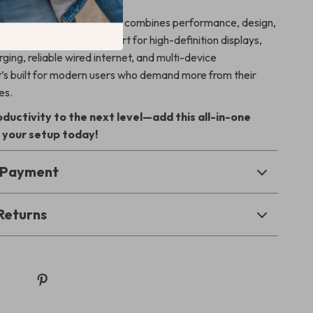
y USB hubs, this 10-in-1 hub combines performance, design,
 in one device. With support for high-definition displays,
ging, reliable wired internet, and multi-device
 it’s built for modern users who demand more from their
es.
ductivity to the next level—add this all-in-one
 your setup today!
& Payment
Returns