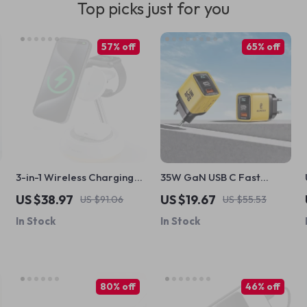
Top picks just for you
57% off
65% off
3-in-1 Wireless Charging
35W GaN USB C Fast
Station with Night Light for
Charger with LED Display
US $38.97
US $19.67
US $91.06
US $55.53
Apple iPhone and Devices
& Dual Ports
In Stock
In Stock
80% off
46% off