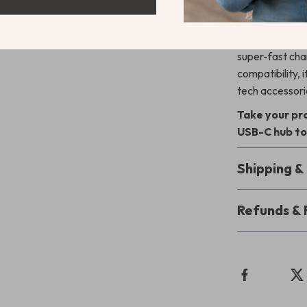
Unlike ordinar
and portability
super-fast char
compatibility,
tech accessori
Take your pro
USB-C hub to
Shipping 
Refunds & 