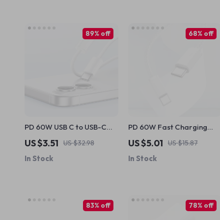
89% off
68% off
PD 60W USB C to USB-C
PD 60W Fast Charging
Fast Charging Cable for
USB C to Type C Cable for
US $3.51
US $5.01
US $32.98
US $15.87
Apple iPhone
Apple Devices
In Stock
In Stock
83% off
78% off