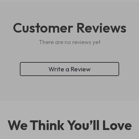
Customer Reviews
There are no reviews yet
Write a Review
We Think You’ll Love