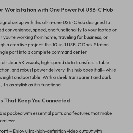
ur Workstation with One Powerful USB-C Hub
igital setup with this all-in-one USB-C hub designed to
d convenience, speed, and functionality to your laptop or
r you’re working from home, traveling for business, or
gh a creative project, this 10-in-1 USB-C Dock Station
ingle port into a complete command center.
tal-clear 4K visuals, high-speed data transfers, stable
tion, and robust power delivery, this hub does it all—while
tweight and portable. With a sleek transparent and dark
it’s as stylish as it is functional.
es That Keep You Connected
 is packed with essential ports and features that make
eamless:
Port
– Enjoy ultra-high-definition video output with