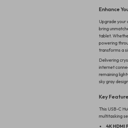
Enhance Yo
Upgrade your d
bring unmatche
tablet. Whethe
powering throu
transforms a s
Delivering crys
internet connec
remaining ligh
sky gray design, 
Key Featur
This USB-C Hub
multitasking s
4K HDMI 