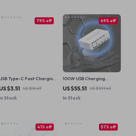
79% off
49% off
USB Type-C Fast Charging
100W USB Charging
Cable for Apple iPhone
Station with 3 QC3.0 Ports,
US $3.51
US $55.51
US $16.49
US $109.43
PD 20W Type-C & LCD
In Stock
In Stock
Display
41% off
57% off