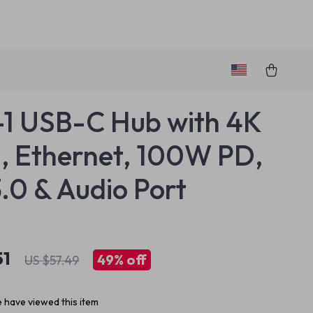
-1 USB-C Hub with 4K
 Ethernet, 100W PD,
.0 & Audio Port
51
49%
off
US $57.49
 have viewed this item