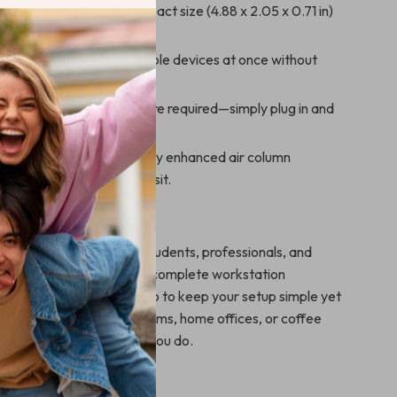
& Travel-Friendly:
Compact size (4.88 x 2.05 x 0.71 in)
into your bag or pocket.
ductivity:
Connect multiple devices at once without
g speed or performance.
lay:
No drivers or software required—simply plug in and
.
uild Quality:
Protected by enhanced air column
o keep it safe during transit.
here to Use It
ing station is ideal for students, professionals, and
. Use it at your desk for a complete workstation
 take it with you on-the-go to keep your setup simple yet
ect for meetings, classrooms, home offices, or coffee
sions—it works wherever you do.
 It Stand Out?