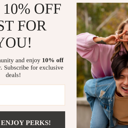
 10% OFF
Portable 
fits easily 
Boost Pro
ST FOR
sacrificin
Plug and P
YOU!
get started
Reliable B
packaging t
unity and enjoy
10% off
r. Subscribe for exclusive
When and W
deals!
This USB-C dock
creatives alike
experience, or
powerful. Perf
shop work ses
 ENJOY PERKS!
What Makes