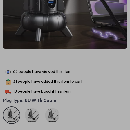
62
people have viewed this item
31
people have added this item to cart
18
people have bought this item
Plug Type:
EU With Cable