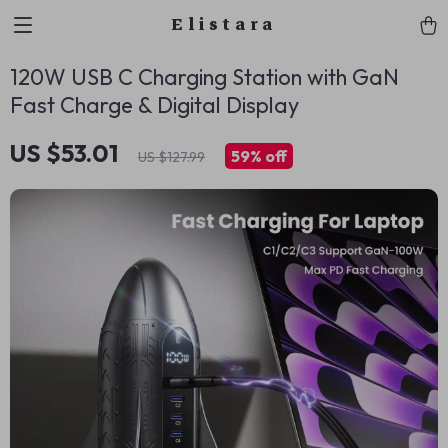
Elistara
120W USB C Charging Station with GaN
Fast Charge & Digital Display
US $53.01
59%
off
US $127.99