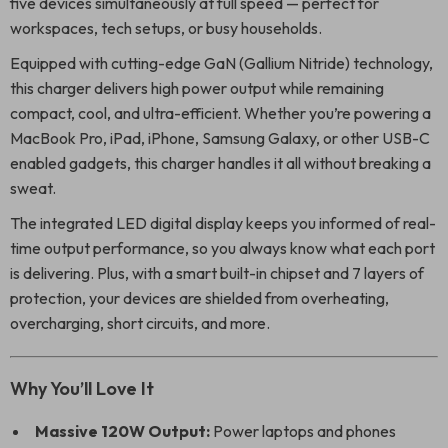
five devices simultaneously at full speed — perfect for
workspaces, tech setups, or busy households.
Equipped with cutting-edge GaN (Gallium Nitride) technology,
this charger delivers high power output while remaining
compact, cool, and ultra-efficient. Whether you’re powering a
MacBook Pro, iPad, iPhone, Samsung Galaxy, or other USB-C
enabled gadgets, this charger handles it all without breaking a
sweat.
The integrated LED digital display keeps you informed of real-
time output performance, so you always know what each port
is delivering. Plus, with a smart built-in chipset and 7 layers of
protection, your devices are shielded from overheating,
overcharging, short circuits, and more.
Why You’ll Love It
Massive 120W Output:
Power laptops and phones