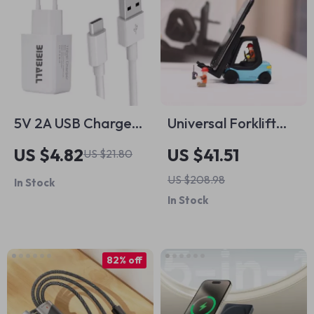
5V 2A USB Charger
Universal Forklift
Adapter with Type C
Wireless Charger
US $4.82
US $41.51
US $21.80
Cable for Apple
and Phone Holder
US $208.98
In Stock
Devices
for Cars
In Stock
82% off