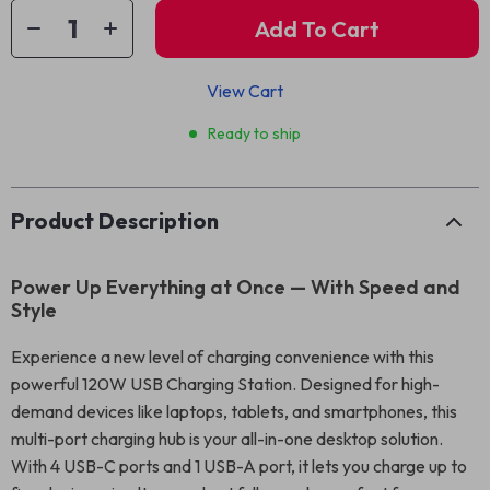
Add To Cart
View Cart
Ready to ship
Product Description
Power Up Everything at Once — With Speed and
Style
Experience a new level of charging convenience with this
powerful 120W USB Charging Station. Designed for high-
demand devices like laptops, tablets, and smartphones, this
multi-port charging hub is your all-in-one desktop solution.
With 4 USB-C ports and 1 USB-A port, it lets you charge up to