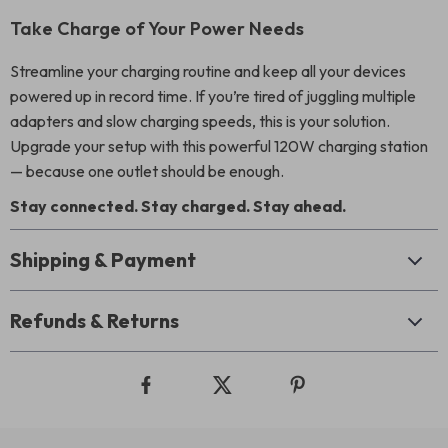
Take Charge of Your Power Needs
Streamline your charging routine and keep all your devices
powered up in record time. If you’re tired of juggling multiple
adapters and slow charging speeds, this is your solution.
Upgrade your setup with this powerful 120W charging station
— because one outlet should be enough.
Stay connected. Stay charged. Stay ahead.
Shipping & Payment
Refunds & Returns