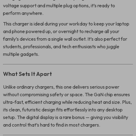
voltage support and multiple plug options, it’s ready to
perform anywhere.
This charger is ideal during your workday to keep your laptop
and phone powered up, or overnight to recharge all your
family’s devices from a single wall outlet. It’s also perfect for
students, professionals, and tech enthusiasts who juggle
multiple gadgets.
What Sets It Apart
Unlike ordinary chargers, this one delivers serious power
without compromising safety or space. The GaN chip ensures
ultra-fast, efficient charging while reducing heat and size. Plus,
its clean, futuristic design fits effortlessly into any desktop
setup. The digital display is a rare bonus — giving you visibility
and control that’s hard to find in most chargers.