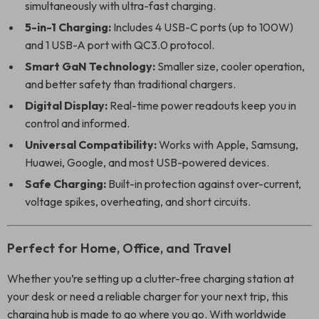
simultaneously with ultra-fast charging.
5-in-1 Charging:
Includes 4 USB-C ports (up to 100W)
and 1 USB-A port with QC3.0 protocol.
Smart GaN Technology:
Smaller size, cooler operation,
and better safety than traditional chargers.
Digital Display:
Real-time power readouts keep you in
control and informed.
Universal Compatibility:
Works with Apple, Samsung,
Huawei, Google, and most USB-powered devices.
Safe Charging:
Built-in protection against over-current,
voltage spikes, overheating, and short circuits.
Perfect for Home, Office, and Travel
Whether you’re setting up a clutter-free charging station at
your desk or need a reliable charger for your next trip, this
charging hub is made to go where you go. With worldwide