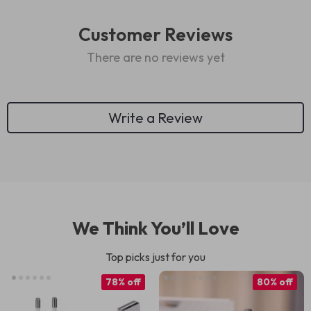
Customer Reviews
There are no reviews yet
Write a Review
We Think You’ll Love
Top picks just for you
78% off
80% off