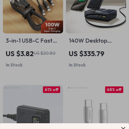
3-in-1 USB-C Fast
140W Desktop
Charging Cable
Charger – 5-in-1
US $3.82
US $335.79
US $20.80
USB C Fast
In Stock
In Stock
Charging Station
for Laptop, Tablet &
Phone
61% off
68% off