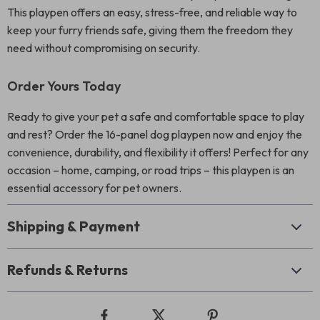
This playpen offers an easy, stress-free, and reliable way to
keep your furry friends safe, giving them the freedom they
need without compromising on security.
Order Yours Today
Ready to give your pet a safe and comfortable space to play
and rest? Order the 16-panel dog playpen now and enjoy the
convenience, durability, and flexibility it offers! Perfect for any
occasion – home, camping, or road trips – this playpen is an
essential accessory for pet owners.
Shipping & Payment
Refunds & Returns