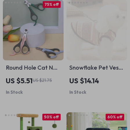
75% off
Round Hole Cat Nail
Snowflake Pet Vest
Clippers
– Warm Windproof
US $5.51
US $14.14
US $21.75
Dog & Cat Coat
In Stock
In Stock
with Leash Loop
50% off
60% off