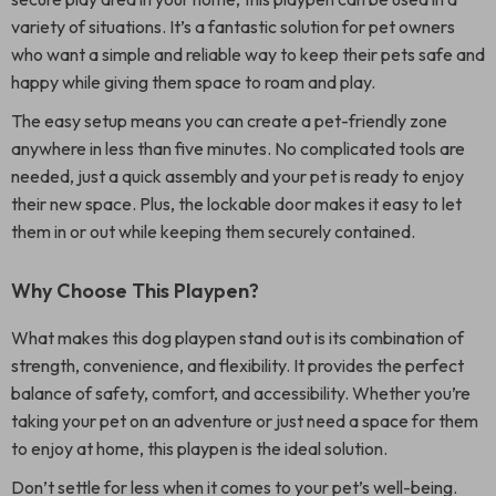
variety of situations. It’s a fantastic solution for pet owners
who want a simple and reliable way to keep their pets safe and
happy while giving them space to roam and play.
The easy setup means you can create a pet-friendly zone
anywhere in less than five minutes. No complicated tools are
needed, just a quick assembly and your pet is ready to enjoy
their new space. Plus, the lockable door makes it easy to let
them in or out while keeping them securely contained.
Why Choose This Playpen?
What makes this dog playpen stand out is its combination of
strength, convenience, and flexibility. It provides the perfect
balance of safety, comfort, and accessibility. Whether you’re
taking your pet on an adventure or just need a space for them
to enjoy at home, this playpen is the ideal solution.
Don’t settle for less when it comes to your pet’s well-being.