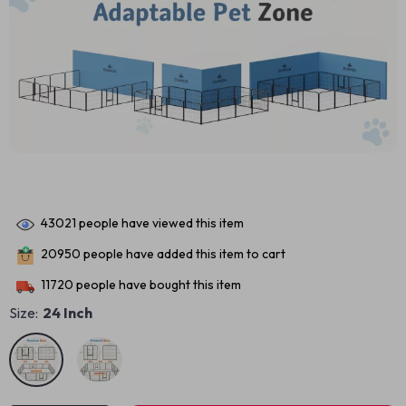
43021
people have viewed this item
20950
people have added this item to cart
11720
people have bought this item
Size:
24 Inch