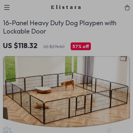
Elistara
16-Panel Heavy Duty Dog Playpen with
Lockable Door
US $118.32
57%
off
US $274.40