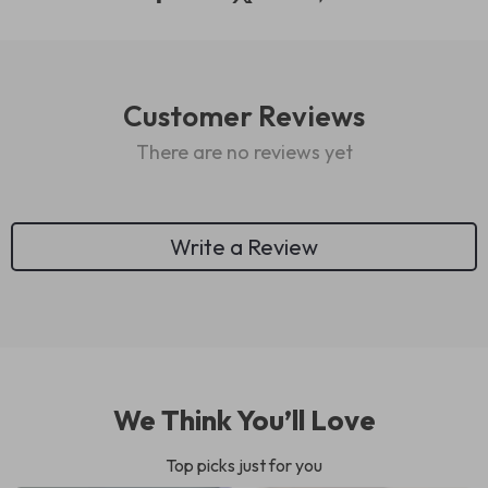
Customer Reviews
There are no reviews yet
Write a Review
We Think You’ll Love
Top picks just for you