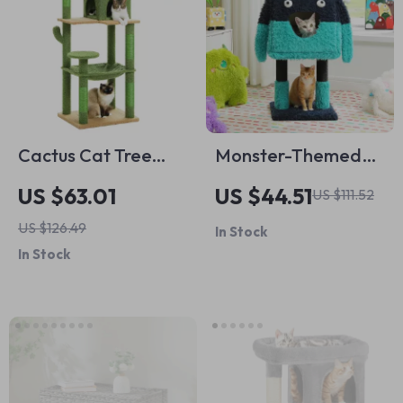
Cactus Cat Tree
Monster-Themed
Tower for Large
Cat Tree Tower with
US $63.01
US $44.51
US $111.52
Cats with Plush
Condo, Sisal-
US $126.49
In Stock
Hammock &
Wrapped Legs, and
In Stock
Spacious Condo
Fun Ears