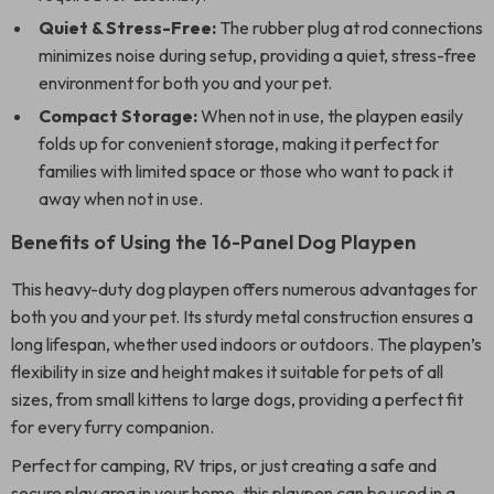
Quiet & Stress-Free:
The rubber plug at rod connections
minimizes noise during setup, providing a quiet, stress-free
environment for both you and your pet.
Compact Storage:
When not in use, the playpen easily
folds up for convenient storage, making it perfect for
families with limited space or those who want to pack it
away when not in use.
Benefits of Using the 16-Panel Dog Playpen
This heavy-duty dog playpen offers numerous advantages for
both you and your pet. Its sturdy metal construction ensures a
long lifespan, whether used indoors or outdoors. The playpen’s
flexibility in size and height makes it suitable for pets of all
sizes, from small kittens to large dogs, providing a perfect fit
for every furry companion.
Perfect for camping, RV trips, or just creating a safe and
secure play area in your home, this playpen can be used in a