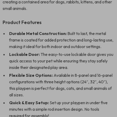
creating a contained area for dogs, rabbits, kittens, and other
small animals.
Product Features
Durable Metal Construction:
Built to last, the metal
frame is coated for added protection and long-lasting use,
making it ideal for both indoor and outdoor settings.
Lockable Door:
The easy-to-use lockable door gives you
quick access to your pet while ensuring they stay safely
inside their designated play area.
Flexible Size Options:
Available in 8-panel and 16-panel
configurations with three height options (24″, 32″, 40″),
this playpen is perfect for dogs, cats, and small animals of
all sizes.
Quick & Easy Setup:
Set up your playpen in under five
minutes with a simple rod insertion design. No tools
required for assembly!