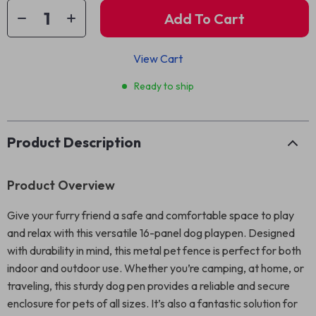
Add To Cart
View Cart
Ready to ship
Product Description
Product Overview
Give your furry friend a safe and comfortable space to play
and relax with this versatile 16-panel dog playpen. Designed
with durability in mind, this metal pet fence is perfect for both
indoor and outdoor use. Whether you’re camping, at home, or
traveling, this sturdy dog pen provides a reliable and secure
enclosure for pets of all sizes. It’s also a fantastic solution for