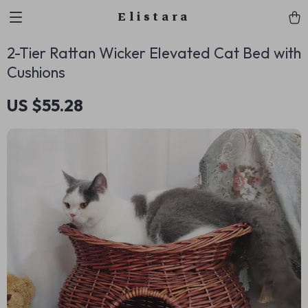
Elistara
2-Tier Rattan Wicker Elevated Cat Bed with
Cushions
US $55.28