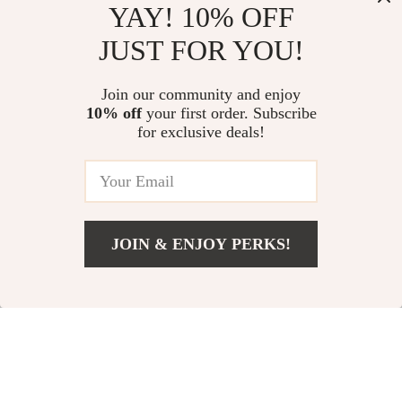
YAY! 10% OFF
JUST FOR YOU!
Warm Washable
Cat Tree with
Pet House with Soft
Hammock – Stylish
Join our community and enjoy
US $24.78
US $32.76
10% off
your first order. Subscribe
Removable Cushion
and Fun Climbing
for exclusive deals!
In Stock
In Stock
for Small to Medium
Frame for Cats
Pets
66% off
JOIN & ENJOY PERKS!
Add To Cart
US $55.28