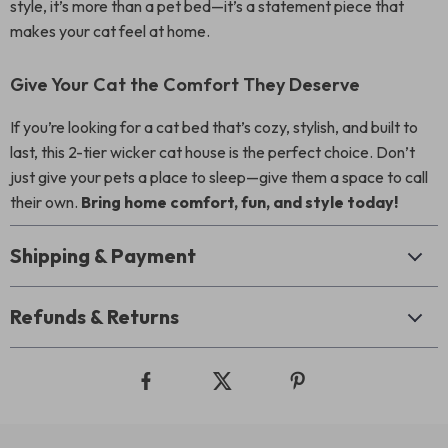
style, it’s more than a pet bed—it’s a statement piece that
makes your cat feel at home.
Give Your Cat the Comfort They Deserve
If you’re looking for a cat bed that’s cozy, stylish, and built to
last, this 2-tier wicker cat house is the perfect choice. Don’t
just give your pets a place to sleep—give them a space to call
their own.
Bring home comfort, fun, and style today!
Shipping & Payment
Refunds & Returns