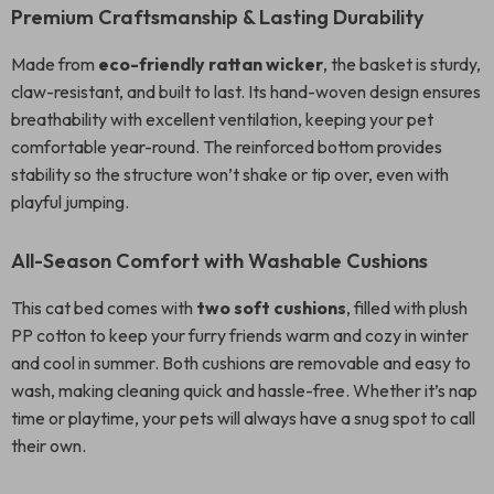
Premium Craftsmanship & Lasting Durability
Made from
eco-friendly rattan wicker
, the basket is sturdy,
claw-resistant, and built to last. Its hand-woven design ensures
breathability with excellent ventilation, keeping your pet
comfortable year-round. The reinforced bottom provides
stability so the structure won’t shake or tip over, even with
playful jumping.
All-Season Comfort with Washable Cushions
This cat bed comes with
two soft cushions
, filled with plush
PP cotton to keep your furry friends warm and cozy in winter
and cool in summer. Both cushions are removable and easy to
wash, making cleaning quick and hassle-free. Whether it’s nap
time or playtime, your pets will always have a snug spot to call
their own.