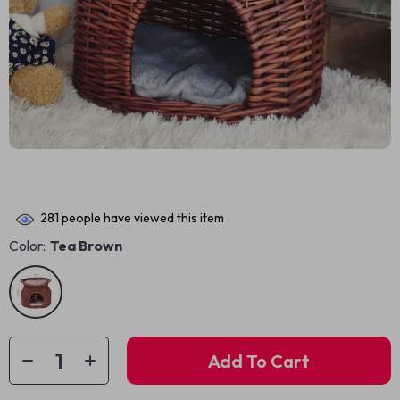
281
people have viewed this item
Color:
Tea Brown
Add To Cart