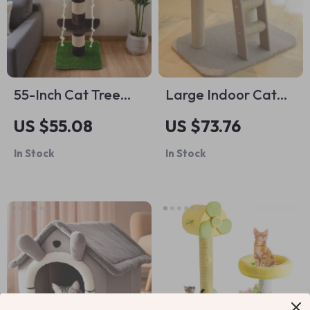
55-Inch Cat Tree
Large Indoor Cat
with Leaves and
Climbing Tower with
US $55.08
US $73.76
Scratching Post for
Bed, Ice Mat & Sisal
In Stock
In Stock
Indoor Cats
Ball