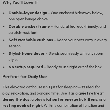
Why You’ll Love It
Double-layer design
– One enclosed hideaway below,
one open lounge above.
Durable wicker frame
– Handcrafted, eco-friendly, and
scratch-resistant.
Soft washable cushions
– Keeps your pets cozy in every
season.
Stylish home décor
– Blends seamlessly with any room
style.
No setup required
– Ready to use right out of the box.
Perfect for Daily Use
This elevated cat house isn’t just for sleeping—it’s ideal for
play, relaxation, and bonding time. Use it as a
quiet retreat
during the day
, a
play station for energetic kittens
, or a
resting nook at night
. With its combination of function and