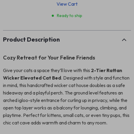
View Cart
Ready to ship
Product Description
Cozy Retreat for Your Feline Friends
Give your cats a space they’ll love with this
2-Tier Rattan
Wicker Elevated Cat Bed
. Designed with style and function
in mind, this handcrafted wicker cat house doubles as a safe
hideaway and a playful perch. The ground level features an
arched igloo-style entrance for curling up in privacy, while the
open top layer works as a balcony for lounging, climbing, and
playtime. Perfect for kittens, small cats, or even tiny pups, this
chic cat cave adds warmth and charm to any room.