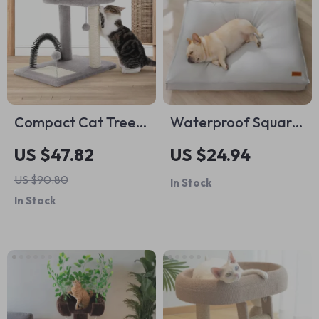
Compact Cat Tree
Waterproof Square
Tower with Natural
Dog Bed for Small &
US $47.82
US $24.94
Sisal Scratch Post
Medium Pets – Soft
US $90.80
In Stock
and Playful Toys
& Comfortable Sofa
In Stock
Kennel