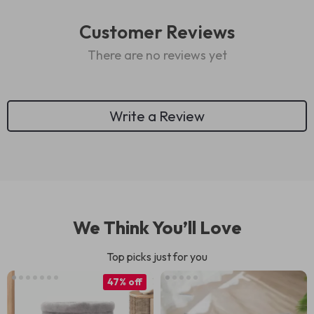
Customer Reviews
There are no reviews yet
Write a Review
We Think You’ll Love
Top picks just for you
47% off