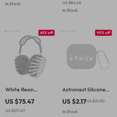
US $82.65
In Stock
Cold Shoe Adapter
In Stock
65% off
90% off
White Resin
Astronaut Silicone
Skeleton Protective
Case with Hook for
US $75.47
US $2.17
US $21.30
Case Cover for
Apple AirPods 4 and
US $217.27
In Stock
Apple AirPods Max
Pro Generations