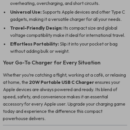
overheating, overcharging, and short circuits.
Universal Use:
Supports Apple devices and other Type C
gadgets, making it a versatile charger for all your needs.
Travel-Friendly Design:
Its compact size and global
voltage compatibility make it ideal for international travel.
Effortless Portability:
Slip it into your pocket or bag
without adding bulk or weight.
Your Go-To Charger for Every Situation
Whether you’re catching a flight, working at a café, or relaxing
at home, the
20W Portable USB C Charger
ensures your
Apple devices are always powered and ready. Its blend of
speed, safety, and convenience makes it an essential
accessory for every Apple user. Upgrade your charging game
today and experience the difference this compact
powerhouse delivers.