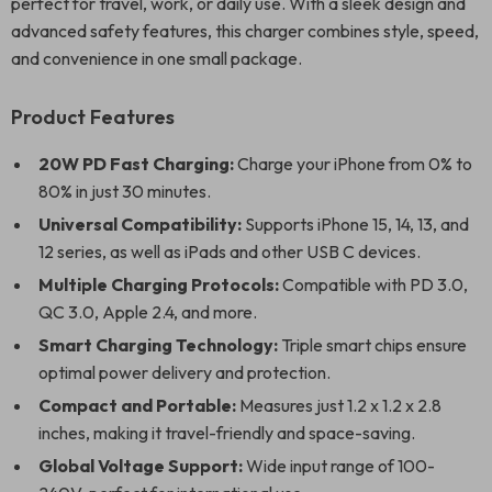
perfect for travel, work, or daily use. With a sleek design and
advanced safety features, this charger combines style, speed,
and convenience in one small package.
Product Features
20W PD Fast Charging:
Charge your iPhone from 0% to
80% in just 30 minutes.
Universal Compatibility:
Supports iPhone 15, 14, 13, and
12 series, as well as iPads and other USB C devices.
Multiple Charging Protocols:
Compatible with PD 3.0,
QC 3.0, Apple 2.4, and more.
Smart Charging Technology:
Triple smart chips ensure
optimal power delivery and protection.
Compact and Portable:
Measures just 1.2 x 1.2 x 2.8
inches, making it travel-friendly and space-saving.
Global Voltage Support:
Wide input range of 100-