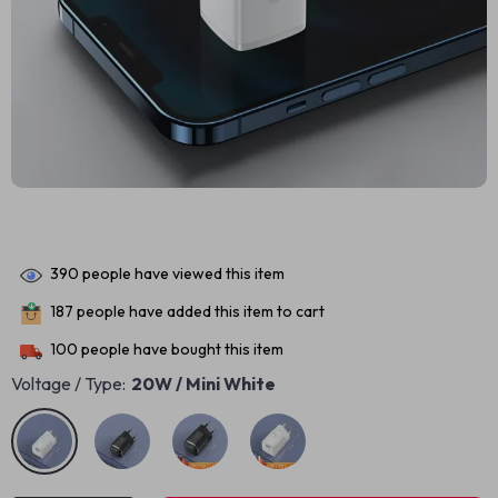
390
people have viewed this item
187
people have added this item to cart
100
people have bought this item
Voltage / Type:
20W / Mini White