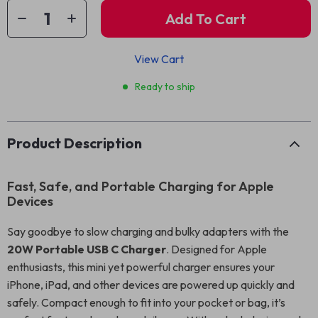
Add To Cart
View Cart
Ready to ship
Product Description
Fast, Safe, and Portable Charging for Apple
Devices
Say goodbye to slow charging and bulky adapters with the
20W Portable USB C Charger
. Designed for Apple
enthusiasts, this mini yet powerful charger ensures your
iPhone, iPad, and other devices are powered up quickly and
safely. Compact enough to fit into your pocket or bag, it’s