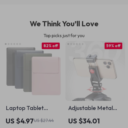
We Think You’ll Love
Top picks just for you
82% off
59% off
Laptop Tablet
Adjustable Metal
Sleeve Bag 13-16
Phone Mount for
US $4.97
US $34.01
US $27.44
Inch
Apple iPhone with