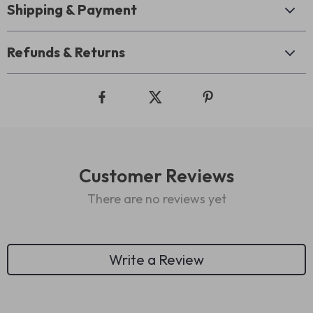
Shipping & Payment
Refunds & Returns
Customer Reviews
There are no reviews yet
Write a Review