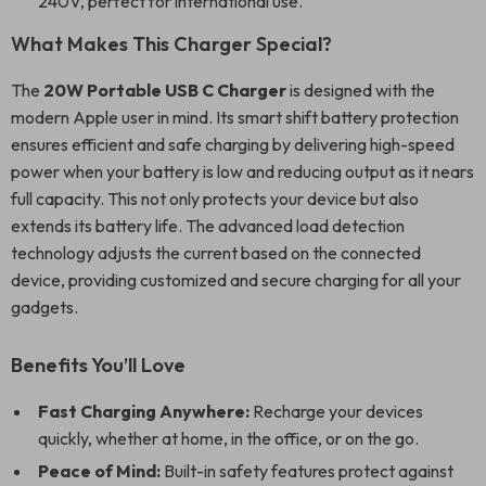
240V, perfect for international use.
What Makes This Charger Special?
The
20W Portable USB C Charger
is designed with the
modern Apple user in mind. Its smart shift battery protection
ensures efficient and safe charging by delivering high-speed
power when your battery is low and reducing output as it nears
full capacity. This not only protects your device but also
extends its battery life. The advanced load detection
technology adjusts the current based on the connected
device, providing customized and secure charging for all your
gadgets.
Benefits You’ll Love
Fast Charging Anywhere:
Recharge your devices
quickly, whether at home, in the office, or on the go.
Peace of Mind:
Built-in safety features protect against