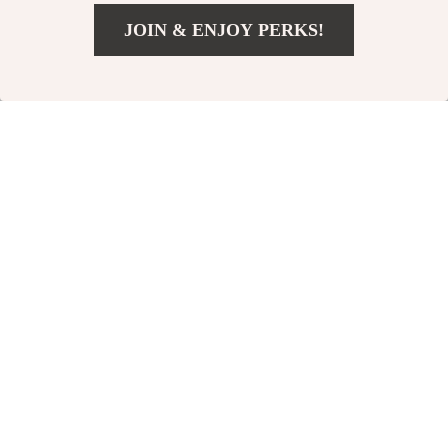
JOIN & ENJOY PERKS!
91% off
US $10.51
Add To Cart
US $27.49
Personalized Anti-
3-in-1 USB C Cable
Drop English Case
for Apple iPhone,
US $11.99
US $3.51
US $40.98
for iPhone Series
iPad, MacBook
In Stock
In Stock
58% off