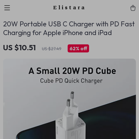
Elistara
20W Portable USB C Charger with PD Fast
Charging for Apple iPhone and iPad
US $10.51
62%
off
US $27.49