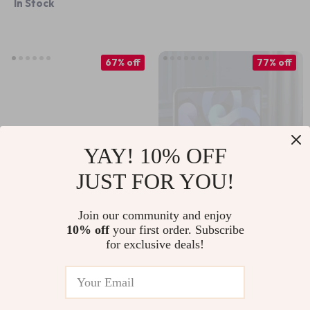
In Stock
67% off
77% off
YAY! 10% OFF
JUST FOR YOU!
Adjustable Aluminum
Vertical Laptop
Join our community and enjoy
10% off
your first order. Subscribe
Phone & Tablet
Stand with Heat
US $14.01
US $9.51
US $42.34
US $41.99
for exclusive deals!
Holder for Apple
Dissipation & Non-
In Stock
In Stock
Devices
Slip Design for
Apple Devices