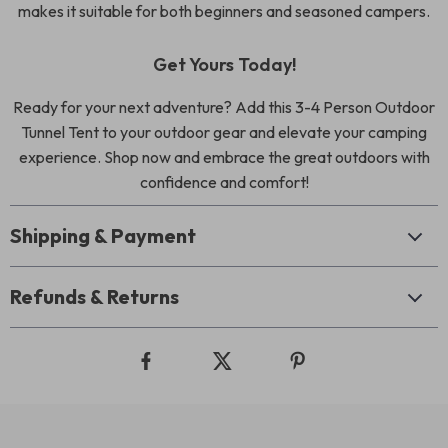
makes it suitable for both beginners and seasoned campers.
Get Yours Today!
Ready for your next adventure? Add this 3-4 Person Outdoor
Tunnel Tent to your outdoor gear and elevate your camping
experience. Shop now and embrace the great outdoors with
confidence and comfort!
Shipping & Payment
Refunds & Returns