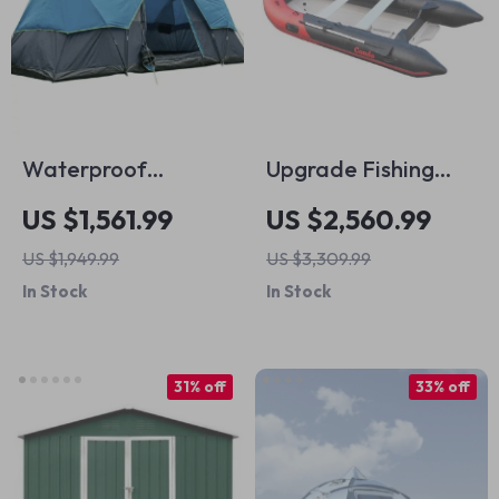
Waterproof
Upgrade Fishing
Outdoor Camping
Boat
US $1,561.99
US $2,560.99
Tents
US $1,949.99
US $3,309.99
In Stock
In Stock
31% off
33% off