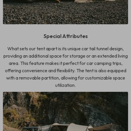
Special Attributes
What sets our tent apart is its unique car tail tunnel design,
providing an additional space for storage or an extended living
area. This feature makes it perfect for car camping trips,
offering convenience and flexibility. The tent is also equipped
with a removable partition, allowing for customizable space
utilization.