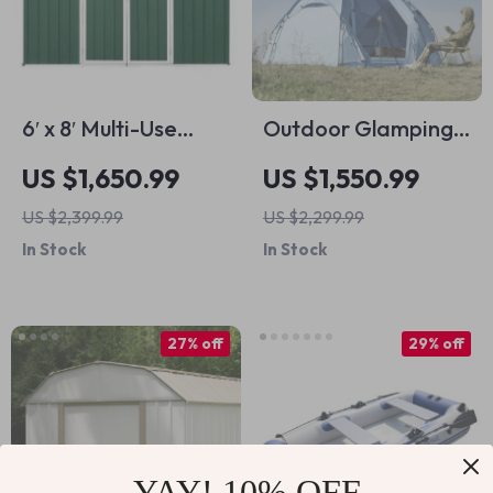
6′ x 8′ Multi-Use
Outdoor Glamping
Metal Storage
Hiking Tent
US $1,650.99
US $1,550.99
Shed: Secure,
US $2,399.99
US $2,299.99
Durable & Spacious
In Stock
In Stock
27% off
29% off
YAY! 10% OFF