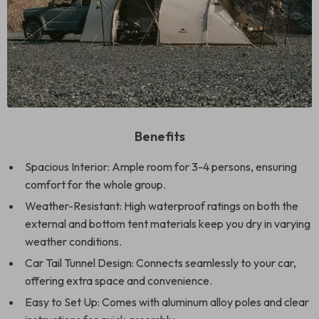
Benefits
Spacious Interior: Ample room for 3-4 persons, ensuring
comfort for the whole group.
Weather-Resistant: High waterproof ratings on both the
external and bottom tent materials keep you dry in varying
weather conditions.
Car Tail Tunnel Design: Connects seamlessly to your car,
offering extra space and convenience.
Easy to Set Up: Comes with aluminum alloy poles and clear