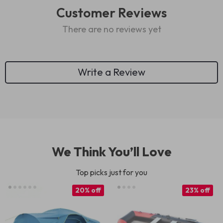
Customer Reviews
There are no reviews yet
Write a Review
We Think You’ll Love
Top picks just for you
20% off
23% off