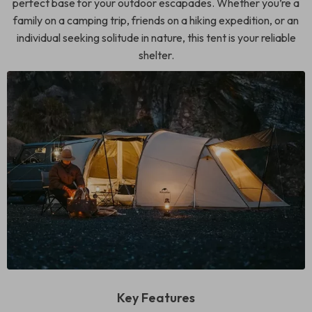
perfect base for your outdoor escapades. Whether you’re a
family on a camping trip, friends on a hiking expedition, or an
individual seeking solitude in nature, this tent is your reliable
shelter.
Key Features