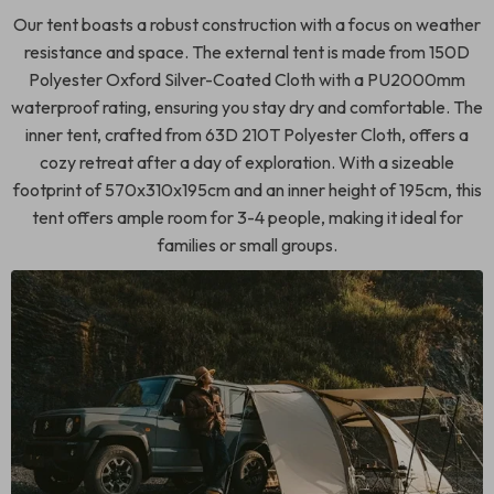
Our tent boasts a robust construction with a focus on weather
resistance and space. The external tent is made from 150D
Polyester Oxford Silver-Coated Cloth with a PU2000mm
waterproof rating, ensuring you stay dry and comfortable. The
inner tent, crafted from 63D 210T Polyester Cloth, offers a
cozy retreat after a day of exploration. With a sizeable
footprint of 570x310x195cm and an inner height of 195cm, this
tent offers ample room for 3-4 people, making it ideal for
families or small groups.