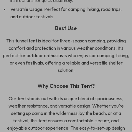
instructions for quick assembly.
Versatile Usage: Perfect for camping, hiking, road trips,
and outdoor festivals.
Best Use
This tunnel tent is ideal for three-season camping, providing
comfort and protection in various weather conditions. It’s
perfect for outdoor enthusiasts who enjoy car camping, hiking,
or even festivals, offering a reliable and versatile shelter
solution.
Why Choose This Tent?
Our tent stands out with its unique blend of spaciousness,
weather resistance, and versatile design. Whether you’re
setting up camp in the wilderness, by the beach, or at a
festival, this tent ensures a comfortable, secure, and
enjoyable outdoor experience. The easy-to-set-up design