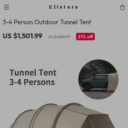
Elistara
3-4 Person Outdoor Tunnel Tent
US $1,501.99
21%
off
US $1,889.99