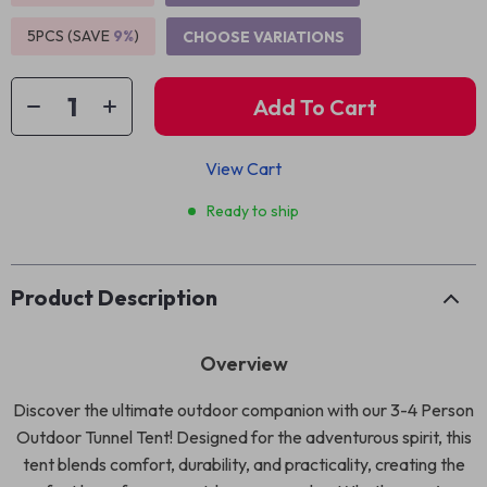
5PCS (SAVE
9%
)
CHOOSE VARIATIONS
Add To Cart
View Cart
Ready to ship
Product Description
Overview
Discover the ultimate outdoor companion with our 3-4 Person
Outdoor Tunnel Tent! Designed for the adventurous spirit, this
tent blends comfort, durability, and practicality, creating the