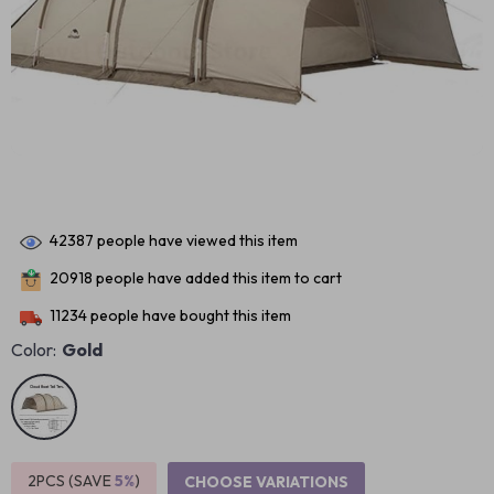
42387
people have viewed this item
20918
people have added this item to cart
11234
people have bought this item
Color:
Gold
2PCS (SAVE
5%
)
CHOOSE VARIATIONS