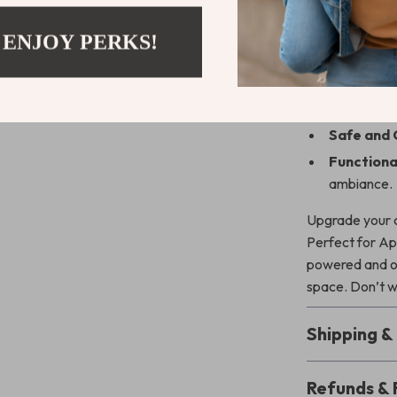
All-in-On
 ENJOY PERKS!
place.
Fast Char
Modern an
Safe and 
Functional
ambiance.
Upgrade your c
Perfect for App
powered and or
space. Don’t w
Shipping 
Refunds & 