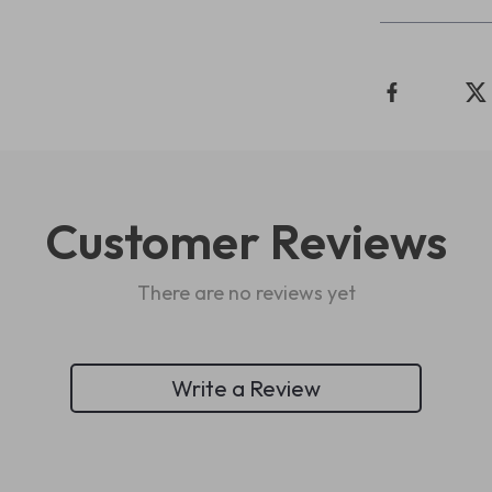
Customer Reviews
There are no reviews yet
Write a Review