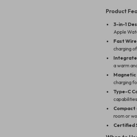
Product Fe
3-in-1 Des
Apple Watc
Fast Wire
charging of
Integrate
a warm and
Magnetic 
charging fo
Type-C C
capabilities
Compact a
room or wo
Certified 