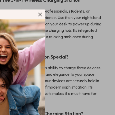
 the 3-in-1 Wireless Charging Station
tation is perfect for busy professionals, students, or
ues efficiency and convenience. Use it on your nightstand
evices charged overnight, on your desk to power up during
r living room as an all-in-one charging hub. Its integrated
o makes it ideal for creating a relaxing ambiance during
-night activities.
This Charging Station Special?
charging station apart is its ability to charge three devices
 while adding functionality and elegance to your space.
ireless charger ensures your devices are securely held in
e night light adds a touch of modern sophistication. Its
with a range of Apple products makes it a must-have for
usiast.
This 3-in-1 Wireless Charging Station?