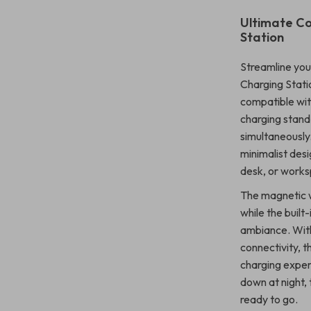
Ultimate Co
Station
Streamline your
Charging Stati
compatible with
charging stan
simultaneously.
minimalist desi
desk, or work
The magnetic w
while the built-
ambiance. Wit
connectivity, t
charging exper
down at night, 
ready to go.