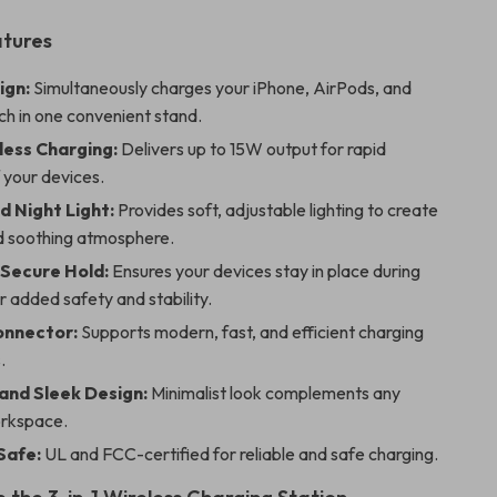
atures
ign:
Simultaneously charges your iPhone, AirPods, and
h in one convenient stand.
less Charging:
Delivers up to 15W output for rapid
 your devices.
d Night Light:
Provides soft, adjustable lighting to create
 soothing atmosphere.
Secure Hold:
Ensures your devices stay in place during
r added safety and stability.
onnector:
Supports modern, fast, and efficient charging
.
nd Sleek Design:
Minimalist look complements any
rkspace.
Safe:
UL and FCC-certified for reliable and safe charging.