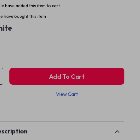
e have added this item to cart
e have bought this item
ite
Add To Cart
View Cart
p
scription