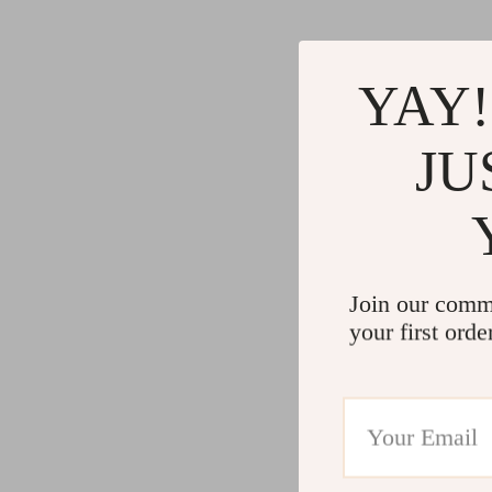
YAY!
JU
Join our comm
your first orde