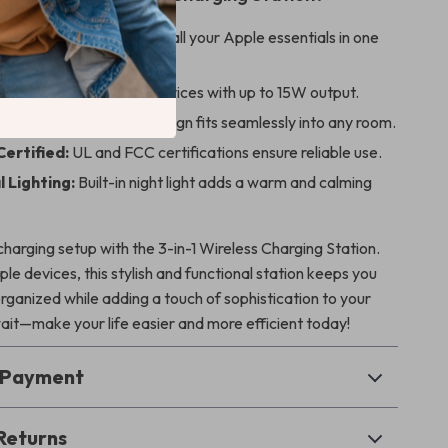
e Convenience:
Powers all your Apple essentials in one
ging:
Quickly charges devices with up to 15W output.
d Stylish:
Minimalist design fits seamlessly into any room.
Certified:
UL and FCC certifications ensure reliable use.
 Lighting:
Built-in night light adds a warm and calming
harging setup with the 3-in-1 Wireless Charging Station.
le devices, this stylish and functional station keeps you
ganized while adding a touch of sophistication to your
ait—make your life easier and more efficient today!
& Payment
Returns