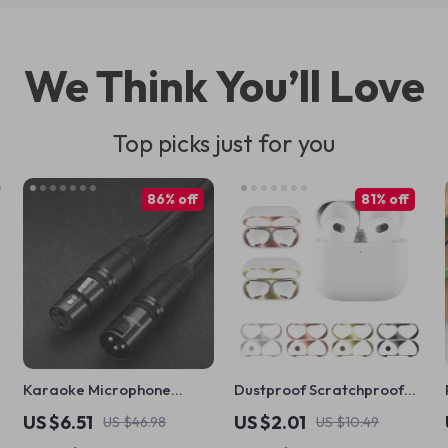
We Think You’ll Love
Top picks just for you
86% off
81% off
Karaoke Microphone
Dustproof Scratchproof
Extension Cable
Sticker Guard for Apple
US $6.51
US $2.01
US $46.98
US $10.49
AirPods 4