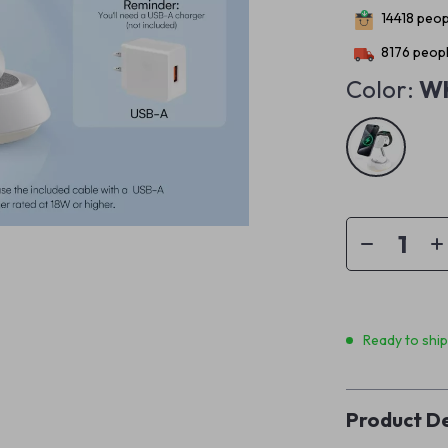
14418
peopl
8176
peopl
Color:
Wh
Ready to shi
Product De