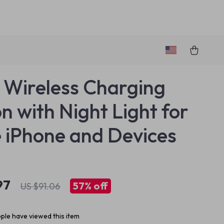
1 Wireless Charging
on with Night Light for
 iPhone and Devices
97
57%
off
US $91.06
ple have viewed this item