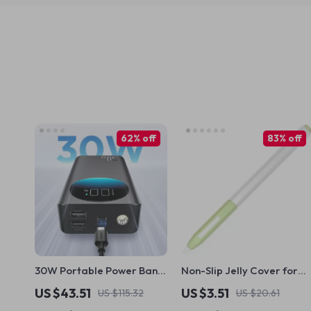
62% off
83% off
30W Portable Power Bank
Non-Slip Jelly Cover for
for Apple Devices
Apple Pencil
US $43.51
US $3.51
US $115.32
US $20.61