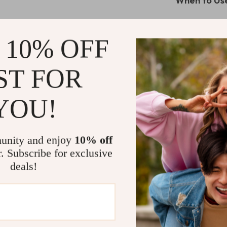
When to Use
This charging s
anyone who val
 10% OFF
to keep your d
work, or in you
ST FOR
night light als
bedtime or late
YOU!
What Makes 
What sets this 
unity and enjoy
10% off
simultaneously
r. Subscribe for exclusive
The magnetic w
deals!
place, while th
compatibility 
any Apple enth
Why Choose 