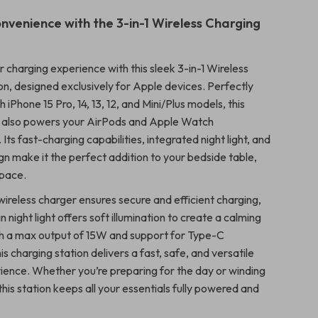
nvenience with the 3-in-1 Wireless Charging
 charging experience with this sleek 3-in-1 Wireless
on, designed exclusively for Apple devices. Perfectly
 iPhone 15 Pro, 14, 13, 12, and Mini/Plus models, this
d also powers your AirPods and Apple Watch
 Its fast-charging capabilities, integrated night light, and
gn make it the perfect addition to your bedside table,
space.
ireless charger ensures secure and efficient charging,
in night light offers soft illumination to create a calming
h a max output of 15W and support for Type-C
his charging station delivers a fast, safe, and versatile
ience. Whether you’re preparing for the day or winding
this station keeps all your essentials fully powered and