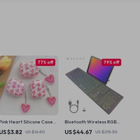
77% off
79% off
Pink Heart Silicone Case
Bluetooth Wireless RGB
with Keyring for Apple
Keyboard with Silent Keys
US $3.82
US $44.67
US $16.80
US $215.30
AirPods
and Number Pad for Mac