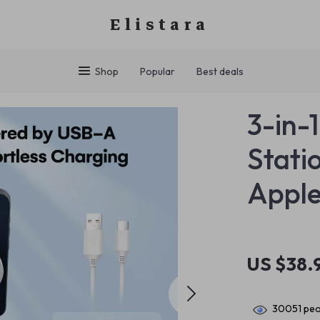
Elistara
Shop
Popular
Best deals
3-in-
Stati
Apple
US $38.
30051
peo