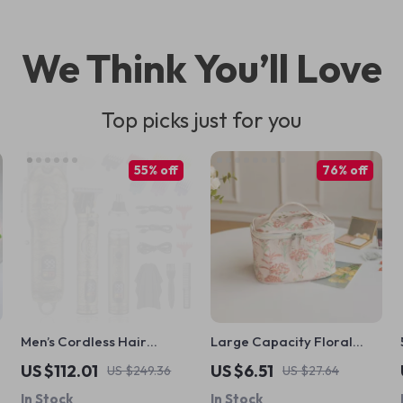
We Think You’ll Love
Top picks just for you
55% off
76% off
Men’s Cordless Hair
Large Capacity Floral
Clippers and Nose Hair
Makeup Bag for Women
US $112.01
US $6.51
US $249.36
US $27.64
Trimmer Set
In Stock
In Stock