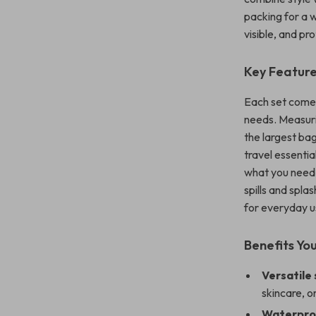
packing for a 
visible, and pr
Key Featur
Each set comes
needs. Measur
the largest ba
travel essentia
what you need,
spills and spla
for everyday u
Benefits You
Versatile
skincare, o
Waterproo