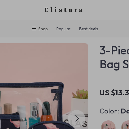
Elistara
Shop
Popular
Best deals
3-Pie
Bag S
US $13.
Color:
Da