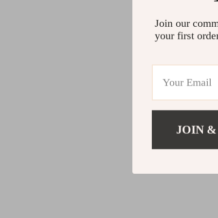
Join our comm
your first orde
JOIN &