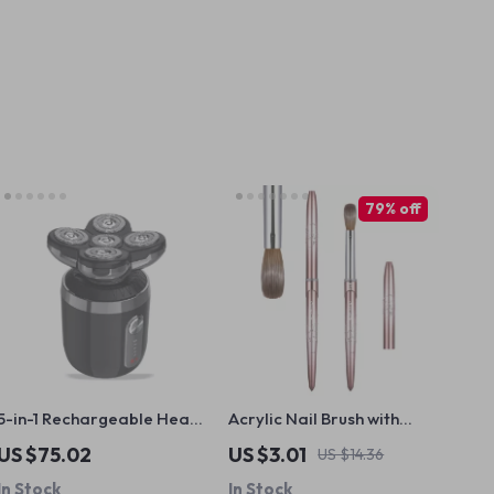
79% off
5-in-1 Rechargeable Head
Acrylic Nail Brush with
Shaver Razor –
Round Handle for
US $75.02
US $3.01
US $14.36
Waterproof Grooming
Precision Acrylic
In Stock
In Stock
Tool
Application