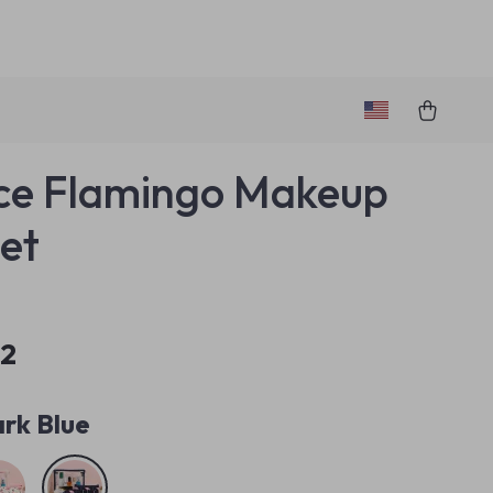
ce Flamingo Makeup
et
32
rk Blue