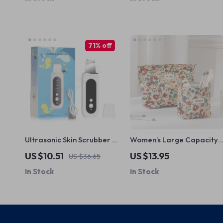
71% off
Ultrasonic Skin Scrubber &
Women’s Large Capacity
Blackhead Remover –
Floral Travel Cosmetic
US $10.51
US $13.95
US $36.65
Deep Pore Cleaner & Acne
Bag
In Stock
In Stock
Treatment Facial Spatula