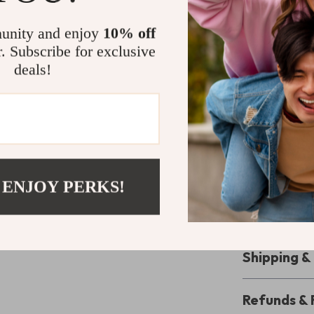
Unlike ordinary
brings a cheerf
unity and enjoy
10% off
makes it uniqu
r. Subscribe for exclusive
ensures both du
deals!
blend of fashio
Make It You
Stay stylish, o
makeup bag set.
 ENJOY PERKS!
must-have for 
wait — add thi
way you carry 
Shipping 
Refunds & 