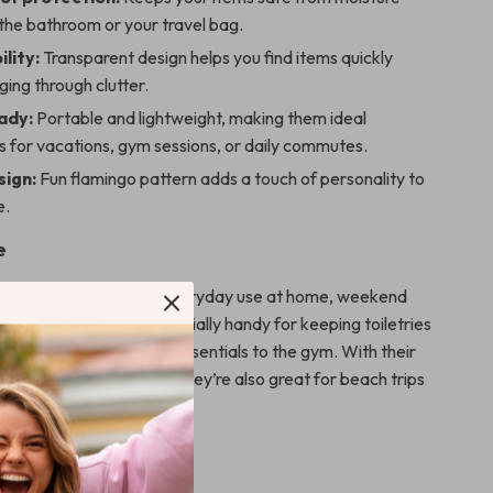
the bathroom or your travel bag.
ility:
Transparent design helps you find items quickly
ging through clutter.
ady:
Portable and lightweight, making them ideal
 for vacations, gym sessions, or daily commutes.
sign:
Fun flamingo pattern adds a touch of personality to
e.
e
bags are perfect for everyday use at home, weekend
ng travels. They’re especially handy for keeping toiletries
suitcase or for carrying essentials to the gym. With their
ection and fun design, they’re also great for beach trips
nging.
It Special