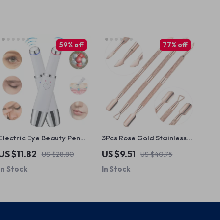
59% off
77% off
Electric Eye Beauty Pen
3Pcs Rose Gold Stainless
with Heated Vibration &
Steel Cuticle Pusher & Nail
US $11.82
US $9.51
US $28.80
US $40.75
LED Photon Therapy
Care Tool Set
In Stock
In Stock