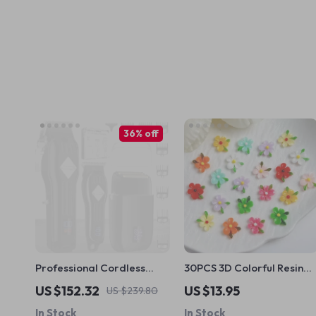
36% off
Professional Cordless
30PCS 3D Colorful Resin
Hair Clippers and Beard
Flower Nail Charms –
US $152.32
US $13.95
US $239.80
Trimmer Kit
Luminous DIY Nail Art
In Stock
In Stock
Blossoms