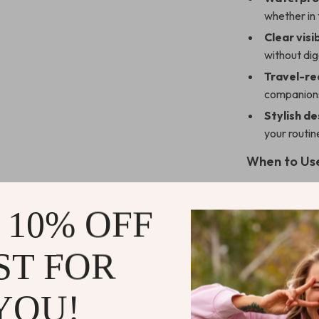
whether in 
Clear visib
without dig
Travel-re
companions
Stylish de
your routin
When to Us
These makeup 
getaways, or lo
 10% OFF
organized in a 
waterproof prot
ST FOR
or poolside lou
YOU!
What Makes 