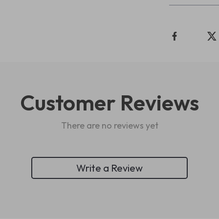
Customer Reviews
There are no reviews yet
Write a Review