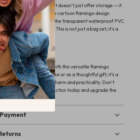
 cosmetic pouches, this set doesn’t just offer storage — it
ul vibe to your routine. The cartoon flamingo design
e and eye-catching, while the transparent waterproof PVC
rability and convenience. This is not just a bag set; it’s a
n, function, and fun.
rs
rganized, and stress-free with this versatile flamingo
 Whether for personal use or as a thoughtful gift, it’s a
anyone who values both charm and practicality. Don’t
s adorable set to your collection today and upgrade the
your essentials.
& Payment
Returns