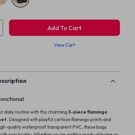
Add To Cart
View Cart
p
scription
Functional
r daily routine with this charming
3-piece flamingo
set
. Designed with playful cartoon flamingo prints and
igh-quality waterproof transparent PVC, these bags
with practicality. Whether you’re getting ready at home or