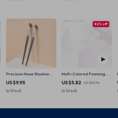
82% off
Precision Nose Shadow
Multi-Colored Foaming
Brush for Highlighting &
Cup
US $9.95
US $5.82
US $31.96
Contouring – 1pc
In Stock
In Stock