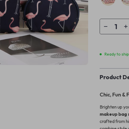
Ready to shi
Product De
Chic, Fun & 
Brighten up you
makeup bag 
crafted from h
combine style 