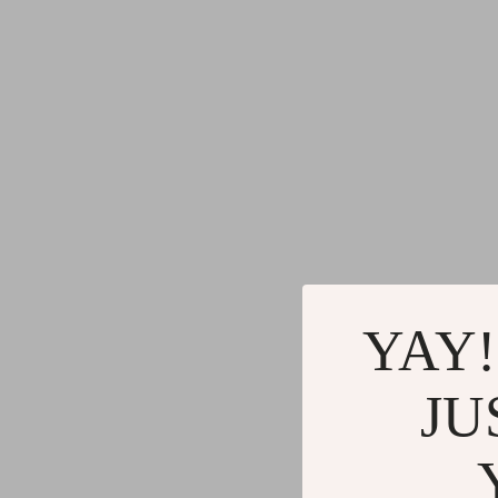
YAY!
JU