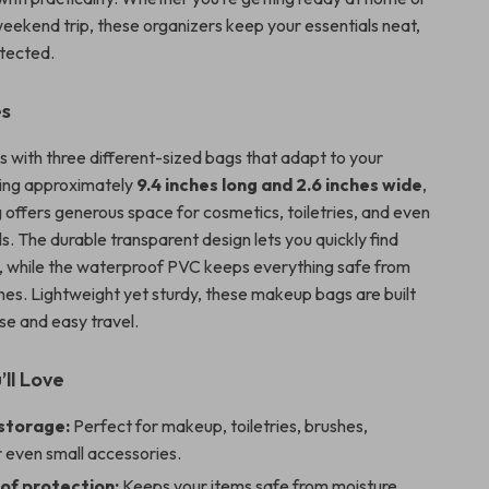
weekend trip, these organizers keep your essentials neat,
otected.
es
 with three different-sized bags that adapt to your
ing approximately
9.4 inches long and 2.6 inches wide
,
g offers generous space for cosmetics, toiletries, and even
ls. The durable transparent design lets you quickly find
 while the waterproof PVC keeps everything safe from
shes. Lightweight yet sturdy, these makeup bags are built
se and easy travel.
’ll Love
 storage:
Perfect for makeup, toiletries, brushes,
r even small accessories.
f protection:
Keeps your items safe from moisture