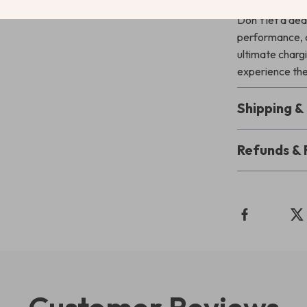
Don’t let a dea
performance, a
ultimate charg
experience the
Shipping 
Refunds & 