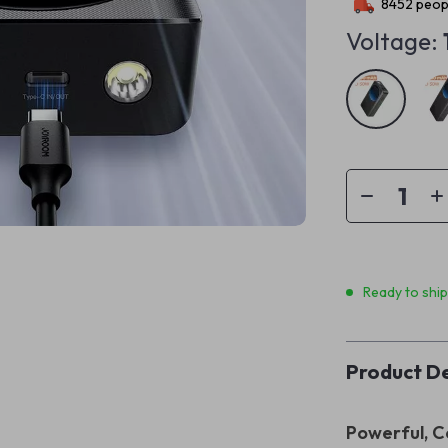
8452
peopl
Voltage:
Ready to shi
Product De
Powerful, C