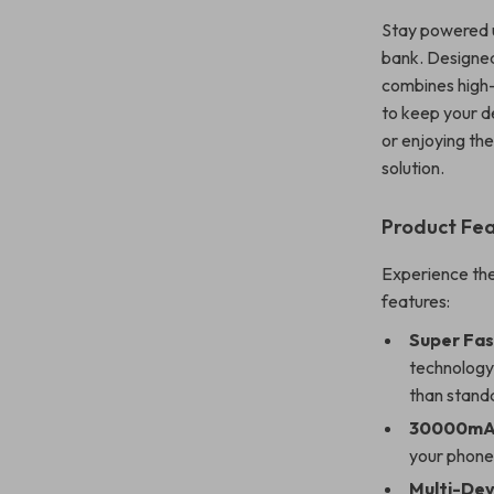
Stay powered u
bank. Designed
combines high-
to keep your de
or enjoying th
solution.
Product Fe
Experience the
features:
Super Fas
technology,
than stand
30000mAh
your phone
Multi-Dev