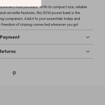
d battery hold you back. With its compact size, reliable
nd versatile features, this 30W power bank is the
ing companion. Add it to your essentials today and
 freedom of staying connected wherever you go!
& Payment
Returns