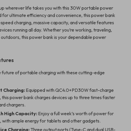
p wherever life takes you with this 30W portable power
 for ultimate efficiency and convenience, this power bank
speed charging, massive capacity, and versatile features
vices running all day. Whether you’re working, traveling,
e outdoors, this power bank is your dependable power
atures
 future of portable charging with these cutting-edge
t Charging:
Equipped with QC4.0+PD30W fast-charge
 this power bank charges devices up to three times faster
ard chargers.
 High Capacity:
Enjoy a full week’s worth of power for
, with ample energy for tablets and other gadgets.
ice Charging:
Three output ports (Type-C and dual USB-