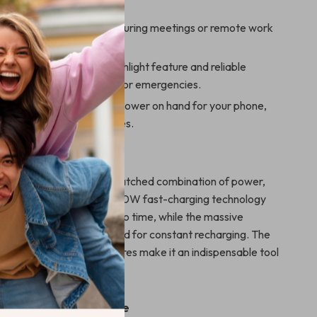
emote locations.
 your gadgets charged during meetings or remote work
Adventures:
Use the flashlight feature and reliable
ring camping trips, hikes, or emergencies.
Use:
Always have extra power on hand for your phone,
 other USB-powered devices.
It Special?
k stands out with its unmatched combination of power,
ety. Its cutting-edge PD30W fast-charging technology
vices are ready to go in no time, while the massive
city eliminates the need for constant recharging. The
ht and robust safety features make it an indispensable tool
 and daily life alike.
ed Anytime, Anywhere