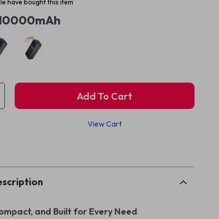
e have bought this item
10000mAh
Add To Cart
View Cart
p
scription
ompact, and Built for Every Need