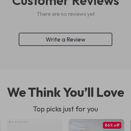
Customer Reviews
There are no reviews yet
Write a Review
We Think You’ll Love
Top picks just for you
86% off