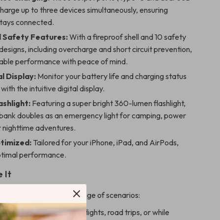
charge up to three devices simultaneously, ensuring
tays connected.
 Safety Features:
With a fireproof shell and 10 safety
designs, including overcharge and short circuit prevention,
liable performance with peace of mind.
l Display:
Monitor your battery life and charging status
with the intuitive digital display.
ashlight:
Featuring a super bright 360-lumen flashlight,
 bank doubles as an emergency light for camping, power
r nighttime adventures.
timized:
Tailored for your iPhone, iPad, and AirPods,
ptimal performance.
 It
k is perfect for a wide range of scenarios:
er your devices on long flights, road trips, or while