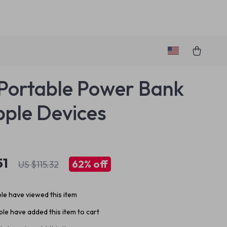
ortable Power Bank
pple Devices
51
62%
off
US $115.32
le have viewed this item
le have added this item to cart