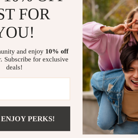
exploring r
ST FOR
Work:
Keep
sessions.
YOU!
Outdoor 
charging du
Everyday 
unity and enjoy
10% off
tablet, or
r. Subscribe for exclusive
What Makes 
deals!
This power ban
speed, and saf
ensures your de
30000mAh capa
added flashlig
for emergencies
 ENJOY PERKS!
Stay Power