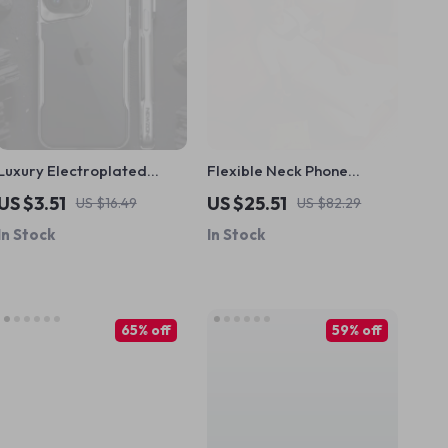
Luxury Electroplated
Flexible Neck Phone
Shockproof Soft Frame
Holder for iPhone –
US $3.51
US $25.51
US $16.49
US $82.29
Case for Apple iPhone
Hands-Free Lazy Desk
In Stock
In Stock
Mount
65% off
59% off