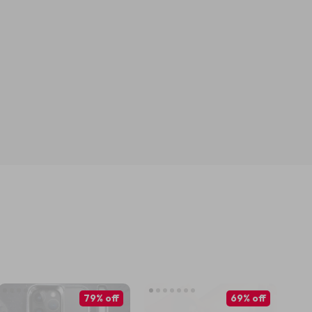
79% off
69% off