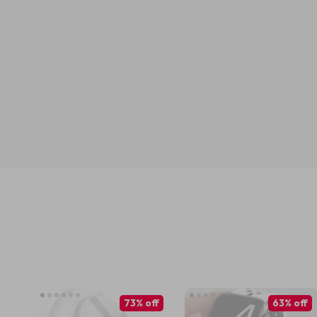
73% off
63% off