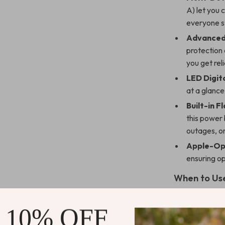
A) let you 
everyone s
Advanced
protection 
you get re
LED Digita
at a glance 
Built-in Fl
this power
outages, o
Apple-Op
ensuring o
When to Use
This power ban
 10% OFF
Travel:
Pow