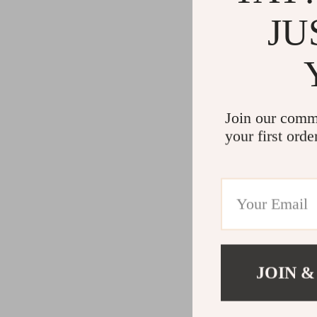
JU
Join our comm
your first orde
JOIN &