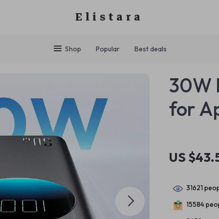
Elistara
Shop
Popular
Best deals
30W P
for A
US $43.
31621
peop
15584
peop