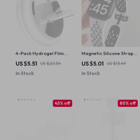
4-Pack Hydrogel Film
Magnetic Silicone Strap
Screen Protectors for
for Apple Watch –
US $5.51
US $5.01
US $20.54
US $13.49
Apple AirTag – Full
Adjustable & Breathable
In Stock
In Stock
Coverage TPU
Band
45% off
80% off