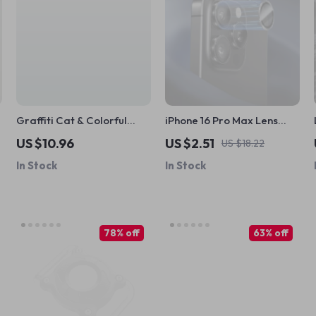
Graffiti Cat & Colorful
iPhone 16 Pro Max Lens
Polka Dots iPad Case
Protector
US $10.96
US $2.51
US $18.22
In Stock
In Stock
78% off
63% off