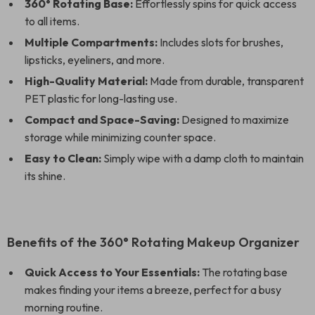
360° Rotating Base:
Effortlessly spins for quick access
to all items.
Multiple Compartments:
Includes slots for brushes,
lipsticks, eyeliners, and more.
High-Quality Material:
Made from durable, transparent
PET plastic for long-lasting use.
Compact and Space-Saving:
Designed to maximize
storage while minimizing counter space.
Easy to Clean:
Simply wipe with a damp cloth to maintain
its shine.
Benefits of the 360° Rotating Makeup Organizer
Quick Access to Your Essentials:
The rotating base
makes finding your items a breeze, perfect for a busy
morning routine.