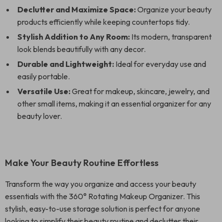
Declutter and Maximize Space:
Organize your beauty
products efficiently while keeping countertops tidy.
Stylish Addition to Any Room:
Its modern, transparent
look blends beautifully with any decor.
Durable and Lightweight:
Ideal for everyday use and
easily portable.
Versatile Use:
Great for makeup, skincare, jewelry, and
other small items, making it an essential organizer for any
beauty lover.
Make Your Beauty Routine Effortless
Transform the way you organize and access your beauty
essentials with the 360° Rotating Makeup Organizer. This
stylish, easy-to-use storage solution is perfect for anyone
looking to simplify their beauty routine and declutter their