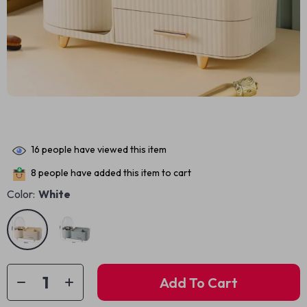
16
people have viewed this item
8
people have added this item to cart
Color:
White
Add To Cart