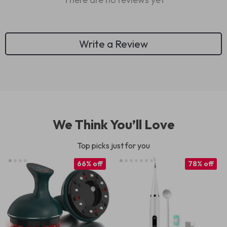
Write a Review
We Think You’ll Love
Top picks just for you
66% off
78% off