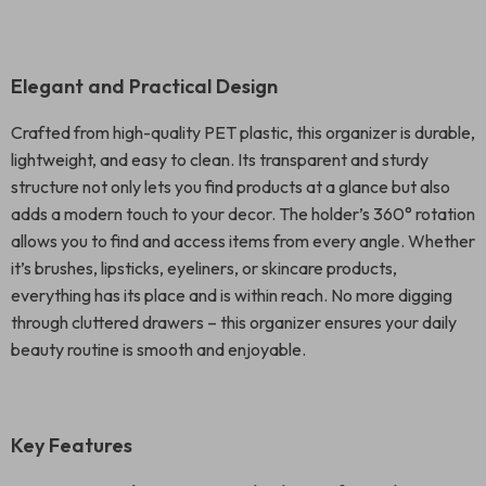
Elegant and Practical Design
Crafted from high-quality PET plastic, this organizer is durable,
lightweight, and easy to clean. Its transparent and sturdy
structure not only lets you find products at a glance but also
adds a modern touch to your decor. The holder’s 360° rotation
allows you to find and access items from every angle. Whether
it’s brushes, lipsticks, eyeliners, or skincare products,
everything has its place and is within reach. No more digging
through cluttered drawers – this organizer ensures your daily
beauty routine is smooth and enjoyable.
Key Features