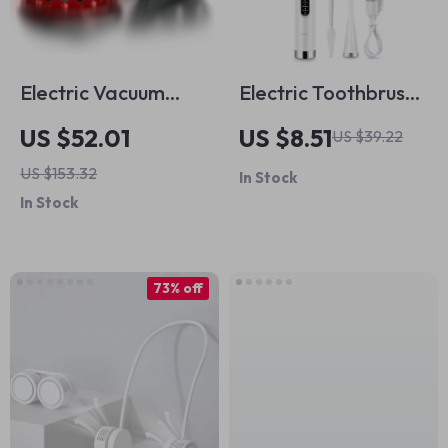
Electric Vacuum
Electric Toothbrush
Cupping Massage
& Tartar Remover –
US $52.01
US $8.51
US $39.22
Set for Anti-Cellulite
Sonic Teeth
US $153.32
In Stock
Therapy
Cleaning &
In Stock
Whitening Scaler
73% off