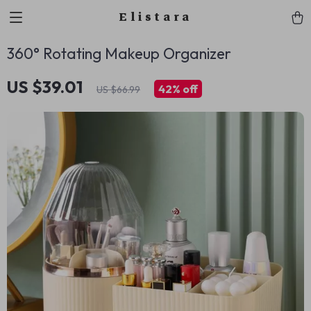
Elistara
360° Rotating Makeup Organizer
US $39.01
42%
off
US $66.99