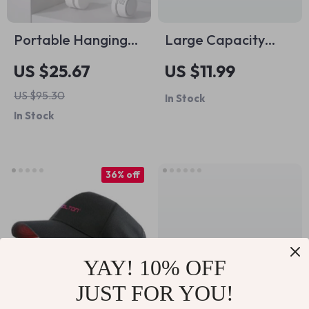
Portable Hanging
Large Capacity
Neck Fan Bladeless
Waterproof Travel
US $25.67
US $11.99
USB Rechargeable
Makeup Bag with
US $95.30
In Stock
Mini Air Cooler
Brush Storage
In Stock
36% off
YAY! 10% OFF
JUST FOR YOU!