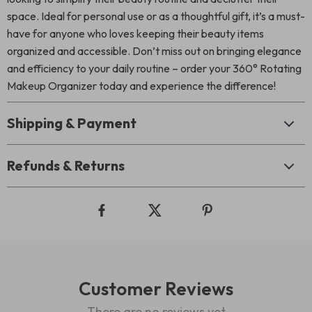
space. Ideal for personal use or as a thoughtful gift, it’s a must-
have for anyone who loves keeping their beauty items
organized and accessible. Don’t miss out on bringing elegance
and efficiency to your daily routine – order your 360° Rotating
Makeup Organizer today and experience the difference!
Shipping & Payment
Refunds & Returns
Customer Reviews
There are no reviews yet