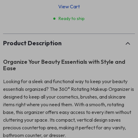
View Cart
Ready to ship
Product Description
Organize Your Beauty Essentials with Style and
Ease
Looking for a sleek and functional way to keep your beauty
essentials organized? The 360° Rotating Makeup Organizer is
designed to keep all your cosmetics, brushes, and skincare
items right where you need them. With a smooth, rotating
base, this organizer offers easy access to every item without
cluttering your space. Its compact, vertical design saves
precious countertop area, making it perfect for any vanity,
bathroom counter, or dresser.