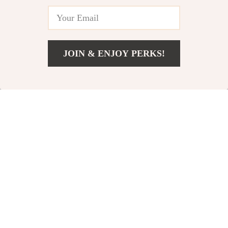
73% off
63% off
JOIN & ENJOY PERKS!
Add To Cart
US $26.80
Cute Duck Silicone
Smart Bluetooth
Night Light
Robot Button Pusher
US $12.51
US $12.97
US $45.99
US $34.95
In Stock
In Stock