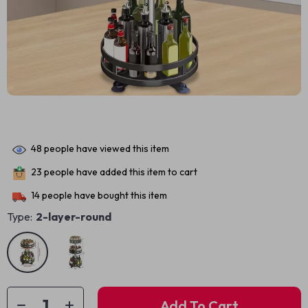
48
people have viewed this item
23
people have added this item to cart
14
people have bought this item
Type:
2-layer-round
Add To Cart