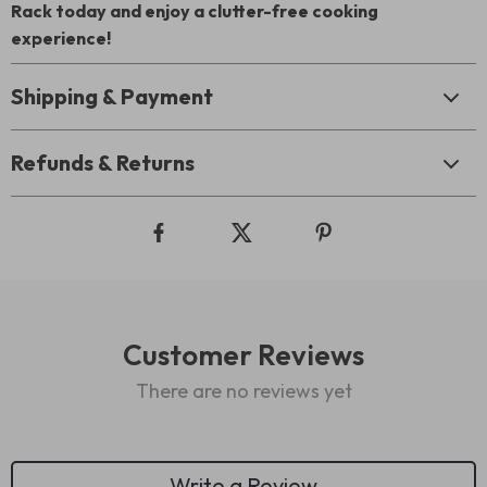
Rack today and enjoy a clutter-free cooking
experience!
Shipping & Payment
Refunds & Returns
Customer Reviews
There are no reviews yet
Write a Review