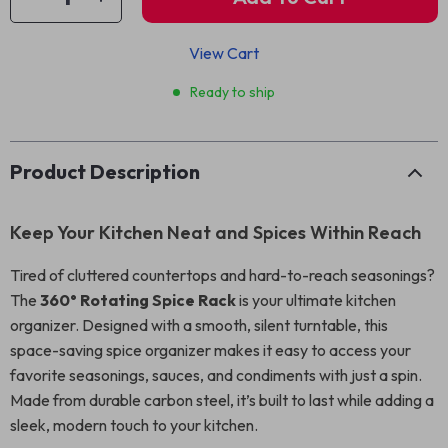
View Cart
Ready to ship
Product Description
Keep Your Kitchen Neat and Spices Within Reach
Tired of cluttered countertops and hard-to-reach seasonings?
The
360° Rotating Spice Rack
is your ultimate kitchen
organizer. Designed with a smooth, silent turntable, this
space-saving spice organizer makes it easy to access your
favorite seasonings, sauces, and condiments with just a spin.
Made from durable carbon steel, it’s built to last while adding a
sleek, modern touch to your kitchen.