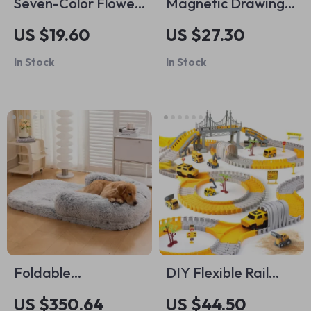
Seven-Color Flower
Magnetic Drawing
Bubble Machine
Board for Kids
US $19.60
US $27.30
In Stock
In Stock
Foldable
DIY Flexible Rail
Orthopedic Dog
Track Set
US $350.64
US $44.50