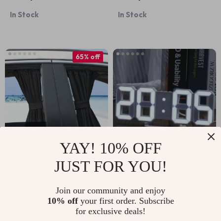
Bed
In Stock
In Stock
65% off
YAY! 10% OFF
JUST FOR YOU!
Universal Adjustable
3D LED Digital Wall
Car Window
& Desk Alarm Clock
US $11.67
US $13.95
US $33.65
Join our community and enjoy
Curtains
10% off
your first order. Subscribe
In Stock
In Stock
for exclusive deals!