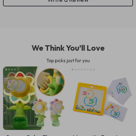
We Think You’ll Love
Top picks just for you