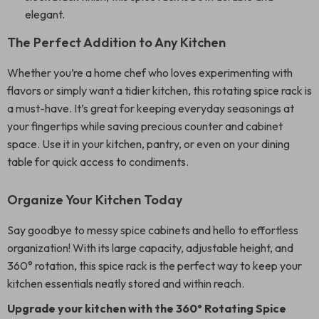
elegant.
The Perfect Addition to Any Kitchen
Whether you’re a home chef who loves experimenting with
flavors or simply want a tidier kitchen, this rotating spice rack is
a must-have. It’s great for keeping everyday seasonings at
your fingertips while saving precious counter and cabinet
space. Use it in your kitchen, pantry, or even on your dining
table for quick access to condiments.
Organize Your Kitchen Today
Say goodbye to messy spice cabinets and hello to effortless
organization! With its large capacity, adjustable height, and
360° rotation, this spice rack is the perfect way to keep your
kitchen essentials neatly stored and within reach.
Upgrade your kitchen with the 360° Rotating Spice