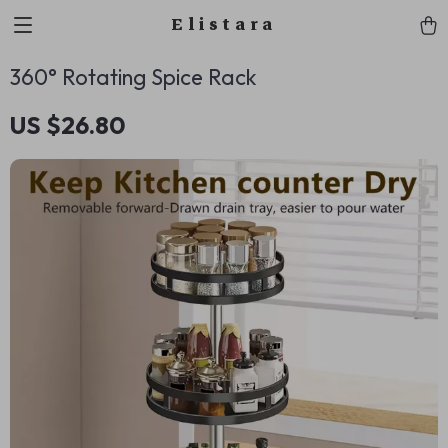
Elistara
360° Rotating Spice Rack
US $26.80