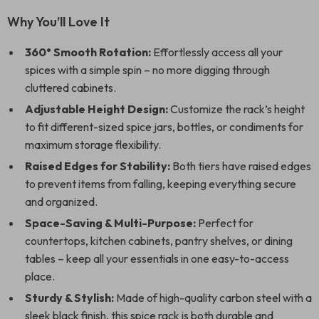
Why You’ll Love It
360° Smooth Rotation:
Effortlessly access all your
spices with a simple spin – no more digging through
cluttered cabinets.
Adjustable Height Design:
Customize the rack’s height
to fit different-sized spice jars, bottles, or condiments for
maximum storage flexibility.
Raised Edges for Stability:
Both tiers have raised edges
to prevent items from falling, keeping everything secure
and organized.
Space-Saving & Multi-Purpose:
Perfect for
countertops, kitchen cabinets, pantry shelves, or dining
tables – keep all your essentials in one easy-to-access
place.
Sturdy & Stylish:
Made of high-quality carbon steel with a
sleek black finish, this spice rack is both durable and