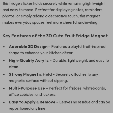
this fridge sticker holds securely while remaining lightweight
and easy to move. Perfect for displaying notes, reminders,
photos, or simply adding a decorative touch, this magnet
makes everyday spaces feel more cheerful and inviting.
Key Features of the 3D Cute Fruit Fridge Magnet
Adorable 3D Design
– Features a playful fruit-inspired
shape to enhance your kitchen décor.
High-Quality Acrylic
– Durable, lightweight, and easy to
clean.
Strong Magnetic Hold
– Securely attaches to any
magnetic surface without slipping.
Multi-Purpose Use
– Perfect for fridges, whiteboards,
office cubicles, and lockers.
Easy to Apply & Remove
– Leaves no residue and can be
repositioned anytime.