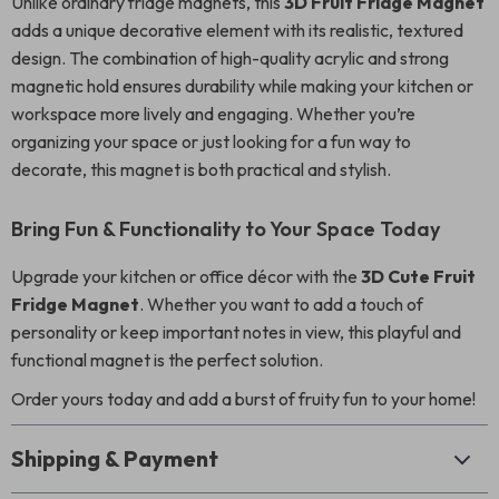
Unlike ordinary fridge magnets, this
3D Fruit Fridge Magnet
adds a unique decorative element with its realistic, textured
design. The combination of high-quality acrylic and strong
magnetic hold ensures durability while making your kitchen or
workspace more lively and engaging. Whether you’re
organizing your space or just looking for a fun way to
decorate, this magnet is both practical and stylish.
Bring Fun & Functionality to Your Space Today
Upgrade your kitchen or office décor with the
3D Cute Fruit
Fridge Magnet
. Whether you want to add a touch of
personality or keep important notes in view, this playful and
functional magnet is the perfect solution.
Order yours today and add a burst of fruity fun to your home!
Shipping & Payment