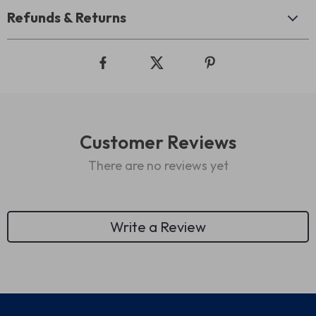
Refunds & Returns
Customer Reviews
There are no reviews yet
Write a Review