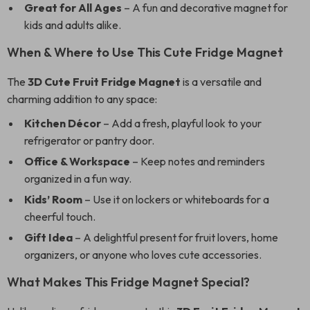
Great for All Ages
– A fun and decorative magnet for
kids and adults alike.
When & Where to Use This Cute Fridge Magnet
The
3D Cute Fruit Fridge Magnet
is a versatile and
charming addition to any space:
Kitchen Décor
– Add a fresh, playful look to your
refrigerator or pantry door.
Office & Workspace
– Keep notes and reminders
organized in a fun way.
Kids’ Room
– Use it on lockers or whiteboards for a
cheerful touch.
Gift Idea
– A delightful present for fruit lovers, home
organizers, or anyone who loves cute accessories.
What Makes This Fridge Magnet Special?