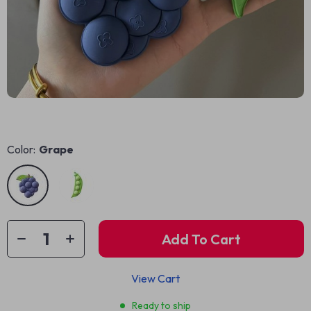
Color:
Grape
Add To Cart
View Cart
Ready to ship