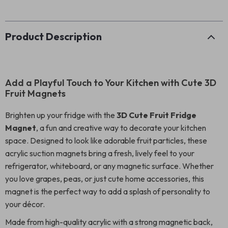
Product Description
Add a Playful Touch to Your Kitchen with Cute 3D
Fruit Magnets
Brighten up your fridge with the
3D Cute Fruit Fridge
Magnet
, a fun and creative way to decorate your kitchen
space. Designed to look like adorable fruit particles, these
acrylic suction magnets bring a fresh, lively feel to your
refrigerator, whiteboard, or any magnetic surface. Whether
you love grapes, peas, or just cute home accessories, this
magnet is the perfect way to add a splash of personality to
your décor.
Made from high-quality acrylic with a strong magnetic back,