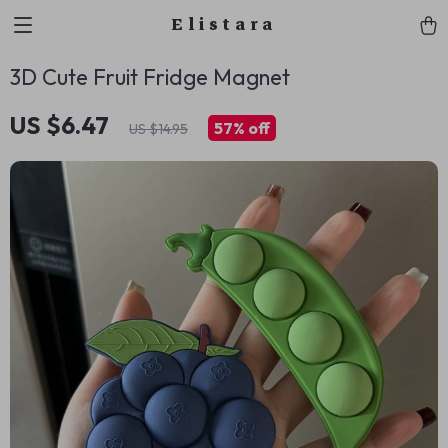
Elistara
3D Cute Fruit Fridge Magnet
US $6.47
57%
off
US $14.95