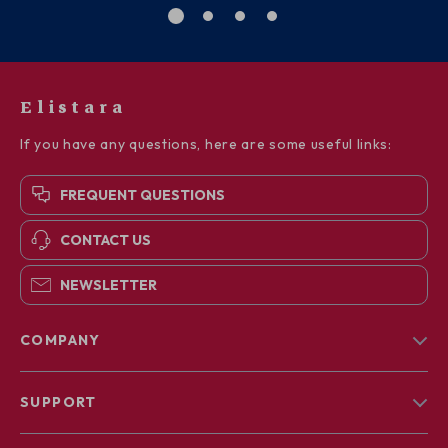
Elistara
If you have any questions, here are some useful links:
FREQUENT QUESTIONS
CONTACT US
NEWSLETTER
COMPANY
Blog
SUPPORT
About Us
FAQs
Contact Us