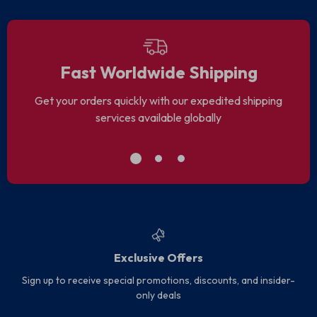
Fast Worldwide Shipping
Get your orders quickly with our expedited shipping
services available globally
Exclusive Offers
Sign up to receive special promotions, discounts, and insider-
only deals