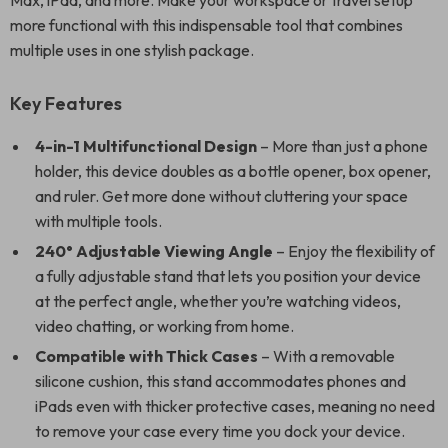
Max, iPad, and more. Make your workspace or travel setup
more functional with this indispensable tool that combines
multiple uses in one stylish package.
Key Features
4-in-1 Multifunctional Design
– More than just a phone
holder, this device doubles as a bottle opener, box opener,
and ruler. Get more done without cluttering your space
with multiple tools.
240° Adjustable Viewing Angle
– Enjoy the flexibility of
a fully adjustable stand that lets you position your device
at the perfect angle, whether you’re watching videos,
video chatting, or working from home.
Compatible with Thick Cases
– With a removable
silicone cushion, this stand accommodates phones and
iPads even with thicker protective cases, meaning no need
to remove your case every time you dock your device.