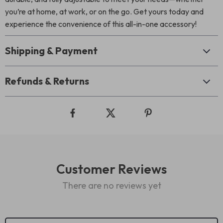
you’re at home, at work, or on the go. Get yours today and
experience the convenience of this all-in-one accessory!
Shipping & Payment
Refunds & Returns
Customer Reviews
There are no reviews yet