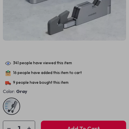
341
people have viewed this item
16
people have added this item to cart
9
people have bought this item
Color:
Gray
Add To Cart