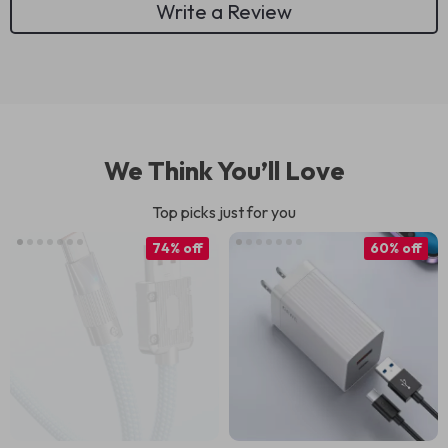
Write a Review
We Think You’ll Love
Top picks just for you
74% off
60% off