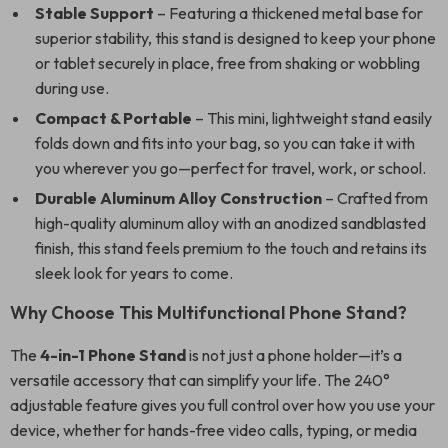
Stable Support
– Featuring a thickened metal base for
superior stability, this stand is designed to keep your phone
or tablet securely in place, free from shaking or wobbling
during use.
Compact & Portable
– This mini, lightweight stand easily
folds down and fits into your bag, so you can take it with
you wherever you go—perfect for travel, work, or school.
Durable Aluminum Alloy Construction
– Crafted from
high-quality aluminum alloy with an anodized sandblasted
finish, this stand feels premium to the touch and retains its
sleek look for years to come.
Why Choose This Multifunctional Phone Stand?
The
4-in-1 Phone Stand
is not just a phone holder—it’s a
versatile accessory that can simplify your life. The 240°
adjustable feature gives you full control over how you use your
device, whether for hands-free video calls, typing, or media