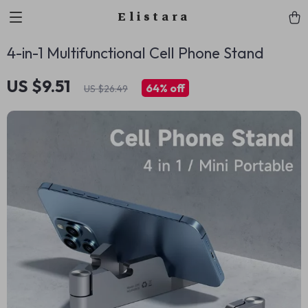
Elistara
4-in-1 Multifunctional Cell Phone Stand
US $9.51
64%
off
US $26.49