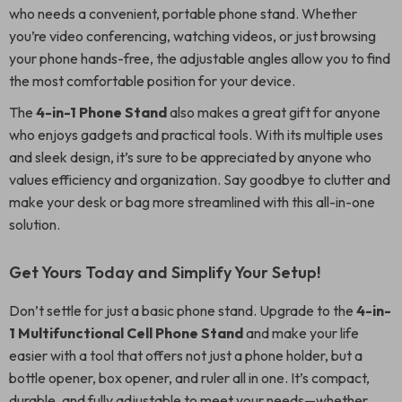
who needs a convenient, portable phone stand. Whether
you’re video conferencing, watching videos, or just browsing
your phone hands-free, the adjustable angles allow you to find
the most comfortable position for your device.
The
4-in-1 Phone Stand
also makes a great gift for anyone
who enjoys gadgets and practical tools. With its multiple uses
and sleek design, it’s sure to be appreciated by anyone who
values efficiency and organization. Say goodbye to clutter and
make your desk or bag more streamlined with this all-in-one
solution.
Get Yours Today and Simplify Your Setup!
Don’t settle for just a basic phone stand. Upgrade to the
4-in-
1 Multifunctional Cell Phone Stand
and make your life
easier with a tool that offers not just a phone holder, but a
bottle opener, box opener, and ruler all in one. It’s compact,
durable, and fully adjustable to meet your needs—whether