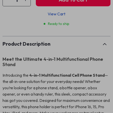
View Cart
Ready to ship
Product Description
Meet the Ultimate 4-in-1 Multifunctional Phone
Stand
Introducing the
4-in-1 Multifunctional Cell Phone Stand
—
the all-in-one solution for your everyday needs! Whether
you’re looking for a phone stand, a bottle opener, a box
opener, or even a handy ruler, this sleek, compact accessory
has got you covered. Designed for maximum convenience and
versatility, this phone holder is perfect for iPhone 16, 15, Pro