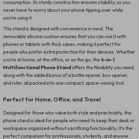
consumption. Its sturdy construction ensures stability, so you
never have to worry about your phone tipping over while
you’re using it.
This stand is designed with convenience in mind. The
removable silicone cushion ensures that you can use it with
phones or tablets with thick cases, making it perfect for
people who prefer extra protection for their devices. Whether
you’re at home, at the office, or on the go, the
4-in-1
Multifunctional Phone Stand
offers the flexibility you need,
along with the added bonus of a bottle opener, box opener,
and ruler, all packed into one compact, space-saving tool.
Perfect for Home, Office, and Travel
Designed for those who value both style and practicality, this
phone stand is ideal for people who need to keep their desk or
workspace organized without sacrificing functionality. It’s the
perfect companion for professionals, students, and anyone