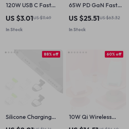
120W USB C Fast
65W PD GaN Fast
Charging Cable for
Charger with USB
US $3.01
US $25.51
US $11.49
US $63.32
Apple iPhone 15 and
Type C
In Stock
In Stock
More
88% off
60% off
Silicone Charging
10W Qi Wireless
Port Dust Cover for
Charger Stand Fast