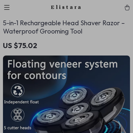
Elistara
5-in-1 Rechargeable Head Shaver Razor –
Waterproof Grooming Tool
US $75.02