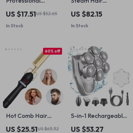
Professional
Steam Hair
Cordless Hair
Straightener with
US $17.51
US $82.15
US $52.65
Trimmer with Zero
Tourmaline Ceramic
In Stock
In Stock
Gapped Blade and
Plates & Dual
Fast Motor
Voltage
60% off
Hot Comb Hair
5-in-1 Rechargeable
Straightener and
Electric Head
US $25.51
US $53.27
US $63.32