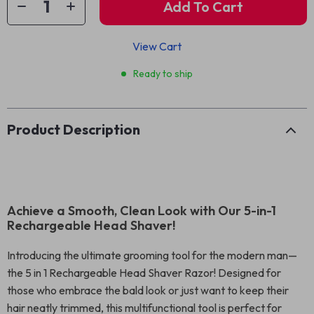
Add To Cart
View Cart
Ready to ship
Product Description
Achieve a Smooth, Clean Look with Our 5-in-1
Rechargeable Head Shaver!
Introducing the ultimate grooming tool for the modern man—
the 5 in 1 Rechargeable Head Shaver Razor! Designed for
those who embrace the bald look or just want to keep their
hair neatly trimmed, this multifunctional tool is perfect for