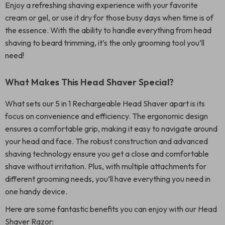
Enjoy a refreshing shaving experience with your favorite
cream or gel, or use it dry for those busy days when time is of
the essence. With the ability to handle everything from head
shaving to beard trimming, it’s the only grooming tool you’ll
need!
What Makes This Head Shaver Special?
What sets our 5 in 1 Rechargeable Head Shaver apart is its
focus on convenience and efficiency. The ergonomic design
ensures a comfortable grip, making it easy to navigate around
your head and face. The robust construction and advanced
shaving technology ensure you get a close and comfortable
shave without irritation. Plus, with multiple attachments for
different grooming needs, you’ll have everything you need in
one handy device.
Here are some fantastic benefits you can enjoy with our Head
Shaver Razor: