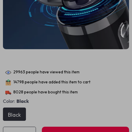
29963
people have viewed this item
14798
people have added this item to cart
8028
people have bought this item
Color:
Black
Black