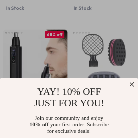
Curler 2-in-1 Electric
Shaver for Men –
In Stock
In Stock
Styling Brush
Waterproof Shaving
Razor
68% off
YAY! 10% OFF
JUST FOR YOU!
Electric Nose Hair
3pcs Hair Twist
Trimmer USB
Sponge Set with
US $9.51
US $13.95
US $29.43
Join our community and enjoy
Rechargeable
Natural Fork Comb
10% off
your first order. Subscribe
In Stock
In Stock
Multifunctional Face
for Curls, Coils &
for exclusive deals!