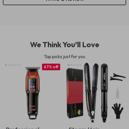
We Think You’ll Love
Top picks just for you
67% off