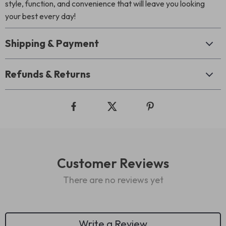
style, function, and convenience that will leave you looking
your best every day!
Shipping & Payment
Refunds & Returns
Customer Reviews
There are no reviews yet
Write a Review