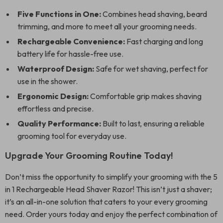
Five Functions in One:
Combines head shaving, beard
trimming, and more to meet all your grooming needs.
Rechargeable Convenience:
Fast charging and long
battery life for hassle-free use.
Waterproof Design:
Safe for wet shaving, perfect for
use in the shower.
Ergonomic Design:
Comfortable grip makes shaving
effortless and precise.
Quality Performance:
Built to last, ensuring a reliable
grooming tool for everyday use.
Upgrade Your Grooming Routine Today!
Don’t miss the opportunity to simplify your grooming with the 5
in 1 Rechargeable Head Shaver Razor! This isn’t just a shaver;
it’s an all-in-one solution that caters to your every grooming
need. Order yours today and enjoy the perfect combination of