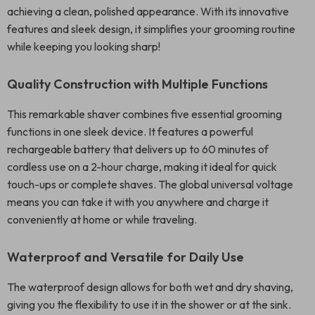
achieving a clean, polished appearance. With its innovative
features and sleek design, it simplifies your grooming routine
while keeping you looking sharp!
Quality Construction with Multiple Functions
This remarkable shaver combines five essential grooming
functions in one sleek device. It features a powerful
rechargeable battery that delivers up to 60 minutes of
cordless use on a 2-hour charge, making it ideal for quick
touch-ups or complete shaves. The global universal voltage
means you can take it with you anywhere and charge it
conveniently at home or while traveling.
Waterproof and Versatile for Daily Use
The waterproof design allows for both wet and dry shaving,
giving you the flexibility to use it in the shower or at the sink.