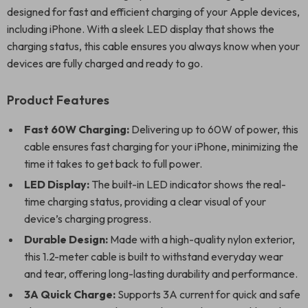
designed for fast and efficient charging of your Apple devices,
including iPhone. With a sleek LED display that shows the
charging status, this cable ensures you always know when your
devices are fully charged and ready to go.
Product Features
Fast 60W Charging:
Delivering up to 60W of power, this
cable ensures fast charging for your iPhone, minimizing the
time it takes to get back to full power.
LED Display:
The built-in LED indicator shows the real-
time charging status, providing a clear visual of your
device’s charging progress.
Durable Design:
Made with a high-quality nylon exterior,
this 1.2-meter cable is built to withstand everyday wear
and tear, offering long-lasting durability and performance.
3A Quick Charge:
Supports 3A current for quick and safe