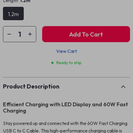
Length:
1.2m
1.2m
Add To Cart
View Cart
Ready to ship
Product Description
Efficient Charging with LED Display and 60W Fast
Charging
Stay powered up and connected with the 60W Fast Charging
USB C to C Cable. This high-performance charging cable is