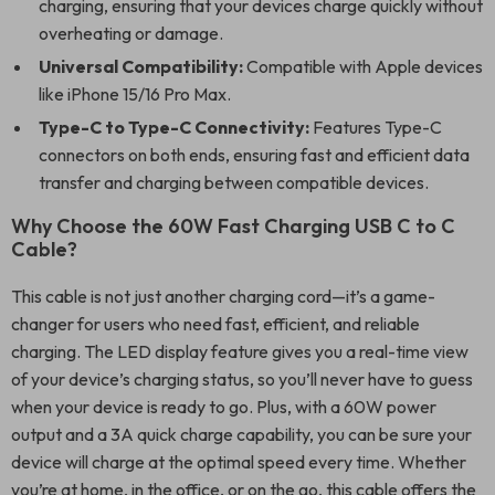
charging, ensuring that your devices charge quickly without
overheating or damage.
Universal Compatibility:
Compatible with Apple devices
like iPhone 15/16 Pro Max.
Type-C to Type-C Connectivity:
Features Type-C
connectors on both ends, ensuring fast and efficient data
transfer and charging between compatible devices.
Why Choose the 60W Fast Charging USB C to C
Cable?
This cable is not just another charging cord—it’s a game-
changer for users who need fast, efficient, and reliable
charging. The LED display feature gives you a real-time view
of your device’s charging status, so you’ll never have to guess
when your device is ready to go. Plus, with a 60W power
output and a 3A quick charge capability, you can be sure your
device will charge at the optimal speed every time. Whether
you’re at home, in the office, or on the go, this cable offers the