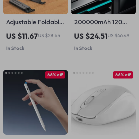
Adjustable Foldable
200000mAh 120W
Laptop Stand for
Power Bank for
US $11.67
US $24.51
US $28.65
US $46.49
Apple Devices
iPhone and Apple
In Stock
In Stock
Devices
66% off
66% off