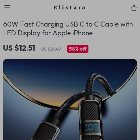
Elistara
60W Fast Charging USB C to C Cable with
LED Display for Apple iPhone
US $12.51
58%
off
US $29.49