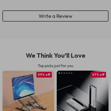
Write a Review
We Think You’ll Love
Top picks just for you
59% off
47% off