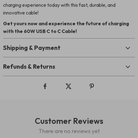
charging experience today with this fast, durable, and
innovative cable!
Get yours now and experience the future of charging
with the 60W USB C to C Cable!
Shipping & Payment
Refunds & Returns
Customer Reviews
There are no reviews yet