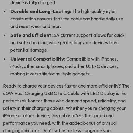
device is fully charged.
Durable and Long-Lasting:
The high-quality nylon
construction ensures that the cable can handle daily use
and resist wear and tear.
Safe and Efficient:
3A current support allows for quick
and safe charging, while protecting your devices from
potential damage.
Universal Compatibility:
Compatible with iPhones,
iPads, other smartphones, and other USB-C devices,
making it versatile for multiple gadgets.
Ready to charge your devices faster and more efficiently? The
60W Fast Charging USB C to C Cable with LED Display is the
perfect solution for those who demand speed, reliability, and
safety in their charging cables. Whether you’re charging your
iPhone or other device, this cable offers the speed and
performance you need, with the added bonus of a visual
charging indicator. Don’t settle for less—upgrade your