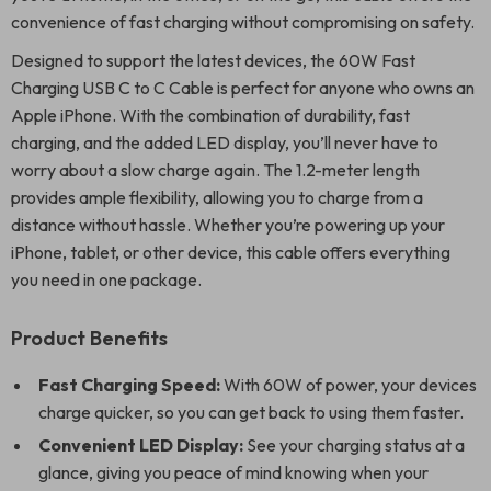
convenience of fast charging without compromising on safety.
Designed to support the latest devices, the 60W Fast
Charging USB C to C Cable is perfect for anyone who owns an
Apple iPhone. With the combination of durability, fast
charging, and the added LED display, you’ll never have to
worry about a slow charge again. The 1.2-meter length
provides ample flexibility, allowing you to charge from a
distance without hassle. Whether you’re powering up your
iPhone, tablet, or other device, this cable offers everything
you need in one package.
Product Benefits
Fast Charging Speed:
With 60W of power, your devices
charge quicker, so you can get back to using them faster.
Convenient LED Display:
See your charging status at a
glance, giving you peace of mind knowing when your