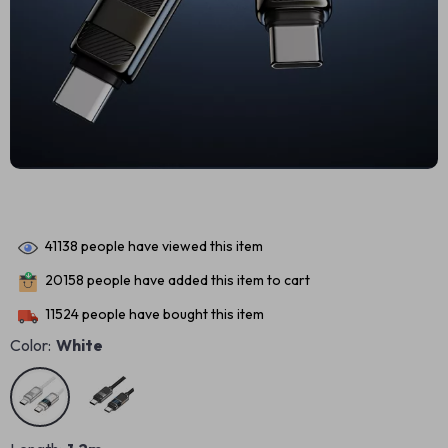
41138
people have viewed this item
20158
people have added this item to cart
11524
people have bought this item
Color:
White