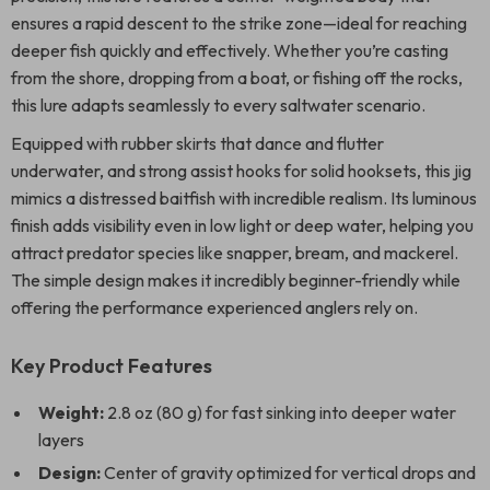
ensures a rapid descent to the strike zone—ideal for reaching
deeper fish quickly and effectively. Whether you’re casting
from the shore, dropping from a boat, or fishing off the rocks,
this lure adapts seamlessly to every saltwater scenario.
Equipped with rubber skirts that dance and flutter
underwater, and strong assist hooks for solid hooksets, this jig
mimics a distressed baitfish with incredible realism. Its luminous
finish adds visibility even in low light or deep water, helping you
attract predator species like snapper, bream, and mackerel.
The simple design makes it incredibly beginner-friendly while
offering the performance experienced anglers rely on.
Key Product Features
Weight:
2.8 oz (80 g) for fast sinking into deeper water
layers
Design:
Center of gravity optimized for vertical drops and