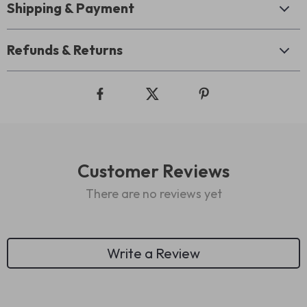
Shipping & Payment
Refunds & Returns
Customer Reviews
There are no reviews yet
Write a Review