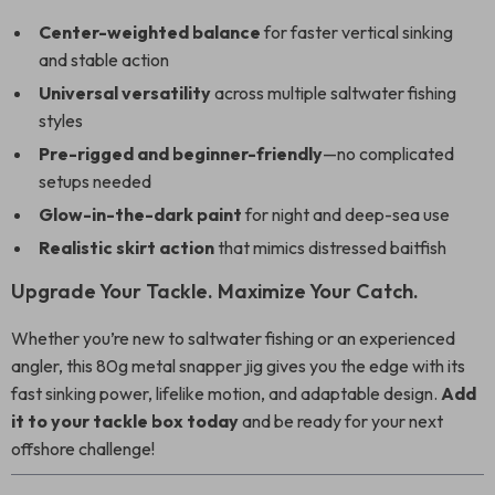
Center-weighted balance
for faster vertical sinking
and stable action
Universal versatility
across multiple saltwater fishing
styles
Pre-rigged and beginner-friendly
—no complicated
setups needed
Glow-in-the-dark paint
for night and deep-sea use
Realistic skirt action
that mimics distressed baitfish
Upgrade Your Tackle. Maximize Your Catch.
Whether you’re new to saltwater fishing or an experienced
angler, this 80g metal snapper jig gives you the edge with its
fast sinking power, lifelike motion, and adaptable design.
Add
it to your tackle box today
and be ready for your next
offshore challenge!