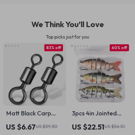
We Think You’ll Love
Top picks just for you
83% off
60% off
Matt Black Carp
3pcs 4in Jointed
Fishing Swivels – 30-
Swimbait Lures Set
US $6.67
US $22.51
US $39.30
US $56.10
60pcs Big Eye