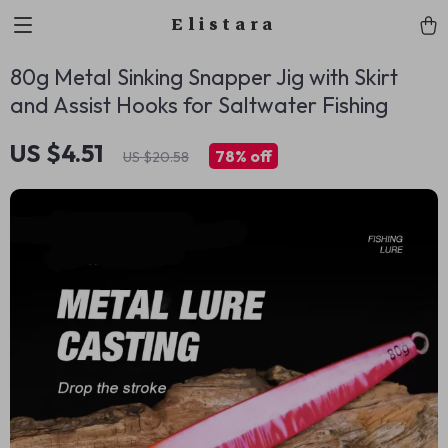
Elistara
80g Metal Sinking Snapper Jig with Skirt
and Assist Hooks for Saltwater Fishing
US $4.51
78%
off
US $20.58