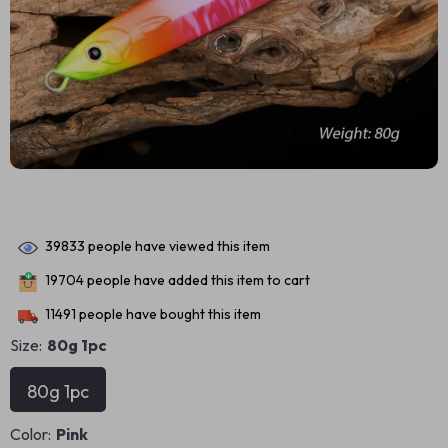
39833
people have viewed this item
19704
people have added this item to cart
11491
people have bought this item
Size:
80g 1pc
80g 1pc
Color:
Pink