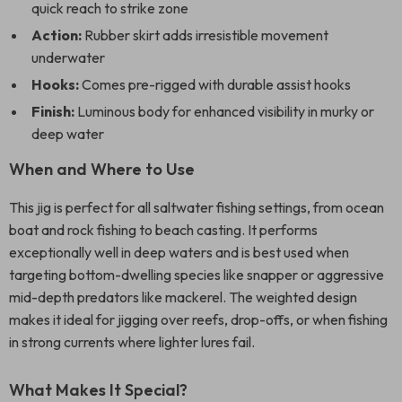
quick reach to strike zone
Action:
Rubber skirt adds irresistible movement
underwater
Hooks:
Comes pre-rigged with durable assist hooks
Finish:
Luminous body for enhanced visibility in murky or
deep water
When and Where to Use
This jig is perfect for all saltwater fishing settings, from ocean
boat and rock fishing to beach casting. It performs
exceptionally well in deep waters and is best used when
targeting bottom-dwelling species like snapper or aggressive
mid-depth predators like mackerel. The weighted design
makes it ideal for jigging over reefs, drop-offs, or when fishing
in strong currents where lighter lures fail.
What Makes It Special?