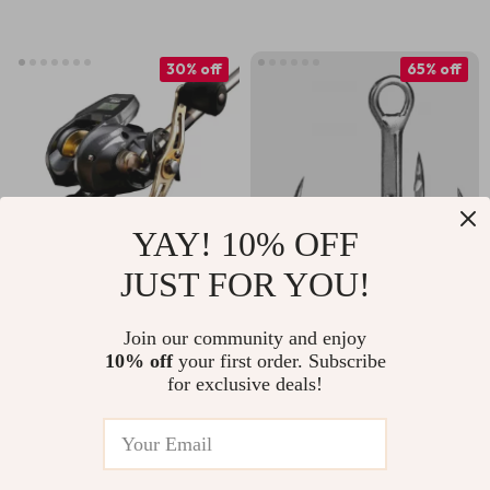
30% off
65% off
YAY! 10% OFF
JUST FOR YOU!
High Sensitivity
High Strength
Carbon Jigging Rod
Saltwater Treble
Join our community and enjoy
US $319.51
US $19.67
US $55.53
10% off
your first order. Subscribe
Combo with Long
Fishing Hooks – 25
for exclusive deals!
US $459.49
In Stock
Casting Electric Reel
to 100pcs
In Stock