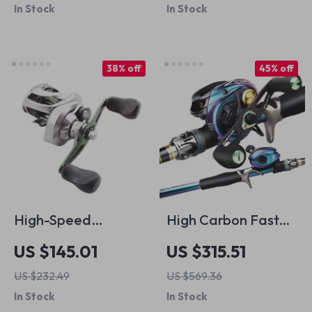
In Stock
In Stock
Rolling Snap
Connectors
38% off
45% off
High-Speed
High Carbon Fast
Baitcasting Reel
Action Fishing Rod &
US $145.01
US $315.51
with 12kg Drag, 12+1
Baitcasting Reel
US $232.49
US $569.36
Bearings &
Combo – Pro Grade
In Stock
In Stock
Magnetic Braking
Set