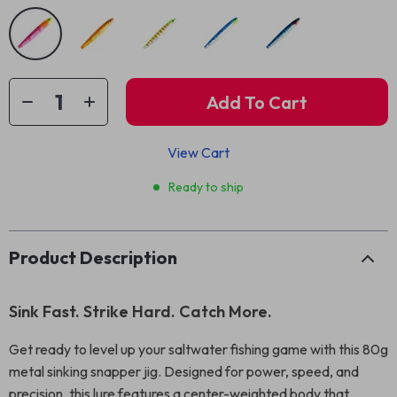
Add To Cart
View Cart
Ready to ship
Product Description
Sink Fast. Strike Hard. Catch More.
Get ready to level up your saltwater fishing game with this 80g
metal sinking snapper jig. Designed for power, speed, and
precision, this lure features a center-weighted body that