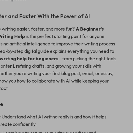
er and Faster With the Power of AI
writing easier, faster, and more fun?
A Beginner’s
riting Help
is the perfect starting point for anyone
sing artificial intelligence to improve their writing process.
step-by-step digital guide explains everything you need to
 writing help for beginners
—from picking the right tools
content, refining drafts, and growing your skills with
ther you’re writing your first blog post, email, or essay,
 show you how to collaborate with AI while keeping your
tact.
de
:
Understand what AI writing really is and how it helps
reate confidently.