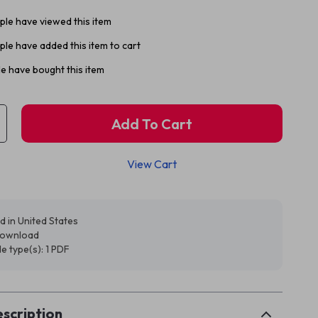
le have viewed this item
le have added this item to cart
e have bought this item
Add To Cart
View Cart
d in United States
 download
ile type(s): 1 PDF
scription