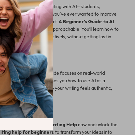
or anyone curious about writing with AI—students,
epreneurs, or hobbyists. If you’ve ever wanted to improve
t didn’t know where to start,
A Beginner’s Guide to AI
makes it simple, fun, and approachable. You’ll learn how to
 help for beginners
effectively, without getting lost in
n or complex tools.
ferent
AI writing tutorials, this guide focuses on real-world
d personal growth. It teaches you how to use AI as a
er—not a replacement—so your writing feels authentic,
efficient from day one.
ng Smarter Today
eginner’s Guide to AI Writing Help
now and unlock the
riting help for beginners
to transform your ideas into