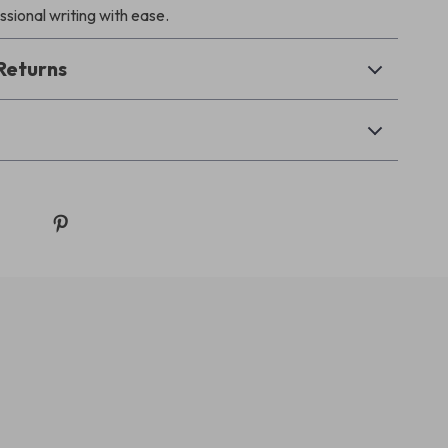
ssional writing with ease.
Returns