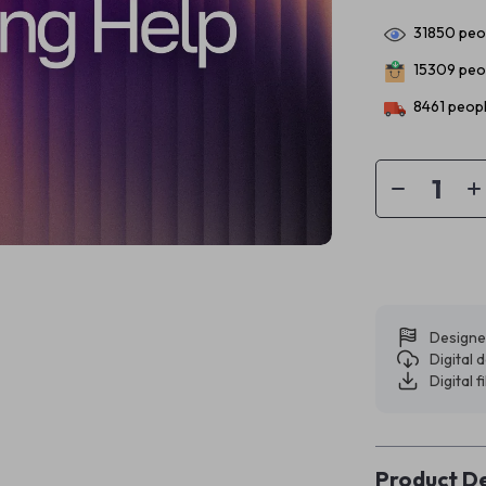
31850
peop
15309
peop
8461
peopl
Designe
Digital
Digital f
Product De