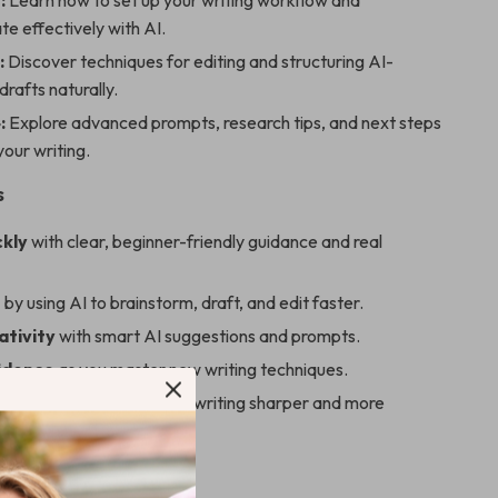
:
Learn how to set up your writing workflow and
e effectively with AI.
:
Discover techniques for editing and structuring AI-
rafts naturally.
:
Explore advanced prompts, research tips, and next steps
your writing.
s
ckly
with clear, beginner-friendly guidance and real
e
by using AI to brainstorm, draft, and edit faster.
ativity
with smart AI suggestions and prompts.
fidence
as you master new writing techniques.
 voice
while making your writing sharper and more