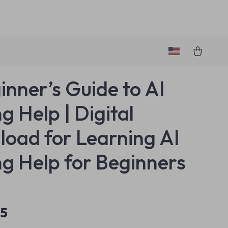
inner’s Guide to AI
g Help | Digital
oad for Learning AI
ng Help for Beginners
95