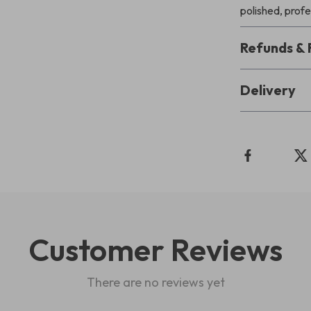
polished, profe
Refunds & 
Delivery
Customer Reviews
There are no reviews yet