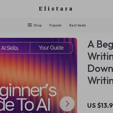
Elistara
Shop
Popular
Best deals
A Beg
Writin
Downl
Writi
US $13.