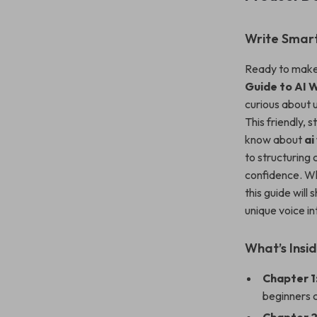
Write Smart
Ready to make 
Guide to AI W
curious about u
This friendly, 
know about
ai
to structuring 
confidence. Whe
this guide will
unique voice in
What’s Insi
Chapter 1
beginners c