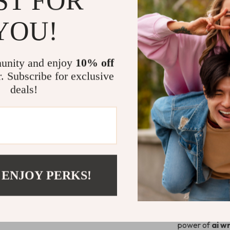
ST FOR
This guide is f
YOU!
creators, entr
your writing bu
Writing Help
unity and enjoy
10% off
use
ai writing
r. Subscribe for exclusive
technical jargo
deals!
Why It’s Dif
Unlike generic 
application an
creative partn
confident, and 
 ENJOY PERKS!
Start Writi
Download
A B
power of
ai w