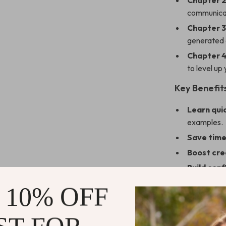
Chapter 2
communicat
Chapter 3
generated d
Chapter 4
to level up 
Key Benefit
Learn qui
examples.
Save tim
Boost cre
Build con
Keep your
 10% OFF
polished.
Who It’s For