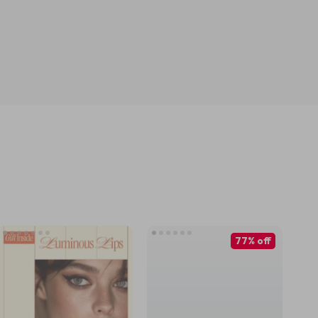
77% off