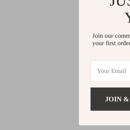
JU
Join our comm
your first orde
JOIN &