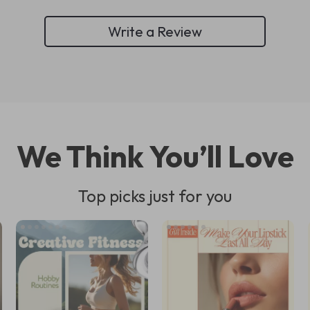
Write a Review
We Think You’ll Love
Top picks just for you