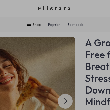
Elistara
Shop
Popular
Best deals
A Gro
Free 
Breat
Stres
Downl
Mindf