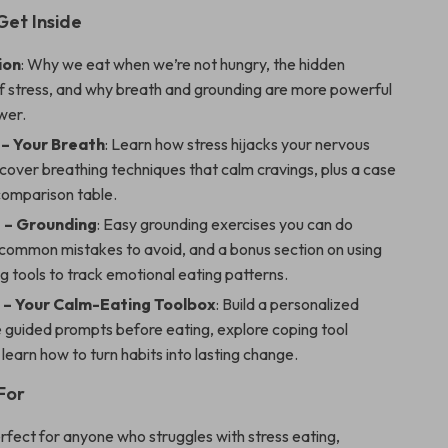
Get Inside
ion
: Why we eat when we’re not hungry, the hidden
f stress, and why breath and grounding are more powerful
wer.
 – Your Breath
: Learn how stress hijacks your nervous
cover breathing techniques that calm cravings, plus a case
comparison table.
 – Grounding
: Easy grounding exercises you can do
common mistakes to avoid, and a bonus section on using
ng tools to track emotional eating patterns.
 – Your Calm-Eating Toolbox
: Build a personalized
e guided prompts before eating, explore coping tool
 learn how to turn habits into lasting change.
For
erfect for anyone who struggles with stress eating,