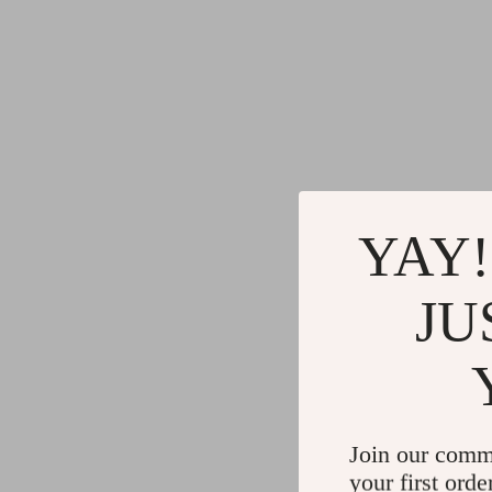
YAY!
JU
Join our comm
your first orde