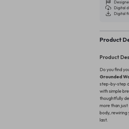
Designe
Digital
Digital f
Product De
Product Des
Do you find yo
Grounded Way
step-by-step di
with simple br
thoughtfully d
more than just
body, rewiring 
last.