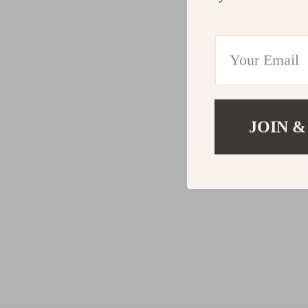
JOIN &