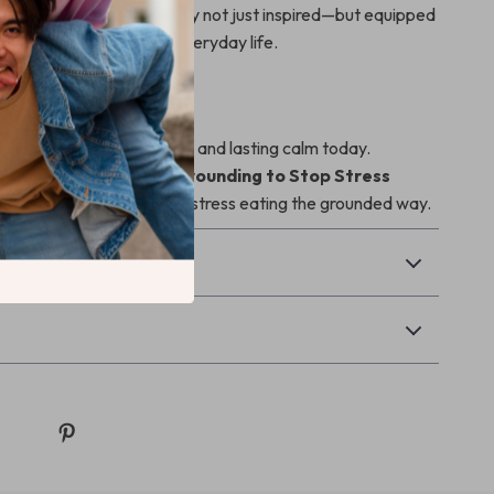
e prompts. You’ll walk away not just inspired—but equipped
 fit seamlessly into your everyday life.
st Step
rney toward mindful eating and lasting calm today.
 copy of the
Breath & Grounding to Stop Stress
now and break free from stress eating the grounded way.
Returns