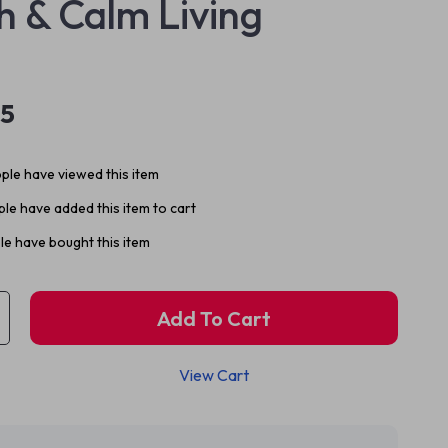
h & Calm Living
95
ple have viewed this item
le have added this item to cart
e have bought this item
Add To Cart
View Cart