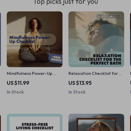
Top picks just for you
Mindfulness Power-Up
Relaxation Checklist for
Checklist | Digital
the Perfect Bath | Bubble
US $11.99
US $13.95
Download Self-Care
Bath Relaxation Guide |
In Stock
In Stock
Guide for Stress Relief,
Self-Care Digital
Focus, and the Benefits of
Download
Mindfulness