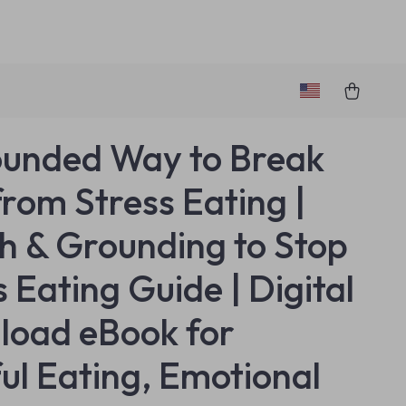
unded Way to Break
from Stress Eating |
h & Grounding to Stop
s Eating Guide | Digital
oad eBook for
ul Eating, Emotional