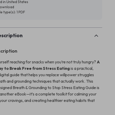
d in United States
 download
ile type(s): 1 PDF
scription
cription
urself reaching for snacks when you’re not truly hungry?
A
 to Break Free from Stress Eating
is a practical,
gital guide that helps you replace willpower struggles
eath and grounding techniques that actually work. This
esigned Breath & Grounding to Stop Stress Eating Guide is
 another eBook—it’s a complete toolkit for calming your
your cravings, and creating healthier eating habits that