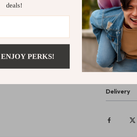
and interactiv
deals!
with tools that
Take the Fir
Start your jou
Download your
 ENJOY PERKS!
Eating Guide
Refunds & 
Delivery