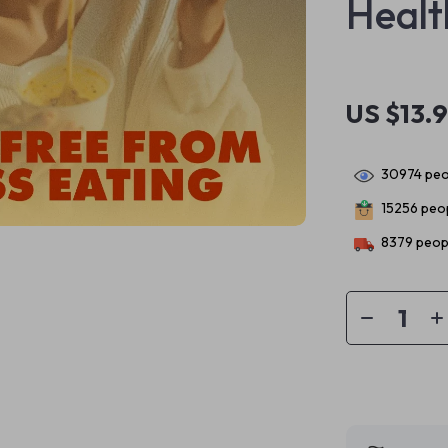
Healt
US $13.
30974
peo
15256
peop
8379
peopl