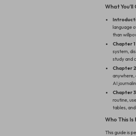
What You’ll 
Introduct
language o
than willpo
Chapter 1
system, dis
study and 
Chapter 2
anywhere, 
AI journali
Chapter 3
routine, us
tables, and
Who This Is 
This guide is p