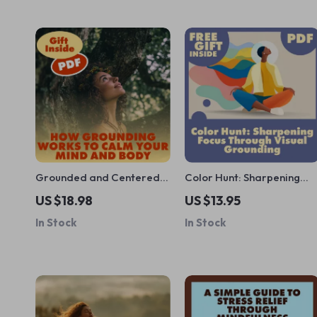
Grounded and Centered:
Color Hunt: Sharpening
How Grounding Works to
Focus Through Visual
US $18.98
US $13.95
Calm Your Mind and Body |
Grounding | Digital Guide
In Stock
In Stock
Ebook Guide on Anxiety
for Busy Minds |
Relief, Stress
Mindfulness, Productivity,
Management, and Mind-
and Attention Training
Body Connection
eBook