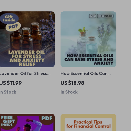
Lavender Oil for Stress
How Essential Oils Can
and Anxiety Relief
Ease Stress and Anxiety |
US $11.99
US $18.98
Checklist | Instant Calm,
Relaxation eBook Guide
In Stock
In Stock
Relaxation & Natural
for Natural Stress Relief,
Aromatherapy Guide
Aromatherapy, and
Anxiety Support