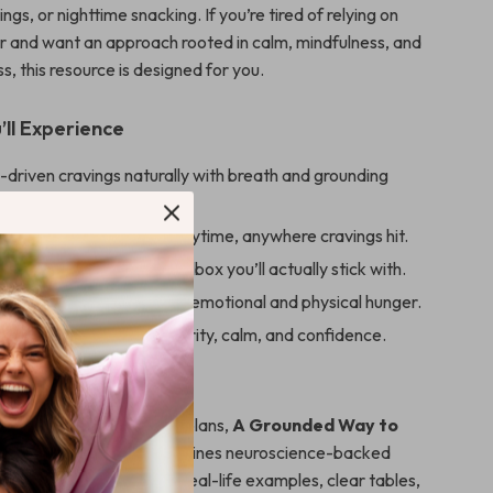
ngs, or nighttime snacking. If you’re tired of relying on
r and want an approach rooted in calm, mindfulness, and
, this resource is designed for you.
’ll Experience
-driven cravings naturally with breath and grounding
.
 exercises you can use anytime, anywhere cravings hit.
sonalized calm-eating toolbox you’ll actually stick with.
 the difference between emotional and physical hunger.
lt and frustration with clarity, calm, and confidence.
de Is Different
advice or restrictive diet plans,
A Grounded Way to
rom Stress Eating
combines neuroscience-backed
rounding practices with real-life examples, clear tables,