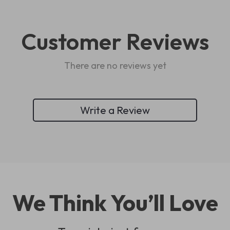
Customer Reviews
There are no reviews yet
Write a Review
We Think You’ll Love