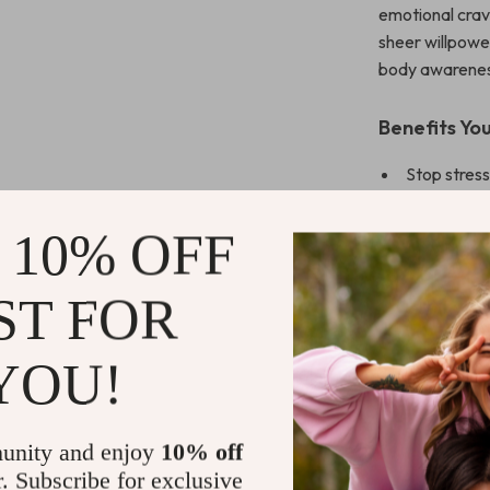
emotional cravi
sheer willpowe
body awareness
Benefits You
Stop stress
techniques
Learn quick
 10% OFF
Build a per
ST FOR
Understand
Replace gui
YOU!
Why This Gui
Unlike generic 
unity and enjoy
10% off
Break Free f
breathing and g
r. Subscribe for exclusive