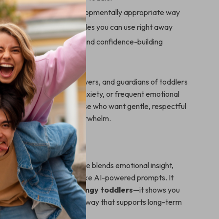
 independence in a developmentally appropriate way
actical scripts and examples you can use right away
oth emotional regulation and confidence-building
ook Is For
erfect for parents, caregivers, and guardians of toddlers
 clinginess, separation anxiety, or frequent emotional
 especially helpful for those who want gentle, respectful
s without judgment or overwhelm.
It Different
parenting advice, this guide blends emotional insight,
niques, and modern tools like AI-powered prompts. It
plain
how to comfort clingy toddlers
—it shows you
nsistently, calmly, and in a way that supports long-term
rity.