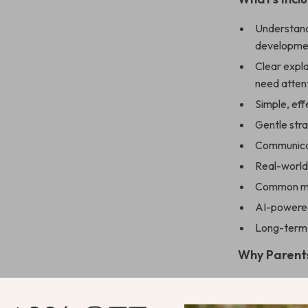
Understandi
developmen
Clear expla
need atten
Simple, ef
Gentle str
Communicat
Real-world 
Common mi
AI-powered
Long-term s
Why Parents
Reduces dai
Helps stre