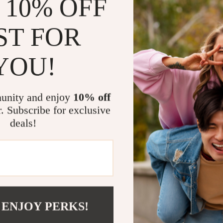
 10% OFF
Encourages
ST FOR
Provides pr
Supports b
YOU!
Who This Eb
This ebook is p
unity and enjoy
10% off
who experience
meltdowns. It’s
r. Subscribe for exclusive
parenting tool
deals!
What Makes 
Unlike generic 
practical tech
doesn’t just ex
 ENJOY PERKS!
how to do it co
emotional secu