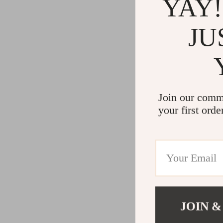
YAY!
JU
Join our comm
your first orde
JOIN &