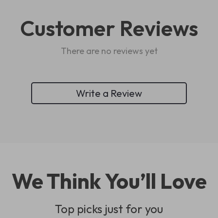
Customer Reviews
There are no reviews yet
Write a Review
We Think You’ll Love
Top picks just for you