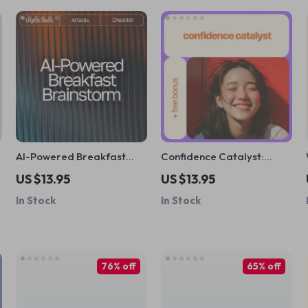
l
AI-Powered Breakfast
Confidence Catalyst:
Brainstorm: Your Fun &
Coaching Exercises to
US $13.95
US $13.95
Easy Checklist | Digital
Unlock Your Inner Boldness
In Stock
In Stock
Download | AI Help with
– Transform Self-Doubt
Breakfast Ideas | Creative
into Lasting Confidence
Morning Recipe Inspiration
Guide
76% off
65% off