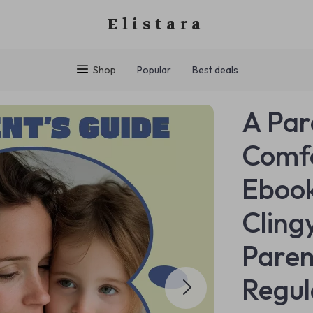
Elistara
Shop
Popular
Best deals
A Par
Comfo
Ebook
Cling
Paren
Regul