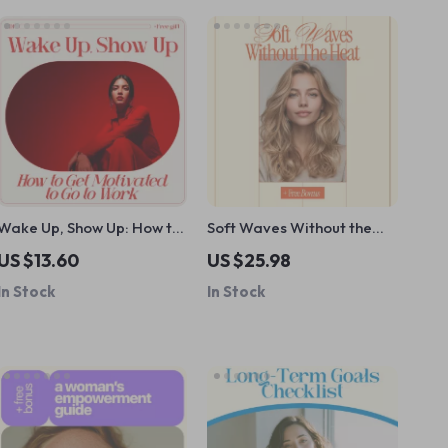
Wake Up, Show Up: How to
Soft Waves Without the
Get Motivated to Go to
Heat – A Complete
US $13.60
US $25.98
Work | Practical
Heatless Curl Tutorial for
In Stock
In Stock
Motivation Guide for
Long Hair | Step-by-Step
Burnout, Productivity &
eBook for Effortless,
Daily Drive
Damage-Free Waves