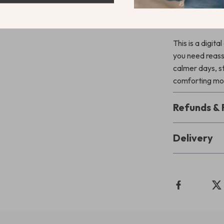
Download a
This is a digit
you need reas
calmer days, s
comforting mo
Refunds & 
Delivery