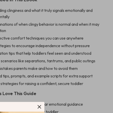
ng clinginess and what it truly signals emotionally and
tally
nations of when clingy behavior is normal and when it may
tion
fective comfort techniques you can use anywhere
ategies to encourage independence without pressure
ion tips that help toddlers feel seen and understood
scenarios like separations, tantrums, and public outings
stakes parents make and how to avoid them
 tips, prompts, and example scripts for extra support
trategies for raising a confident, secure toddler
 Love This Guide
ly stress by giving you clear emotional guidance
ngthen your bond with your toddler