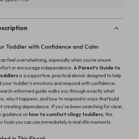
scription
ur Toddler with Confidence and Calm
can feel overwhelming, especially when you’re unsure
mfort or encourage independence.
A Parent’s Guide to
oddlers
is a supportive, practical ebook designed to help
 your toddler’s emotions and respond with confidence.
esearch-informed guide walks you through exactly what
ns, why it happens, and how to respond in ways that build
ut creating dependence. If you’ve been searching for clear,
 guidance on
how to comfort clingy toddlers
, this
u tools you can use immediately in real-life moments.
uded in This Ebook