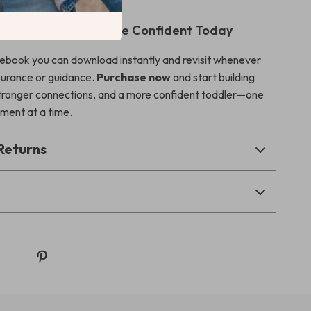
nd Start Feeling More Confident Today
al ebook you can download instantly and revisit whenever
surance or guidance.
Purchase now
and start building
tronger connections, and a more confident toddler—one
ment at a time.
Returns