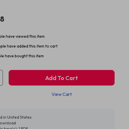
98
le have viewed this item
ple have added this item to cart
le have bought this item
Add To Cart
View Cart
d in United States
 download
ile type(s): 1 PDF