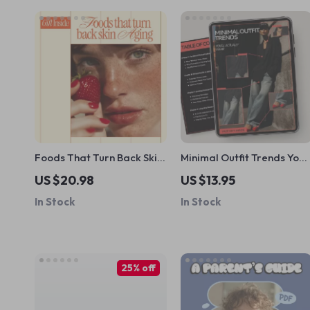
Foods That Turn Back Skin
Minimal Outfit Trends You’l
Aging – Ebook Guide to
Actually Wear | Minimal
US $20.98
US $13.95
Foods That Fight Wrinkles,
Fashion Guide, Capsule
In Stock
In Stock
Youthful Skin Nutrition &
Wardrobe eBook,
Smart Anti-Aging Diet
Everyday Minimal Looks,
AI Style Guide Digital
Download
25% off