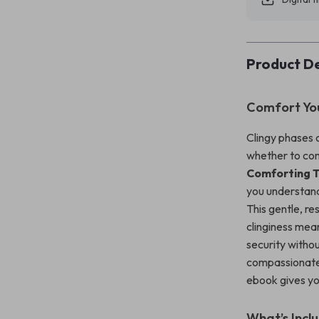
Product De
Comfort Yo
Clingy phases 
whether to co
Comforting T
you understand
This gentle, r
clinginess mea
security witho
compassionate
ebook gives yo
What’s Incl