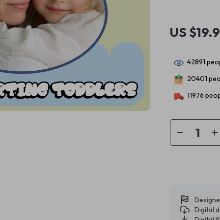
US $19.
42891
peop
20401
peo
11976
peop
Designe
Digital
Digital f