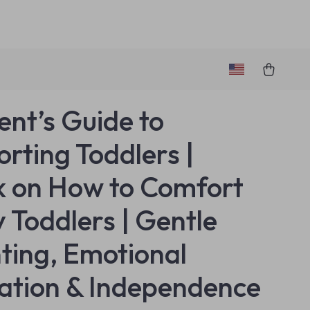
ent’s Guide to
rting Toddlers |
 on How to Comfort
y Toddlers | Gentle
ting, Emotional
ation & Independence