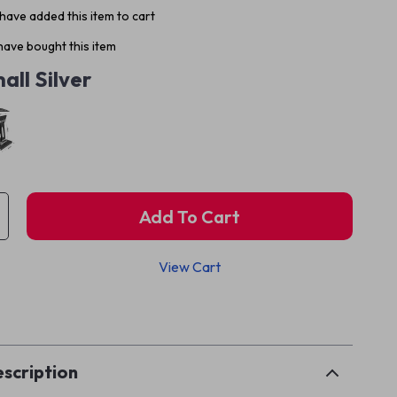
have added this item to cart
ave bought this item
all Silver
Add To Cart
View Cart
p
scription