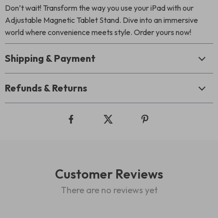
Don’t wait! Transform the way you use your iPad with our
Adjustable Magnetic Tablet Stand. Dive into an immersive
world where convenience meets style. Order yours now!
Shipping & Payment
Refunds & Returns
Customer Reviews
There are no reviews yet