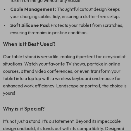
take it on the go without any hassle.
Cable Management:
Thoughtful cutout design keeps
your charging cables tidy, ensuring a clutter-free setup.
Soft Silicone Pad:
Protects your tablet from scratches,
ensuring it remains in pristine condition.
When is it Best Used?
Our tablet stand is versatile, making it perfect for a myriad of
situations. Watch your favorite TV shows, partake in online
courses, attend video conferences, or even transform your
tablet into a laptop with a wireless keyboard and mouse for
enhanced work efficiency. Landscape or portrait, the choice is
yours!
Why is it Special?
It’s not just a stand; it’s a statement. Beyond its impeccable
design and build, it stands out with its compatibility. Designed