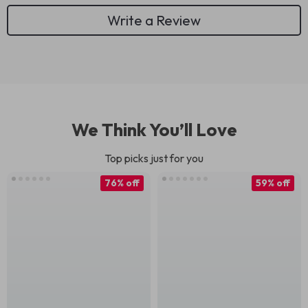
Write a Review
We Think You’ll Love
Top picks just for you
76% off
59% off