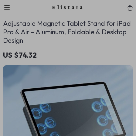
Elistara
Adjustable Magnetic Tablet Stand for iPad
Pro & Air – Aluminum, Foldable & Desktop
Design
US $74.32