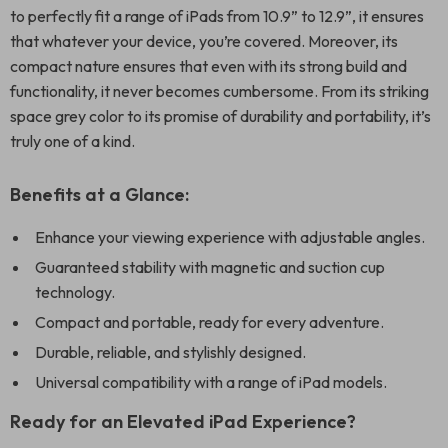
to perfectly fit a range of iPads from 10.9” to 12.9”, it ensures
that whatever your device, you’re covered. Moreover, its
compact nature ensures that even with its strong build and
functionality, it never becomes cumbersome. From its striking
space grey color to its promise of durability and portability, it’s
truly one of a kind.
Benefits at a Glance:
Enhance your viewing experience with adjustable angles.
Guaranteed stability with magnetic and suction cup
technology.
Compact and portable, ready for every adventure.
Durable, reliable, and stylishly designed.
Universal compatibility with a range of iPad models.
Ready for an Elevated iPad Experience?