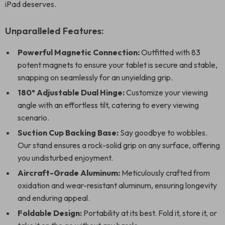
iPad deserves.
Unparalleled Features:
Powerful Magnetic Connection:
Outfitted with 83
potent magnets to ensure your tablet is secure and stable,
snapping on seamlessly for an unyielding grip.
180° Adjustable Dual Hinge:
Customize your viewing
angle with an effortless tilt, catering to every viewing
scenario.
Suction Cup Backing Base:
Say goodbye to wobbles.
Our stand ensures a rock-solid grip on any surface, offering
you undisturbed enjoyment.
Aircraft-Grade Aluminum:
Meticulously crafted from
oxidation and wear-resistant aluminum, ensuring longevity
and enduring appeal.
Foldable Design:
Portability at its best. Fold it, store it, or