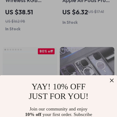
Wireless RGB
Apple AirPods Pro
Keyboard and
Memory Foam
US $38.51
US $6.32
US $17.41
Mouse Combo for
Noise Isolating Ear
US $162.98
In Stock
Mac and Apple
Tips with Anti-Slip
In Stock
Devices
Design
80% off
YAY! 10% OFF
JUST FOR YOU!
Silicone Case for
Magnetic Circuit
Join our community and enjoy
10% off
your first order. Subscribe
Apple AirPods 4 –
Board Phone Case