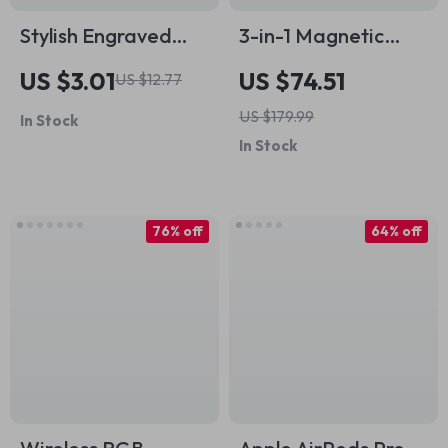
Stylish Engraved
3-in-1 Magnetic
Silicone Strap for
Wireless Charging
US $3.01
US $74.51
US $12.77
Apple Watch Series
Station for Apple
US $179.99
In Stock
1-10 Ultra 49mm
iPhone, Watch &
In Stock
AirPods
76% off
64% off