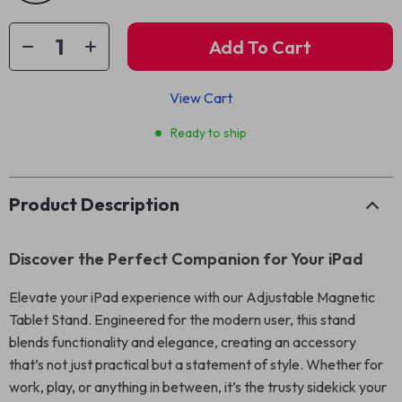
Add To Cart
View Cart
Ready to ship
Product Description
Discover the Perfect Companion for Your iPad
Elevate your iPad experience with our Adjustable Magnetic
Tablet Stand. Engineered for the modern user, this stand
blends functionality and elegance, creating an accessory
that’s not just practical but a statement of style. Whether for
work, play, or anything in between, it’s the trusty sidekick your