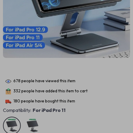
678
people have viewed this item
332
people have added this item to cart
180
people have bought this item
Compatibility:
For iPad Pro 11