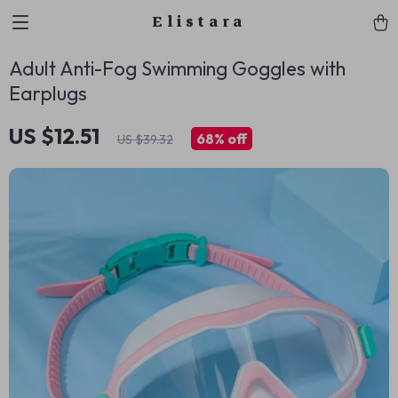
Elistara
Adult Anti-Fog Swimming Goggles with
Earplugs
US $12.51
68%
off
US $39.32