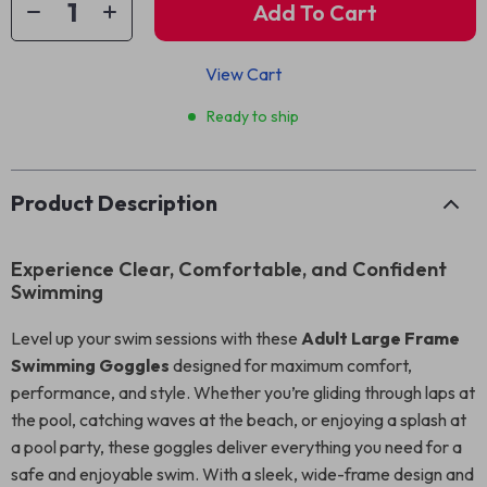
Add To Cart
View Cart
Ready to ship
Product Description
Experience Clear, Comfortable, and Confident
Swimming
Level up your swim sessions with these
Adult Large Frame
Swimming Goggles
designed for maximum comfort,
performance, and style. Whether you’re gliding through laps at
the pool, catching waves at the beach, or enjoying a splash at
a pool party, these goggles deliver everything you need for a
safe and enjoyable swim. With a sleek, wide-frame design and