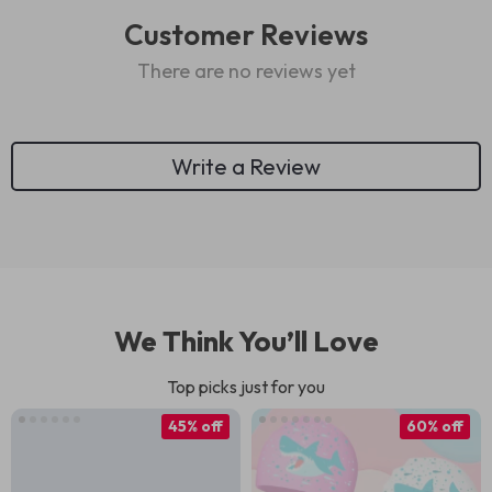
Customer Reviews
There are no reviews yet
Write a Review
We Think You’ll Love
Top picks just for you
45% off
60% off