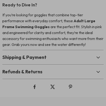
Ready to Dive In?
If you’re looking for goggles that combine top-tier
performance with everyday comfort, these
Adult Large
Frame Swimming Goggles
are the perfect fit. Stylish in pink
and engineered for clarity and comfort, they’re the ideal
accessory for swimming enthusiasts who want more from their
gear. Grab yours now and see the water differently!
Shipping & Payment
Refunds & Returns