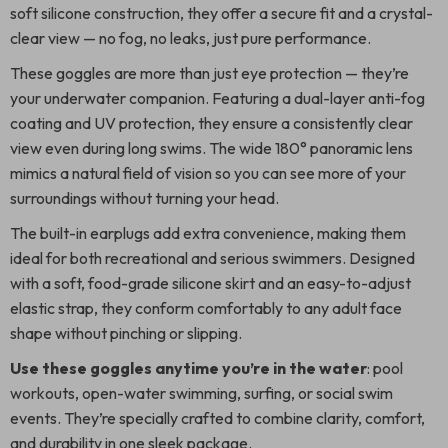
soft silicone construction, they offer a secure fit and a crystal-
clear view — no fog, no leaks, just pure performance.
These goggles are more than just eye protection — they’re
your underwater companion. Featuring a dual-layer anti-fog
coating and UV protection, they ensure a consistently clear
view even during long swims. The wide 180° panoramic lens
mimics a natural field of vision so you can see more of your
surroundings without turning your head.
The built-in earplugs add extra convenience, making them
ideal for both recreational and serious swimmers. Designed
with a soft, food-grade silicone skirt and an easy-to-adjust
elastic strap, they conform comfortably to any adult face
shape without pinching or slipping.
Use these goggles anytime you’re in the water
: pool
workouts, open-water swimming, surfing, or social swim
events. They’re specially crafted to combine clarity, comfort,
and durability in one sleek package.