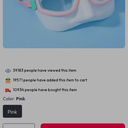
39183
people have viewed this item
19571
people have added this item to cart
10934
people have bought this item
Color:
Pink
Pink