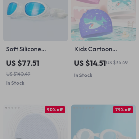
Soft Silicone
Kids Cartoon
Swimming Goggles
Silicone Swim Cap –
US $77.51
US $14.51
US $36.49
for Adults
Waterproof, Cute &
US $140.49
In Stock
Comfortable
In Stock
90% off
79% off