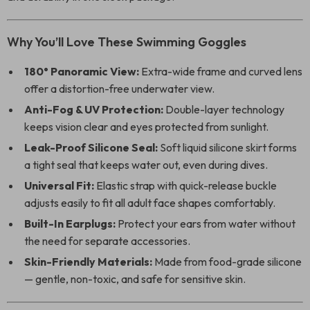
Why You’ll Love These Swimming Goggles
180° Panoramic View:
Extra-wide frame and curved lens
offer a distortion-free underwater view.
Anti-Fog & UV Protection:
Double-layer technology
keeps vision clear and eyes protected from sunlight.
Leak-Proof Silicone Seal:
Soft liquid silicone skirt forms
a tight seal that keeps water out, even during dives.
Universal Fit:
Elastic strap with quick-release buckle
adjusts easily to fit all adult face shapes comfortably.
Built-In Earplugs:
Protect your ears from water without
the need for separate accessories.
Skin-Friendly Materials:
Made from food-grade silicone
— gentle, non-toxic, and safe for sensitive skin.