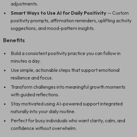
adjustments.
Smart Ways to Use AI for Daily Positivity
— Custom
positivity prompts, affirmation reminders, uplifting activity
suggestions, and mood-pattern insights.
Benefits
Build a consistent positivity practice you can follow in
minutes a day.
Use simple, actionable steps that support emotional
resilience and focus.
Transform challenges into meaningful growth moments
with guided reflections.
Stay motivated using AI-powered support integrated
naturally into your daily routine.
Perfect for busy individuals who want clarity, calm, and
confidence without overwhelm.