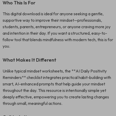
Who This Is For
This digital download is ideal for anyone seeking a gentle,
supportive way to improve their mindset—professionals,
students, parents, entrepreneurs, or anyone craving more joy
and intention in their day. If you want a structured, easy-to-
follow tool that blends mindfulness with modern tech, this is for
you.
What Makes It Different
Unlike typical mindset worksheets, the **AI Daily Positivity
Reminders** checklist integrates practical habit-building with
smart, AI-enhanced prompts that help guide your mindset
throughout the day. This resource is intentionally simple yet
deeply effective, empowering you to create lasting changes
through small, meaningful actions.