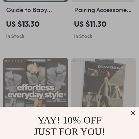
Guide to Baby
Pairing Accessories
Crawling |
with Shoes Guide: A
US $13.30
US $11.30
Developmental
Step-by-Step
In Stock
In Stock
Milestones, When
Approach to
Do Babies Crawl,
Perfect Style
Parent-Friendly
Combinations
Digital Guide
YAY! 10% OFF
JUST FOR YOU!
Effortless Everyday
Dressing Smart for