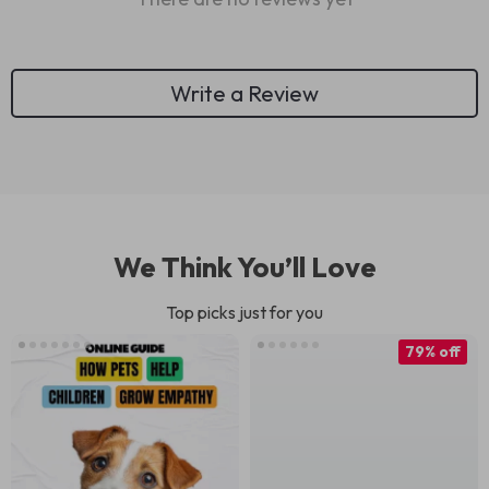
Write a Review
We Think You’ll Love
Top picks just for you
79% off