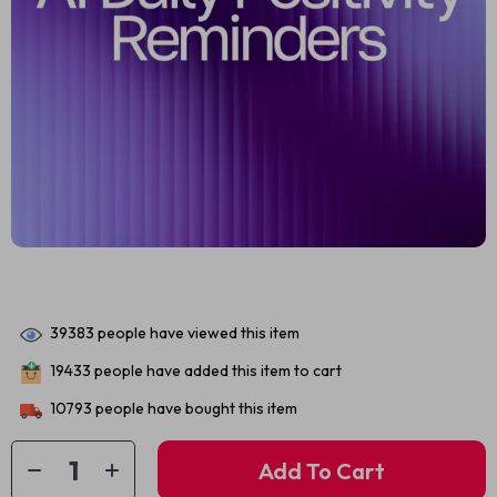
39383
people have viewed this item
19433
people have added this item to cart
10793
people have bought this item
Add To Cart