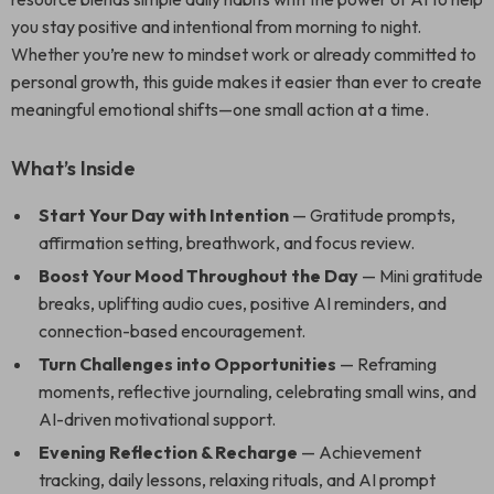
you stay positive and intentional from morning to night.
Whether you’re new to mindset work or already committed to
personal growth, this guide makes it easier than ever to create
meaningful emotional shifts—one small action at a time.
What’s Inside
Start Your Day with Intention
— Gratitude prompts,
affirmation setting, breathwork, and focus review.
Boost Your Mood Throughout the Day
— Mini gratitude
breaks, uplifting audio cues, positive AI reminders, and
connection-based encouragement.
Turn Challenges into Opportunities
— Reframing
moments, reflective journaling, celebrating small wins, and
AI-driven motivational support.
Evening Reflection & Recharge
— Achievement
tracking, daily lessons, relaxing rituals, and AI prompt