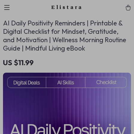
Elistara
AI Daily Positivity Reminders | Printable &
Digital Checklist for Mindset, Gratitude,
and Motivation | Wellness Morning Routine
Guide | Mindful Living eBook
US $11.99