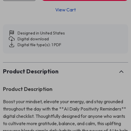
View Cart
Designed in United States
Digital download
Digital file type(s): 1 PDF
Product Description
Product Description
Boost your mindset, elevate your energy, and stay grounded
throughout the day with the **AI Daily Positivity Reminders**
digital checklist. Thoughtfully designed for anyone who wants
to cultivate more gratitude, balance, and calm, this uplifting
resource blends simple daily habits with the power of AI to help