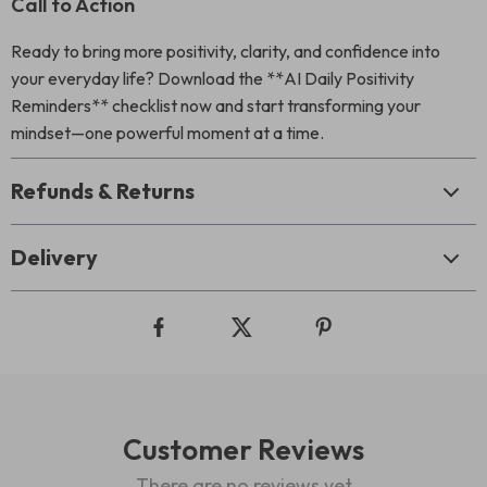
Call to Action
Ready to bring more positivity, clarity, and confidence into
your everyday life? Download the **AI Daily Positivity
Reminders** checklist now and start transforming your
mindset—one powerful moment at a time.
Refunds & Returns
Delivery
Customer Reviews
There are no reviews yet