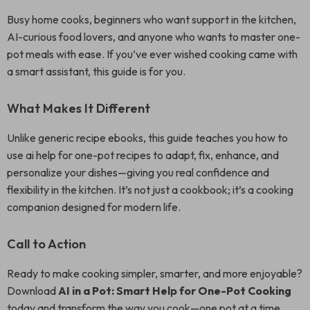
Busy home cooks, beginners who want support in the kitchen,
AI-curious food lovers, and anyone who wants to master one-
pot meals with ease. If you’ve ever wished cooking came with
a smart assistant, this guide is for you.
What Makes It Different
Unlike generic recipe ebooks, this guide teaches you how to
use ai help for one-pot recipes to adapt, fix, enhance, and
personalize your dishes—giving you real confidence and
flexibility in the kitchen. It’s not just a cookbook; it’s a cooking
companion designed for modern life.
Call to Action
Ready to make cooking simpler, smarter, and more enjoyable?
Download
AI in a Pot: Smart Help for One-Pot Cooking
today and transform the way you cook—one pot at a time.