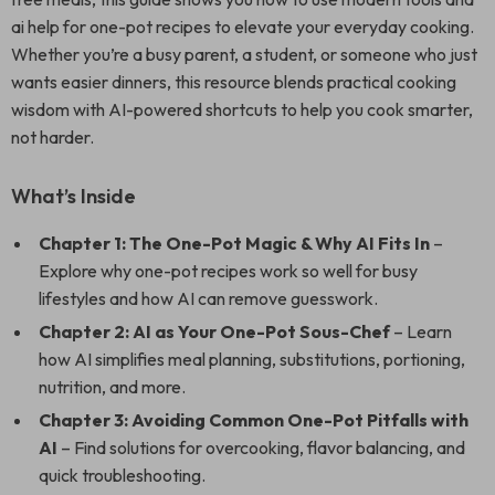
ai help for one-pot recipes to elevate your everyday cooking.
Whether you’re a busy parent, a student, or someone who just
wants easier dinners, this resource blends practical cooking
wisdom with AI-powered shortcuts to help you cook smarter,
not harder.
What’s Inside
Chapter 1: The One-Pot Magic & Why AI Fits In
–
Explore why one-pot recipes work so well for busy
lifestyles and how AI can remove guesswork.
Chapter 2: AI as Your One-Pot Sous-Chef
– Learn
how AI simplifies meal planning, substitutions, portioning,
nutrition, and more.
Chapter 3: Avoiding Common One-Pot Pitfalls with
AI
– Find solutions for overcooking, flavor balancing, and
quick troubleshooting.