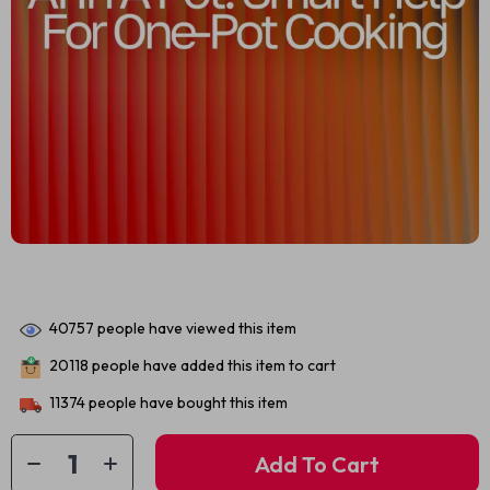
40757
people have viewed this item
20118
people have added this item to cart
11374
people have bought this item
Add To Cart