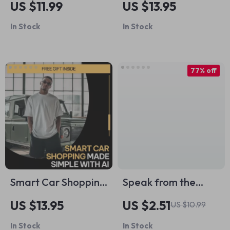
US $11.99
US $13.95
How to Prevent
with Depression |
In Stock
In Stock
Razor Irritation |
Practical Guide on
Shave-Day
how to motivate a
Checklist for
teenager with
77% off
Sensitive Skin & How
depression for
to Prevent Razor
Parents &
Bumps on Legs
Caregivers
Smart Car Shopping
Speak from the
Made Simple With
Heart: Mastering
US $13.95
US $2.51
US $10.99
AI | Digital Checklist
Emotional
In Stock
In Stock
Guide for Smarter
Communication