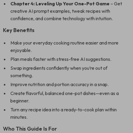
Chapter 4: Leveling Up Your One-Pot Game
– Get
creative AI prompt examples, tweak recipes with
confidence, and combine technology with intuition.
Key Benefits
Make your everyday cooking routine easier and more
enjoyable.
Plan meals faster with stress-free AI suggestions.
Swap ingredients confidently when you’re out of
something.
Improve nutrition and portion accuracy in a snap.
Create flavorful, balanced one-pot dishes—even as a
beginner.
Turn any recipe idea into a ready-to-cook plan within
minutes.
Who This Guide Is For