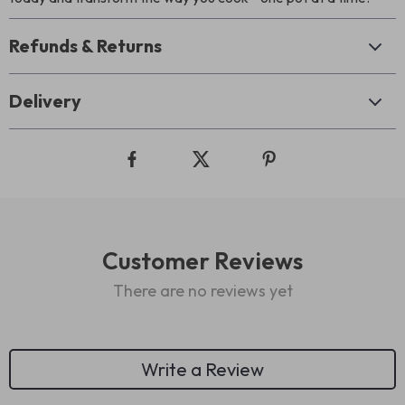
Refunds & Returns
Delivery
Customer Reviews
There are no reviews yet
Write a Review