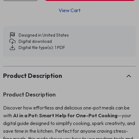
View Cart
Designed in United States
Digital download
Digital file type(s): 1 PDF
Product Description
Product Description
Discover how effortless and delicious one-pot meals can be
with
AI in a Pot: Smart Help for One-Pot Cooking
—your
digital guide designed to simplify cooking, spark creativity, and
save time in the kitchen. Perfect for anyone craving stress-
free meals, this guide shows you how to use modern tools and