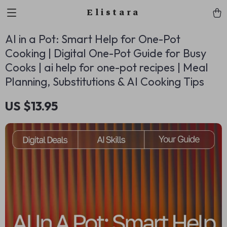
Elistara
AI in a Pot: Smart Help for One-Pot
Cooking | Digital One-Pot Guide for Busy
Cooks | ai help for one-pot recipes | Meal
Planning, Substitutions & AI Cooking Tips
US $13.95