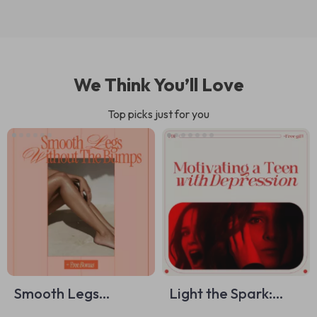
We Think You’ll Love
Top picks just for you
Smooth Legs
Light the Spark:
Without the Bumps
Motivating a Teen