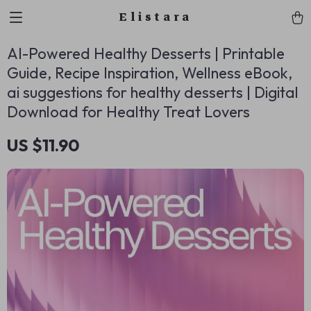
Elistara
AI-Powered Healthy Desserts | Printable
Guide, Recipe Inspiration, Wellness eBook,
ai suggestions for healthy desserts | Digital
Download for Healthy Treat Lovers
US $11.90