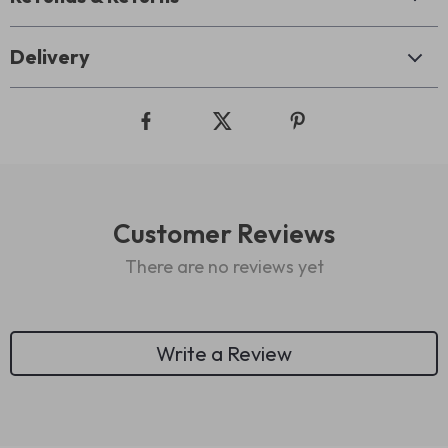
Delivery
Customer Reviews
There are no reviews yet
Write a Review