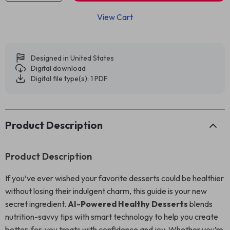
View Cart
Designed in United States
Digital download
Digital file type(s): 1 PDF
Product Description
Product Description
If you’ve ever wished your favorite desserts could be healthier
without losing their indulgent charm, this guide is your new
secret ingredient.
AI-Powered Healthy Desserts
blends
nutrition-savvy tips with smart technology to help you create
better-for-you treats with confidence and joy. Whether you’re