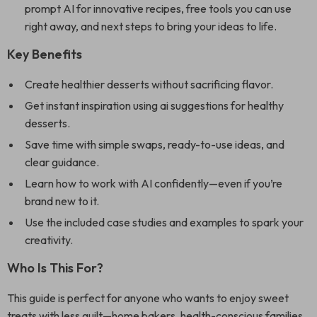
prompt AI for innovative recipes, free tools you can use
right away, and next steps to bring your ideas to life.
Key Benefits
Create healthier desserts without sacrificing flavor.
Get instant inspiration using ai suggestions for healthy
desserts.
Save time with simple swaps, ready-to-use ideas, and
clear guidance.
Learn how to work with AI confidently—even if you’re
brand new to it.
Use the included case studies and examples to spark your
creativity.
Who Is This For?
This guide is perfect for anyone who wants to enjoy sweet
treats with less guilt—home bakers, health-conscious families,