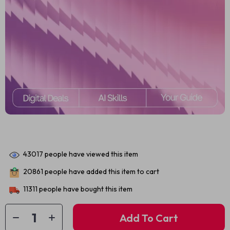
43017
people have viewed this item
20861
people have added this item to cart
11311
people have bought this item
Add To Cart