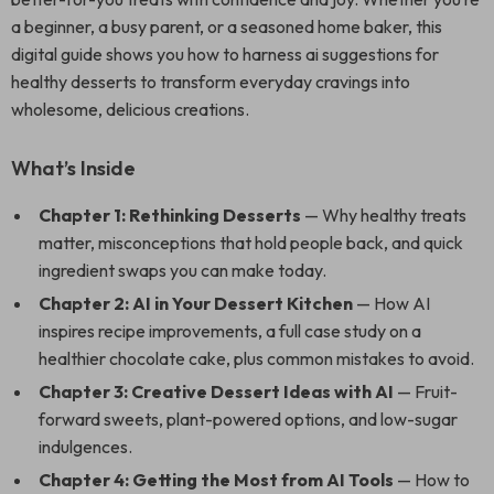
a beginner, a busy parent, or a seasoned home baker, this
digital guide shows you how to harness ai suggestions for
healthy desserts to transform everyday cravings into
wholesome, delicious creations.
What’s Inside
Chapter 1: Rethinking Desserts
— Why healthy treats
matter, misconceptions that hold people back, and quick
ingredient swaps you can make today.
Chapter 2: AI in Your Dessert Kitchen
— How AI
inspires recipe improvements, a full case study on a
healthier chocolate cake, plus common mistakes to avoid.
Chapter 3: Creative Dessert Ideas with AI
— Fruit-
forward sweets, plant-powered options, and low-sugar
indulgences.
Chapter 4: Getting the Most from AI Tools
— How to