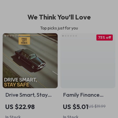
We Think You’ll Love
Top picks just for you
75% off
Drive Smart, Stay
Family Finance
Safe: Essential
Made Simple: Real-
US $22.98
US $5.01
US $19.99
Defensive Driving
Life Examples to
In Stock
In Stock