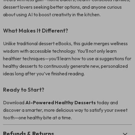
dessert lovers seeking better options, and anyone curious
about using AI to boost creativity in the kitchen.
What Makes It Different?
Unlike traditional dessert eBooks, this guide merges wellness
wisdom with accessible technology. You’ll not only learn
healthier techniques—you’ll learn how to use ai suggestions for
healthy desserts to continuously generate new, personalized
ideas long after you’ve finished reading.
Ready to Start?
Download
AI-Powered Healthy Desserts
today and
discover a smarter, more delicious way to satisfy your sweet
tooth—one healthy bite at a time.
Refunds & Returns