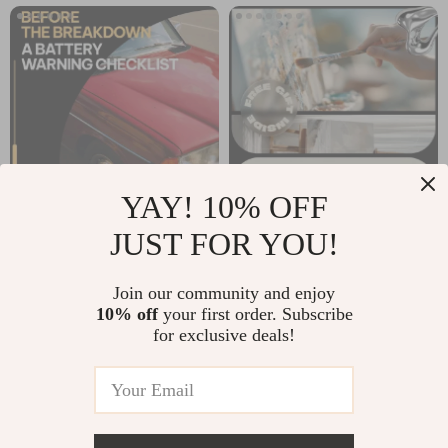
Download
Owners
YAY! 10% OFF
JUST FOR YOU!
Before the
AI Hobby
Breakdown: A
Suggestion Tools | A
US $11.99
US $15.30
Join our community and enjoy
Battery Warning
Smart eBook Guide
10% off
your first order. Subscribe
In Stock
In Stock
Checklist | Instant
to Discovering Your
for exclusive deals!
Download Car
Next Passion Using
Battery Health
AI
Guide | Printable