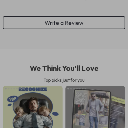
Write a Review
We Think You’ll Love
Top picks just for you