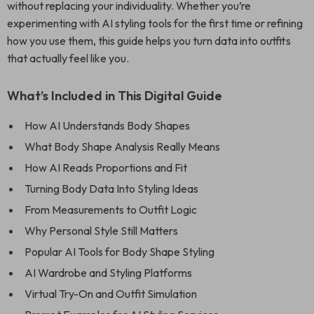
without replacing your individuality. Whether you’re
experimenting with AI styling tools for the first time or refining
how you use them, this guide helps you turn data into outfits
that actually feel like you.
What’s Included in This Digital Guide
How AI Understands Body Shapes
What Body Shape Analysis Really Means
How AI Reads Proportions and Fit
Turning Body Data Into Styling Ideas
From Measurements to Outfit Logic
Why Personal Style Still Matters
Popular AI Tools for Body Shape Styling
AI Wardrobe and Styling Platforms
Virtual Try-On and Outfit Simulation