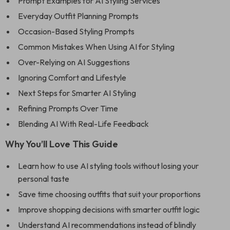
Prompt Examples for AI Styling Services
Everyday Outfit Planning Prompts
Occasion-Based Styling Prompts
Common Mistakes When Using AI for Styling
Over-Relying on AI Suggestions
Ignoring Comfort and Lifestyle
Next Steps for Smarter AI Styling
Refining Prompts Over Time
Blending AI With Real-Life Feedback
Why You’ll Love This Guide
Learn how to use AI styling tools without losing your
personal taste
Save time choosing outfits that suit your proportions
Improve shopping decisions with smarter outfit logic
Understand AI recommendations instead of blindly