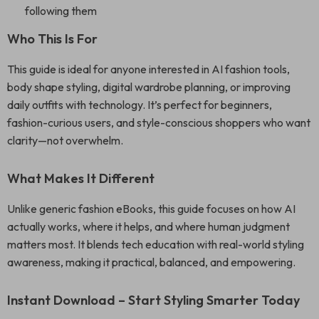
following them
Who This Is For
This guide is ideal for anyone interested in AI fashion tools,
body shape styling, digital wardrobe planning, or improving
daily outfits with technology. It’s perfect for beginners,
fashion-curious users, and style-conscious shoppers who want
clarity—not overwhelm.
What Makes It Different
Unlike generic fashion eBooks, this guide focuses on how AI
actually works, where it helps, and where human judgment
matters most. It blends tech education with real-world styling
awareness, making it practical, balanced, and empowering.
Instant Download – Start Styling Smarter Today