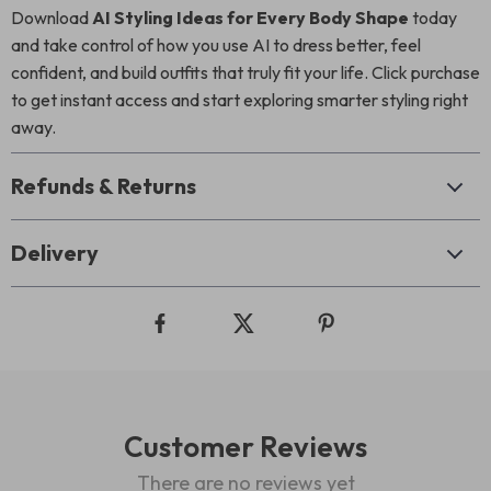
Download
AI Styling Ideas for Every Body Shape
today
and take control of how you use AI to dress better, feel
confident, and build outfits that truly fit your life. Click purchase
to get instant access and start exploring smarter styling right
away.
Refunds & Returns
Delivery
Customer Reviews
There are no reviews yet