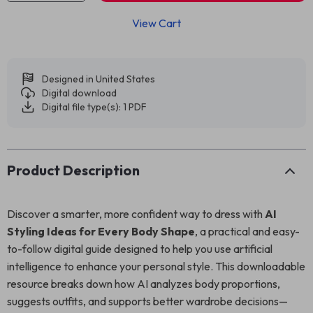
View Cart
Designed in United States
Digital download
Digital file type(s): 1 PDF
Product Description
Discover a smarter, more confident way to dress with
AI
Styling Ideas for Every Body Shape
, a practical and easy-
to-follow digital guide designed to help you use artificial
intelligence to enhance your personal style. This downloadable
resource breaks down how AI analyzes body proportions,
suggests outfits, and supports better wardrobe decisions—