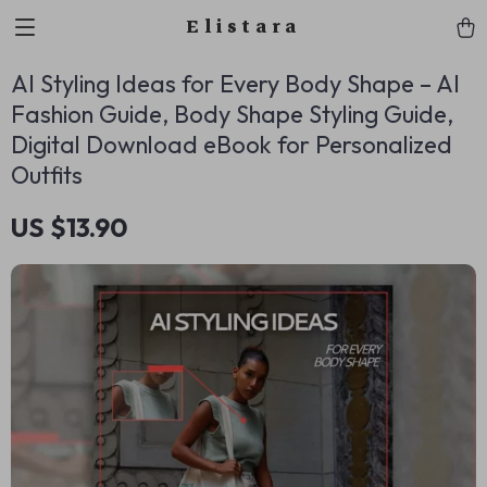
Elistara
AI Styling Ideas for Every Body Shape – AI
Fashion Guide, Body Shape Styling Guide,
Digital Download eBook for Personalized
Outfits
US $13.90