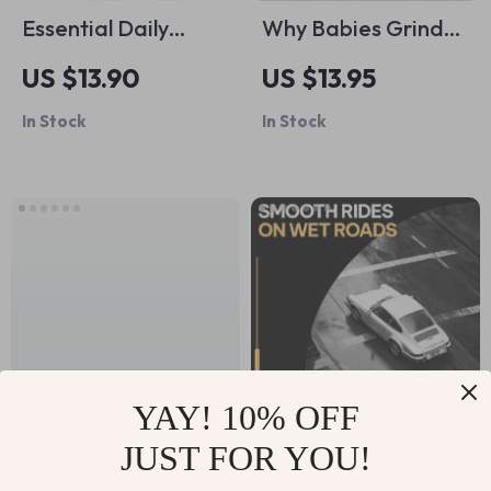
Essential Daily
Why Babies Grind
Routines for Happy,
Their Teeth at Night
US $13.90
US $13.95
Healthy Pets –
– A Parent’s Guide
In Stock
In Stock
Practical Guide with
to Understanding
Tips for Daily Pet
Teeth Grinding at
Routines, Feeding,
Night Reasons
Exercise, Grooming
& Wellness
YAY! 10% OFF
JUST FOR YOU!
The Ultimate Family
Smooth Rides on
Budget Checklist:
Wet Roads |