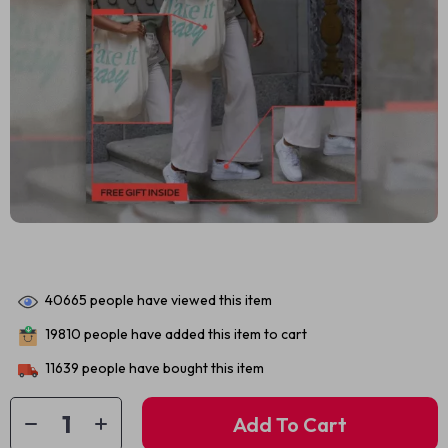
40665
people have viewed this item
19810
people have added this item to cart
11639
people have bought this item
Add To Cart