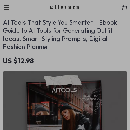
Elistara
AI Tools That Style You Smarter – Ebook
Guide to AI Tools for Generating Outfit
Ideas, Smart Styling Prompts, Digital
Fashion Planner
US $12.98