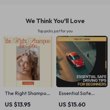
We Think You’ll Love
Top picks just for you
The Right Shampoo
Essential Safe
for You – Hair Care
Driving Tips for
US $13.95
US $15.60
Checklist | How to
Beginners –