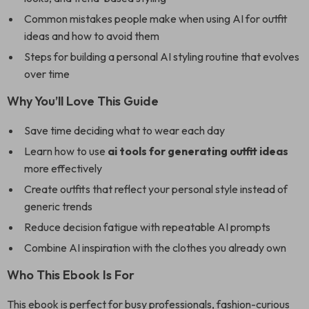
Common mistakes people make when using AI for outfit
ideas and how to avoid them
Steps for building a personal AI styling routine that evolves
over time
Why You’ll Love This Guide
Save time deciding what to wear each day
Learn how to use
ai tools for generating outfit ideas
more effectively
Create outfits that reflect your personal style instead of
generic trends
Reduce decision fatigue with repeatable AI prompts
Combine AI inspiration with the clothes you already own
Who This Ebook Is For
This ebook is perfect for busy professionals, fashion-curious