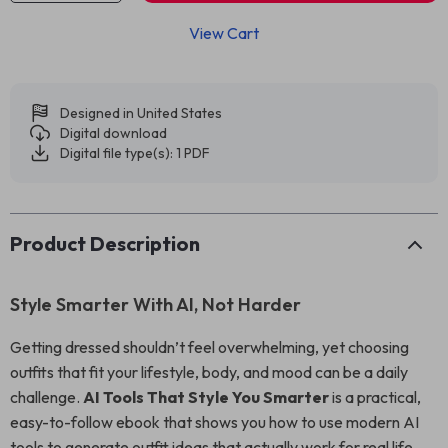
View Cart
Designed in United States
Digital download
Digital file type(s): 1 PDF
Product Description
Style Smarter With AI, Not Harder
Getting dressed shouldn’t feel overwhelming, yet choosing
outfits that fit your lifestyle, body, and mood can be a daily
challenge.
AI Tools That Style You Smarter
is a practical,
easy-to-follow ebook that shows you how to use modern AI
tools to generate outfit ideas that actually work for real life.