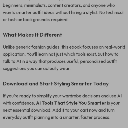
beginners, minimalists, content creators, and anyone who
wants smarter outfit ideas without hiring a stylist. No technical
or fashion background is required.
What Makes It Different
Unlike generic fashion guides, this ebook focuses on real-world
application. You’ll learn not just which tools exist, but how to
talk to AI in a way that produces useful, personalized outfit
suggestions you can actually wear.
Download and Start Styling Smarter Today
If you’re ready to simplify your wardrobe decisions and use AI
with confidence,
AI Tools That Style You Smarter
is your
next essential download. Add it to your cart now and turn
everyday outfit planning into a smarter, faster process.