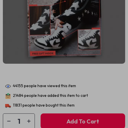
44155
people have viewed this item
21484
people have added this item to cart
11831
people have bought this item
Add To Cart