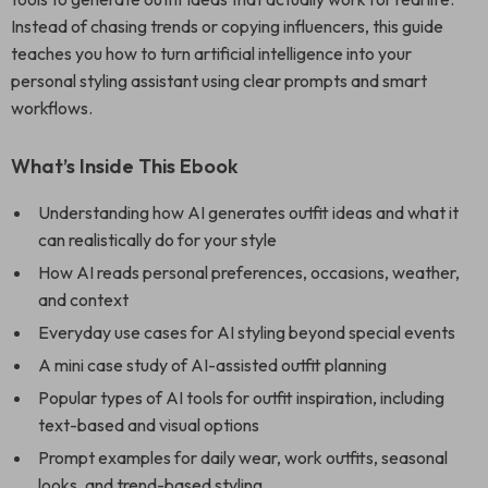
Instead of chasing trends or copying influencers, this guide
teaches you how to turn artificial intelligence into your
personal styling assistant using clear prompts and smart
workflows.
What’s Inside This Ebook
Understanding how AI generates outfit ideas and what it
can realistically do for your style
How AI reads personal preferences, occasions, weather,
and context
Everyday use cases for AI styling beyond special events
A mini case study of AI-assisted outfit planning
Popular types of AI tools for outfit inspiration, including
text-based and visual options
Prompt examples for daily wear, work outfits, seasonal
looks, and trend-based styling