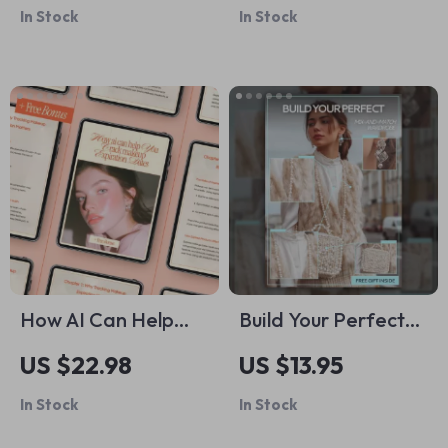
In Stock
In Stock
Choose Shampoo
Beginner-Friendly
for My Hair Type |
Driving Safety
Printable Digital
eBook, Step-by-
Download
Step Confidence
Guide, Practical
Road Skills & Smart
Driving Habits
How AI Can Help
Build Your Perfect
You Track Makeup
Mix-and-Match
US $22.98
US $13.95
Expiration Dates |
Wardrobe | Digital
In Stock
In Stock
Smart Beauty
Guide & Actionable
Organization Ebook
Checklist for a