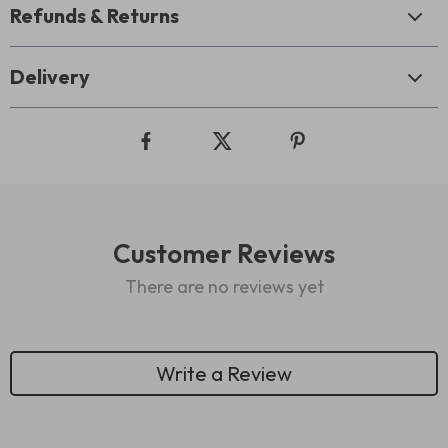
Refunds & Returns
Delivery
Customer Reviews
There are no reviews yet
Write a Review