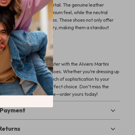
ecision and attention to detail. The genuine leather
ures durability and a premium feel, while the neutral
nts a wide range of styles. These shoes not only offer
omfort but also exude luxury, making them a standout
erning fashion enthusiasts.
r Seasonal Style
impression this fall and winter with the Alviero Martini
Women’s Beige Leather Shoes. Whether you’re dressing up
ent or looking to add a touch of sophistication to your
ts, these shoes are the perfect choice. Don’t miss the
a pair of timeless elegance—order yours today!
& Payment
Returns