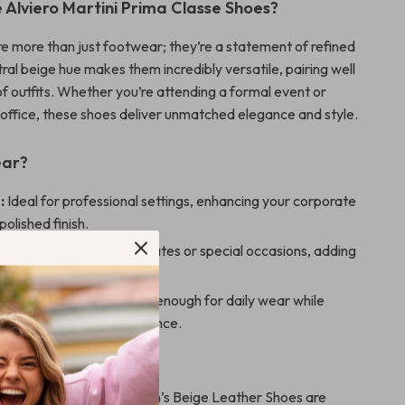
Alviero Martini Prima Classe Shoes?
e more than just footwear; they’re a statement of refined
ral beige hue makes them incredibly versatile, pairing well
of outfits. Whether you’re attending a formal event or
 office, these shoes deliver unmatched elegance and style.
ear?
:
Ideal for professional settings, enhancing your corporate
polished finish.
Out:
Perfect for dinner dates or special occasions, adding
class to your ensemble.
Elegance:
Comfortable enough for daily wear while
g a sophisticated appearance.
 Them Special?
rtini Prima Classe Women’s Beige Leather Shoes are