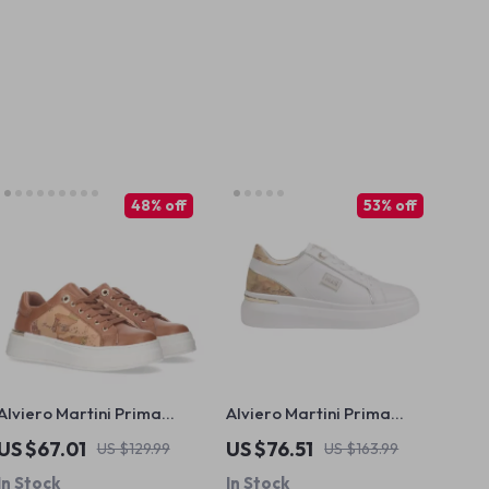
48% off
53% off
Alviero Martini Prima
Alviero Martini Prima
Classe Women’s Lace-Up
Classe Women’s White
US $67.01
US $76.51
US $129.99
US $163.99
Shoes
Lace-Up Shoes
In Stock
In Stock