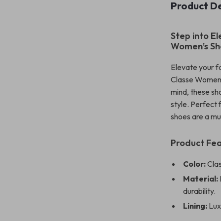
Product De
Step into E
Women’s Sh
Elevate your f
Classe Women’s
mind, these sh
style. Perfect
shoes are a mu
Product Fe
Color:
Clas
Material:
durability.
Lining:
Luxu