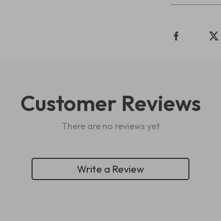
Customer Reviews
There are no reviews yet
Write a Review