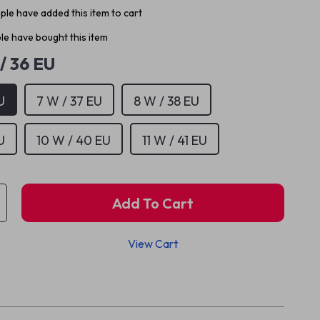
le have added this item to cart
e have bought this item
/ 36 EU
U
7 W / 37 EU
8 W / 38 EU
U
10 W / 40 EU
11 W / 41 EU
Add To Cart
View Cart
p