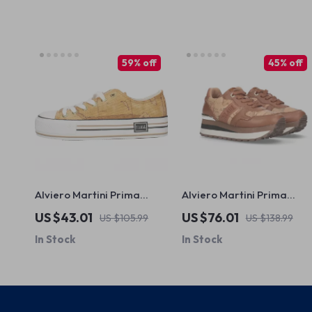
59% off
45% off
Alviero Martini Prima
Alviero Martini Prima
Classe Women’s Beige
Classe Women’s Camel
US $43.01
US $76.01
US $105.99
US $138.99
Sneakers – Spring/Summer
Lace-Up Shoes
In Stock
In Stock
Collection