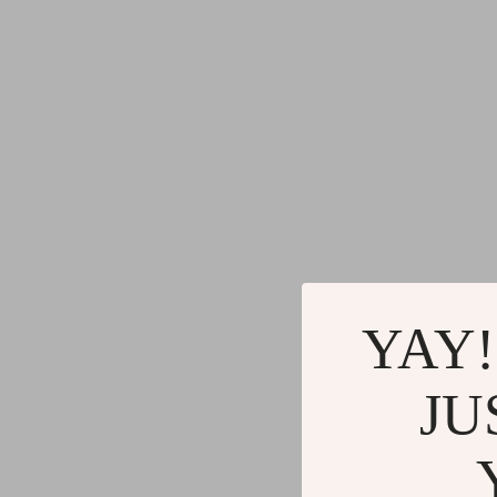
YAY!
JU