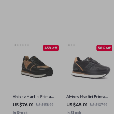
45% off
58% off
Alviero Martini Prima
Alviero Martini Prima
Classe Women’s Black
Classe Women’s Black &
US $76.01
US $45.01
US $138.99
US $107.99
Lace-Up Shoes
Coloured Sneakers
In Stock
In Stock