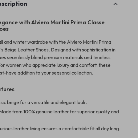
scription
legance with Alviero Martini Prima Classe
oes
all and winter wardrobe with the Alviero Martini Prima
 Beige Leather Shoes. Designed with sophistication in
oes seamlessly blend premium materials and timeless
 for women who appreciate luxury and comfort, these
st-have addition to your seasonal collection.
atures
sic beige for a versatile and elegant look.
Made from 100% genuine leather for superior quality and
rious leather lining ensures a comfortable fit all day long.