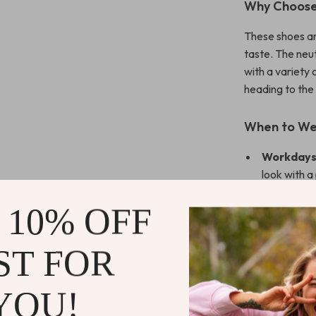
Why Choose 
These shoes ar
taste. The neut
with a variety 
heading to the
When to W
Workdays
look with a 
Evenings 
 10% OFF
a touch of 
Everyday 
ST FOR
maintainin
What Makes
YOU!
The Alviero Ma