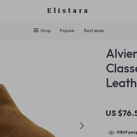
Elistara
Shop
Popular
Best deals
Alvie
Class
Leath
US $76.
41869
peop