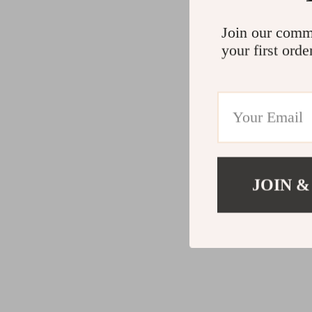
Join our comm
your first orde
JOIN &