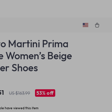
ro Martini Prima
e Women’s Beige
er Shoes
51
53%
off
US $163.99
le have viewed this item