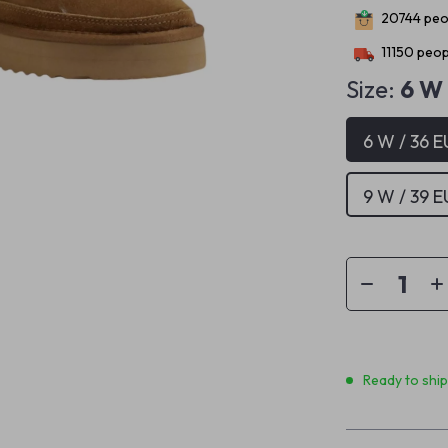
20744
peop
11150
peopl
Size:
6 W 
6 W / 36 E
9 W / 39 E
Ready to shi