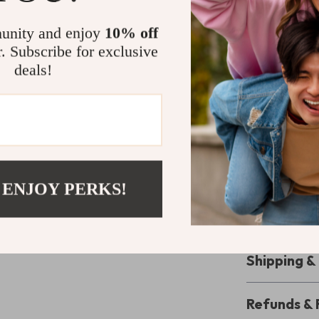
crafted with pr
composition ens
unity and enjoy
10% off
shade compleme
r. Subscribe for exclusive
unparalleled c
deals!
choice for disc
Enhance You
Make a lasting 
Prima Classe 
for a formal ev
 ENJOY PERKS!
everyday outfi
chance to own 
Shipping 
Refunds & 