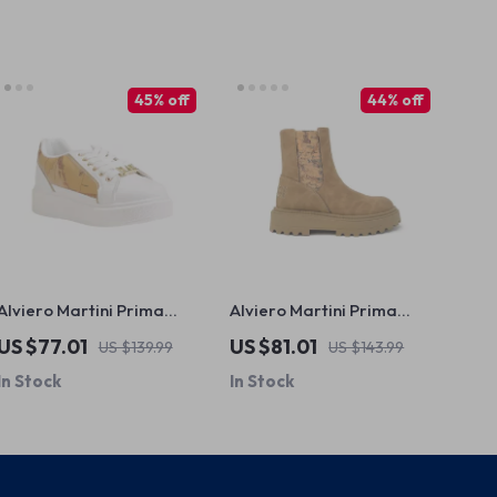
45% off
44% off
Alviero Martini Prima
Alviero Martini Prima
Classe Women’s White
Classe Women’s Camel
US $77.01
US $81.01
US $139.99
US $143.99
Lace-Up Shoes
Slip-On Shoes
In Stock
In Stock