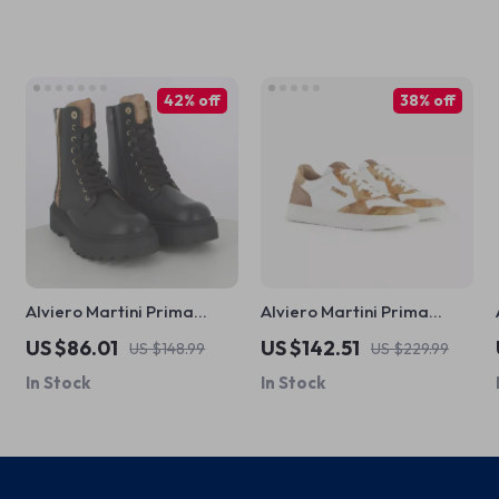
42% off
38% off
Alviero Martini Prima
Alviero Martini Prima
Classe Women’s Black Zip-
Classe Men’s White
US $86.01
US $142.51
US $148.99
US $229.99
Up Shoes
Leather Shoes
In Stock
In Stock