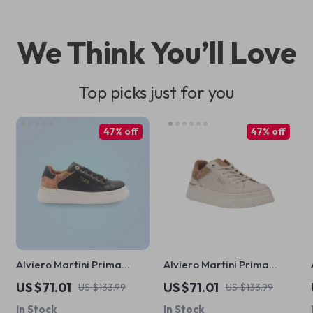
We Think You’ll Love
Top picks just for you
47% off
47% off
Alviero Martini Prima
Alviero Martini Prima
Classe Black Lace-Up
Classe Women’s White
US $71.01
US $71.01
US $133.99
US $133.99
Women’s Shoes
Lace-Up Shoes
In Stock
In Stock