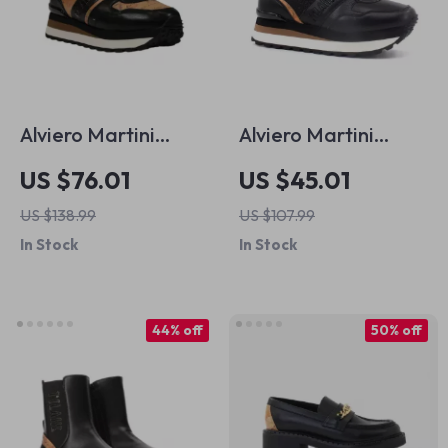
Alviero Martini
Alviero Martini
Prima Classe
Prima Classe
US $76.01
US $45.01
Women’s Black
Women’s Black &
US $138.99
US $107.99
Lace-Up Shoes
Coloured Sneakers
In Stock
In Stock
44% off
50% off