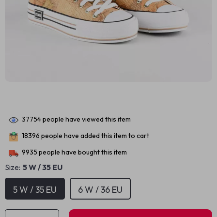
37754
people have viewed this item
18396
people have added this item to cart
9935
people have bought this item
Size:
5 W / 35 EU
5 W / 35 EU
6 W / 36 EU