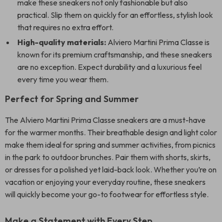
make these sneakers not only fashionable but also
practical. Slip them on quickly for an effortless, stylish look
that requires no extra effort.
High-quality materials:
Alviero Martini Prima Classe is
known for its premium craftsmanship, and these sneakers
are no exception. Expect durability and a luxurious feel
every time you wear them.
Perfect for Spring and Summer
The Alviero Martini Prima Classe sneakers are a must-have
for the warmer months. Their breathable design and light color
make them ideal for spring and summer activities, from picnics
in the park to outdoor brunches. Pair them with shorts, skirts,
or dresses for a polished yet laid-back look. Whether you’re on
vacation or enjoying your everyday routine, these sneakers
will quickly become your go-to footwear for effortless style.
Make a Statement with Every Step