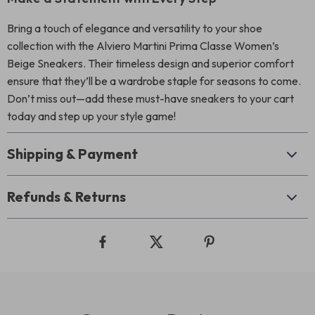
Bring a touch of elegance and versatility to your shoe
collection with the Alviero Martini Prima Classe Women’s
Beige Sneakers. Their timeless design and superior comfort
ensure that they’ll be a wardrobe staple for seasons to come.
Don’t miss out—add these must-have sneakers to your cart
today and step up your style game!
Shipping & Payment
Refunds & Returns