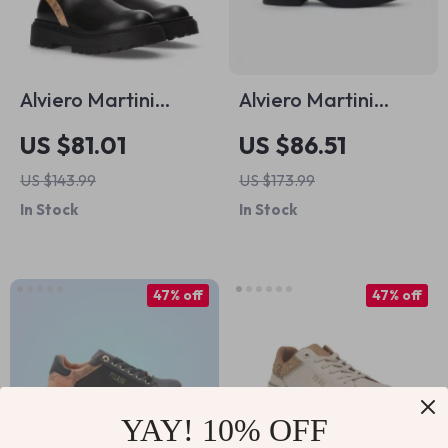
Alviero Martini
Alviero Martini
Prima Classe
Prima Classe Black
US $81.01
US $86.51
Women’s Slip-On
Slip-On Women’s
US $143.99
US $173.99
Shoes
Shoes
In Stock
In Stock
47% off
47% off
YAY! 10% OFF