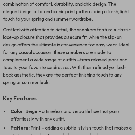
combination of comfort, durability, and chic design. The
elegant beige color and iconic print pattern bring a fresh, light
touch to your spring and summer wardrobe.
Crafted with attention to detail, the sneakers feature a classic
lace-up closure that provides a secure fit, while the slip-on
design offers the ultimate in convenience for easy wear. Ideal
for any casual occasion, these sneakers are made to
complement a wide range of outfits—from relaxed jeans and
tees to your favorite sundresses. With their refined yet laid-
back aesthetic, they are the perfect finishing touch to any
spring or summer look.
Key Features
Color:
Beige – a timeless and versatile hue that pairs
effortlessly with any outfit.
Pattern:
Print – adding a subtle, stylish touch that makes a