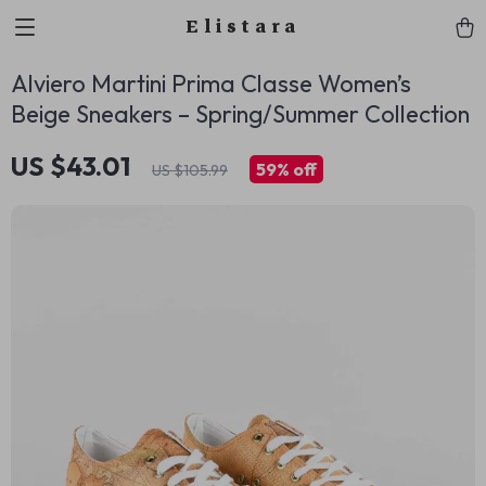
Elistara
Alviero Martini Prima Classe Women’s
Beige Sneakers – Spring/Summer Collection
US $43.01
59%
off
US $105.99