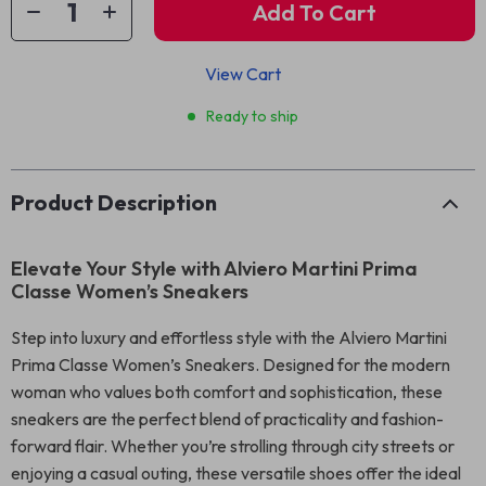
Add To Cart
View Cart
Ready to ship
Product Description
Elevate Your Style with Alviero Martini Prima
Classe Women’s Sneakers
Step into luxury and effortless style with the Alviero Martini
Prima Classe Women’s Sneakers. Designed for the modern
woman who values both comfort and sophistication, these
sneakers are the perfect blend of practicality and fashion-
forward flair. Whether you’re strolling through city streets or
enjoying a casual outing, these versatile shoes offer the ideal