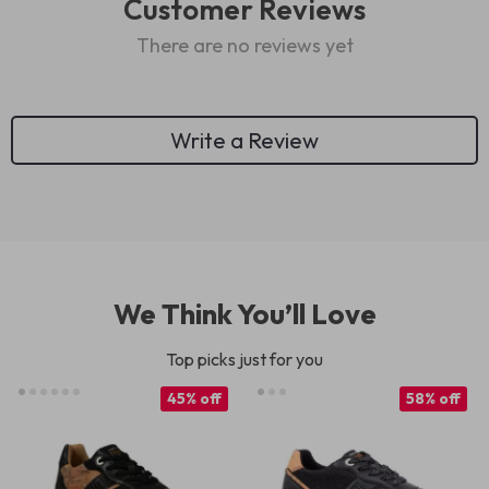
Customer Reviews
There are no reviews yet
Write a Review
We Think You’ll Love
Top picks just for you
45% off
58% off