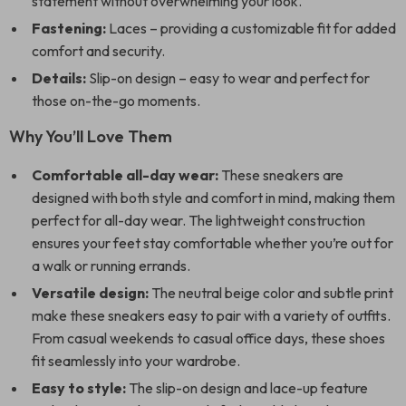
statement without overwhelming your look.
Fastening:
Laces – providing a customizable fit for added
comfort and security.
Details:
Slip-on design – easy to wear and perfect for
those on-the-go moments.
Why You’ll Love Them
Comfortable all-day wear:
These sneakers are
designed with both style and comfort in mind, making them
perfect for all-day wear. The lightweight construction
ensures your feet stay comfortable whether you’re out for
a walk or running errands.
Versatile design:
The neutral beige color and subtle print
make these sneakers easy to pair with a variety of outfits.
From casual weekends to casual office days, these shoes
fit seamlessly into your wardrobe.
Easy to style:
The slip-on design and lace-up feature