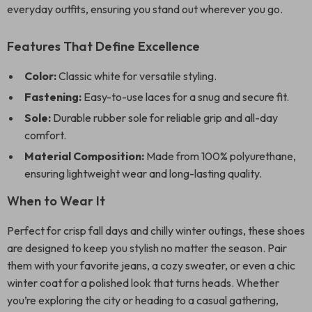
everyday outfits, ensuring you stand out wherever you go.
Features That Define Excellence
Color:
Classic white for versatile styling.
Fastening:
Easy-to-use laces for a snug and secure fit.
Sole:
Durable rubber sole for reliable grip and all-day
comfort.
Material Composition:
Made from 100% polyurethane,
ensuring lightweight wear and long-lasting quality.
When to Wear It
Perfect for crisp fall days and chilly winter outings, these shoes
are designed to keep you stylish no matter the season. Pair
them with your favorite jeans, a cozy sweater, or even a chic
winter coat for a polished look that turns heads. Whether
you’re exploring the city or heading to a casual gathering,