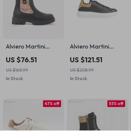
Alviero Martini
Alviero Martini
Prima Classe
Prima Classe Men’s
US $76.51
US $121.51
Women’s Black
Black and White
US $163.99
US $208.99
Ankle Boots
Leather Shoes
In Stock
In Stock
47% off
53% off