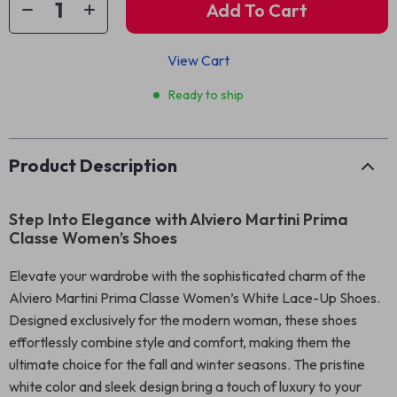
Add To Cart
View Cart
Ready to ship
Product Description
Step Into Elegance with Alviero Martini Prima
Classe Women’s Shoes
Elevate your wardrobe with the sophisticated charm of the
Alviero Martini Prima Classe Women’s White Lace-Up Shoes.
Designed exclusively for the modern woman, these shoes
effortlessly combine style and comfort, making them the
ultimate choice for the fall and winter seasons. The pristine
white color and sleek design bring a touch of luxury to your