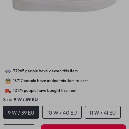
37965
people have viewed this item
18717
people have added this item to cart
10174
people have bought this item
Size:
9 W / 39 EU
9 W / 39 EU
10 W / 40 EU
11 W / 41 EU