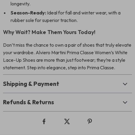
longevity.
Season-Ready:
Ideal for fall and winter wear, with a
rubber sole for superior traction.
Why Wait? Make Them Yours Today!
Don’t miss the chance to own a pair of shoes that truly elevate
your wardrobe. Alviero Martini Prima Classe Women’s White
Lace-Up Shoes are more than just footwear; they’re a style
statement. Step into elegance, step into Prima Classe.
Shipping & Payment
Refunds & Returns