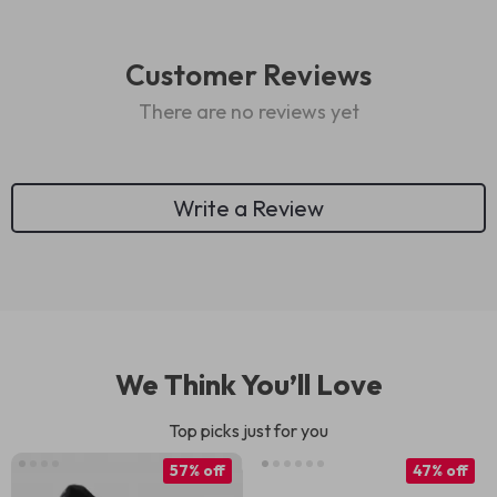
Customer Reviews
There are no reviews yet
Write a Review
We Think You’ll Love
Top picks just for you
57% off
47% off