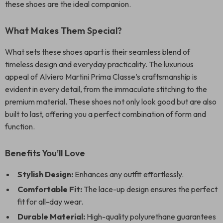
these shoes are the ideal companion.
What Makes Them Special?
What sets these shoes apart is their seamless blend of
timeless design and everyday practicality. The luxurious
appeal of Alviero Martini Prima Classe’s craftsmanship is
evident in every detail, from the immaculate stitching to the
premium material. These shoes not only look good but are also
built to last, offering you a perfect combination of form and
function.
Benefits You’ll Love
Stylish Design:
Enhances any outfit effortlessly.
Comfortable Fit:
The lace-up design ensures the perfect
fit for all-day wear.
Durable Material:
High-quality polyurethane guarantees