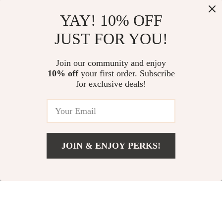
YAY! 10% OFF
JUST FOR YOU!
Alviero Martini
Alviero Martini
Join our community and enjoy
10% off
your first order. Subscribe
Prima Classe
Prima Classe
US $71.01
US $76.51
for exclusive deals!
Women’s Lace-Up
Women’s Black
US $133.99
US $163.99
Shoes
Shoes
In Stock
In Stock
JOIN & ENJOY PERKS!
47% off
47% off
US $76.51
Add To Cart
US $163.99