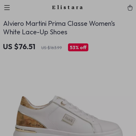
Elistara
Alviero Martini Prima Classe Women’s
White Lace-Up Shoes
US $76.51
53%
off
US $163.99