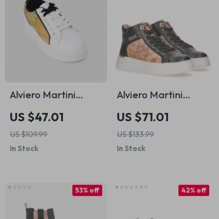
Alviero Martini
Alviero Martini
Prima Classe
Prima Classe
US $47.01
US $71.01
Women’s White
Women’s Shoes
US $109.99
US $133.99
Sneakers – Stylish &
In Stock
In Stock
Sporty Slip-On
Design
53% off
42% off