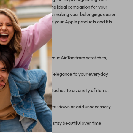
s leather keychain case is the ideal companion for your
 a layer of protection while making your belongings easier
timeless design complements your Apple products and fits
 your lifestyle.
’ll Enjoy
Protection:
Safeguard your AirTag from scratches,
 wear.
ccessory:
Adds a touch of elegance to your everyday
 Attachment:
Securely attaches to a variety of items,
eys, wallets, and bags.
ht Design:
Won’t weigh you down or add unnecessary
aterials:
Built to last and stay beautiful over time.