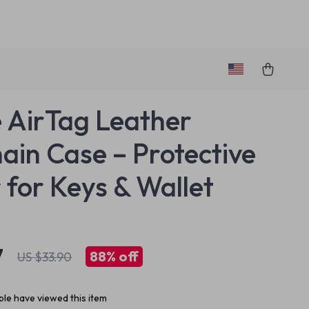
 AirTag Leather
ain Case – Protective
 for Keys & Wallet
7
88%
off
US $33.90
le have viewed this item