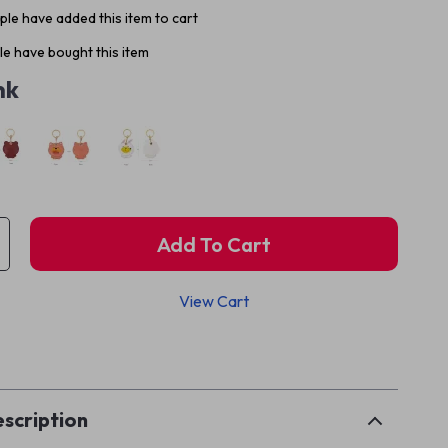
le have added this item to cart
e have bought this item
nk
Add To Cart
View Cart
p
scription