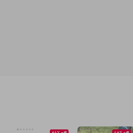
64% off
46% off