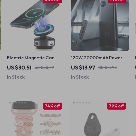
Electric Magnetic Car
120W 20000mAh Power
Phone Holder with 15W
Bank for iPhone
US $30.51
US $13.97
US $58.49
US $47.93
Wireless Charging for
In Stock
In Stock
iPhone
74% off
79% off