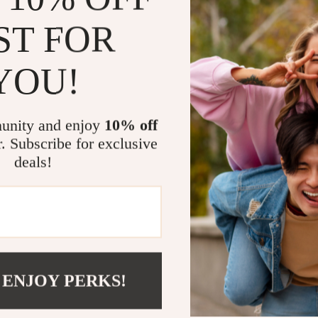
essentials, thi
ST FOR
AirTag. It adds
to track. Its 
YOU!
seamlessly into
Benefits You
unity and enjoy
10% off
Enhanced 
r. Subscribe for exclusive
drops, and
deals!
Stylish A
essentials.
Versatile
including k
Lightweig
bulk.
 ENJOY PERKS!
Durable M