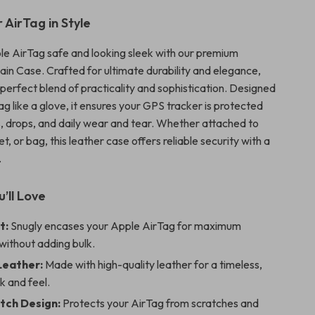
 AirTag in Style
e AirTag safe and looking sleek with our premium
in Case. Crafted for ultimate durability and elegance,
e perfect blend of practicality and sophistication. Designed
Tag like a glove, it ensures your GPS tracker is protected
, drops, and daily wear and tear. Whether attached to
et, or bag, this leather case offers reliable security with a
.
’ll Love
t:
Snugly encases your Apple AirTag for maximum
without adding bulk.
Leather:
Made with high-quality leather for a timeless,
k and feel.
tch Design:
Protects your AirTag from scratches and