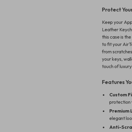
Protect Your
Keep your Appl
Leather Keycha
this case is th
to fit your Air
from scratches
your keys, wall
touch of luxury
Features You
Custom Fi
protection 
Premium 
elegant loo
Anti-Scra