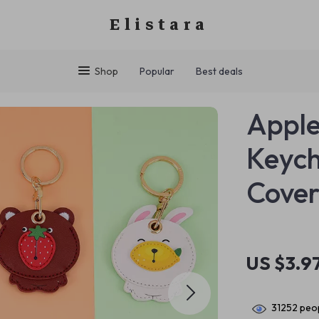
Elistara
Shop
Popular
Best deals
Apple
Keych
Cover
US $3.9
31252
peop