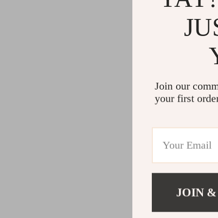
JU
Join our comm
your first orde
JOIN &