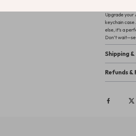
Add It to Y
Upgrade your Ai
keychain case.
else, it’s a pe
Don’t wait—sec
Shipping 
Refunds & 