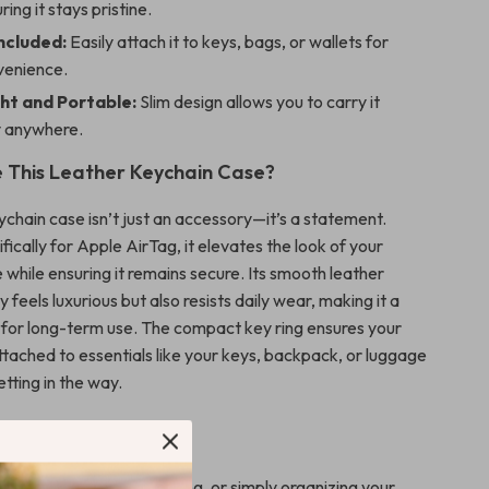
ring it stays pristine.
ncluded:
Easily attach it to keys, bags, or wallets for
venience.
ht and Portable:
Slim design allows you to carry it
y anywhere.
 This Leather Keychain Case?
ychain case isn’t just an accessory—it’s a statement.
ically for Apple AirTag, it elevates the look of your
 while ensuring it remains secure. Its smooth leather
y feels luxurious but also resists daily wear, making it a
 for long-term use. The compact key ring ensures your
ttached to essentials like your keys, backpack, or luggage
tting in the way.
 Any Occasion
 heading to work, traveling, or simply organizing your