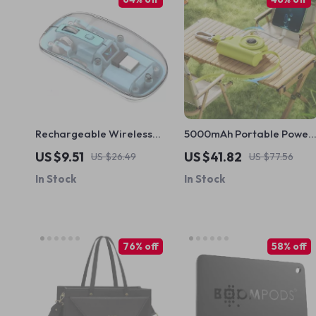
Rechargeable Wireless
5000mAh Portable Power
Mouse
Bank for iPhone and Apple
US $9.51
US $41.82
US $26.49
US $77.56
Devices
In Stock
In Stock
76% off
58% off