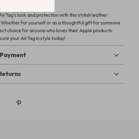
our Cart Today!
rTag’s look and protection with this stylish leather
 Whether for yourself or as a thoughtful gift for someone
rfect choice for anyone who loves their Apple products.
ure your AirTag in style today!
& Payment
Returns