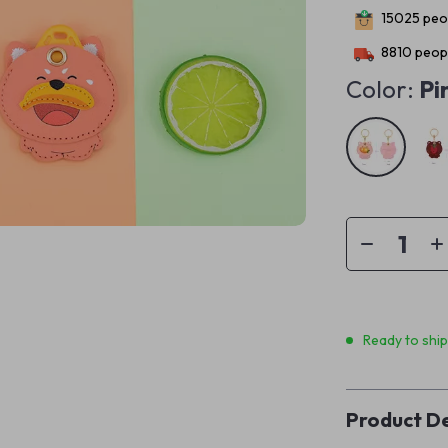
15025
peop
8810
peopl
Color:
Pi
Ready to shi
Product De