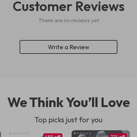
Customer Reviews
There are no reviews yet
Write a Review
We Think You’ll Love
Top picks just for you
48% off
71% off