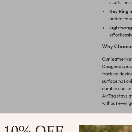
scuffs, ensu
Key Ring I
added con
Lightweig
effortlessl
Why Choose
Our leather ke
Designed specif
tracking device
surface not onl
durable choice
AirTag stays a
without ever ge
Perfect for
 10% OFF
Whether you’re