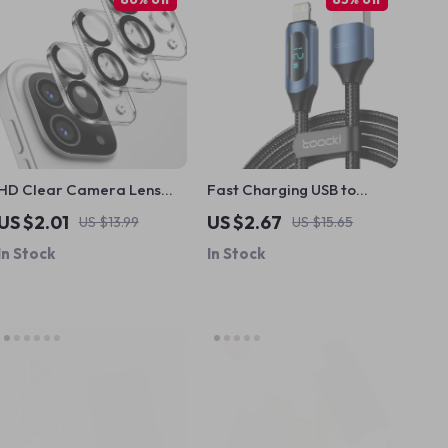
HD Clear Camera Lens
Fast Charging USB to
Protector for iPad Pro
Lightning Cable for Apple
US $2.01
US $2.67
US $13.99
US $15.65
11/12.9 & iPad Air 6
Devices with LED Display
In Stock
In Stock