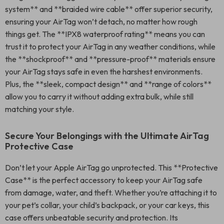
system** and **braided wire cable** offer superior security,
ensuring your AirTag won’t detach, no matter how rough
things get. The **IPX8 waterproof rating** means you can
trust it to protect your AirTag in any weather conditions, while
the **shockproof** and **pressure-proof** materials ensure
your AirTag stays safe in even the harshest environments.
Plus, the **sleek, compact design** and **range of colors**
allow you to carry it without adding extra bulk, while still
matching your style.
Secure Your Belongings with the Ultimate AirTag
Protective Case
Don’t let your Apple AirTag go unprotected. This **Protective
Case** is the perfect accessory to keep your AirTag safe
from damage, water, and theft. Whether you’re attaching it to
your pet’s collar, your child’s backpack, or your car keys, this
case offers unbeatable security and protection. Its