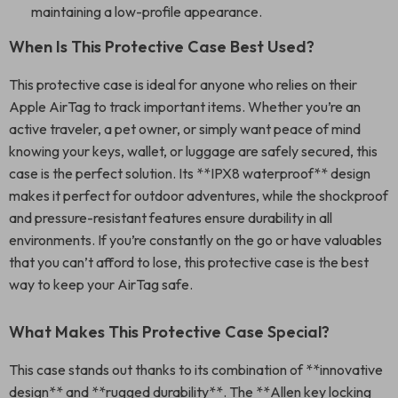
maintaining a low-profile appearance.
When Is This Protective Case Best Used?
This protective case is ideal for anyone who relies on their
Apple AirTag to track important items. Whether you’re an
active traveler, a pet owner, or simply want peace of mind
knowing your keys, wallet, or luggage are safely secured, this
case is the perfect solution. Its **IPX8 waterproof** design
makes it perfect for outdoor adventures, while the shockproof
and pressure-resistant features ensure durability in all
environments. If you’re constantly on the go or have valuables
that you can’t afford to lose, this protective case is the best
way to keep your AirTag safe.
What Makes This Protective Case Special?
This case stands out thanks to its combination of **innovative
design** and **rugged durability**. The **Allen key locking