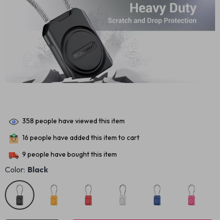
358
people have viewed this item
16
people have added this item to cart
9
people have bought this item
Color:
Black