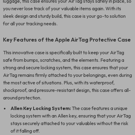
luggage, this case ensures your AirTag stays safely in place, so
you never lose track of your valuable items again. With its
sleek design and sturdy build, this case is your go-to solution
for all your tracking needs.
Key Features of the Apple AirTag Protective Case
This innovative case is specifically built to keep your AirTag
safe from bumps, scratches, and the elements. Featuring a
strong and secure locking system, this case ensures that your
AirTag remains firmly attached to your belongings, even during
the most active of situations. Plus, with its waterproof,
shockproof, and pressure-resistant design, this case offers all-
around protection.
Allen Key Locking System:
The case features a unique
locking system with an Allen key, ensuring that your AirTag
stays securely attached to your valuables without the risk
of it falling off.