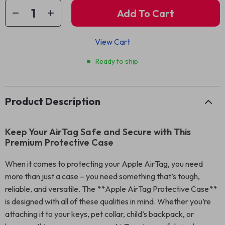
Add To Cart
View Cart
Ready to ship
Product Description
Keep Your AirTag Safe and Secure with This
Premium Protective Case
When it comes to protecting your Apple AirTag, you need
more than just a case – you need something that’s tough,
reliable, and versatile. The **Apple AirTag Protective Case**
is designed with all of these qualities in mind. Whether you’re
attaching it to your keys, pet collar, child’s backpack, or