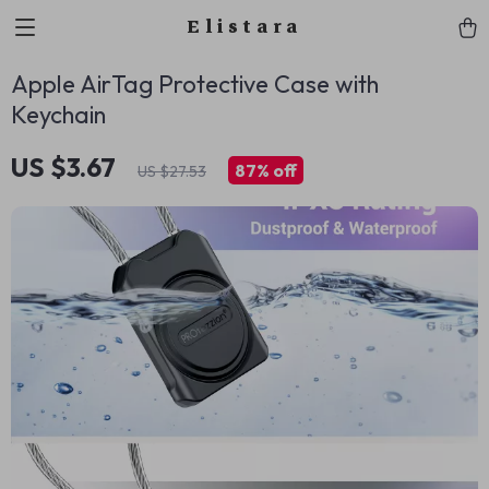
Elistara
Apple AirTag Protective Case with
Keychain
US $3.67
87%
off
US $27.53