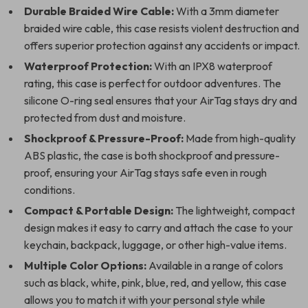
Durable Braided Wire Cable:
With a 3mm diameter
braided wire cable, this case resists violent destruction and
offers superior protection against any accidents or impact.
Waterproof Protection:
With an IPX8 waterproof
rating, this case is perfect for outdoor adventures. The
silicone O-ring seal ensures that your AirTag stays dry and
protected from dust and moisture.
Shockproof & Pressure-Proof:
Made from high-quality
ABS plastic, the case is both shockproof and pressure-
proof, ensuring your AirTag stays safe even in rough
conditions.
Compact & Portable Design:
The lightweight, compact
design makes it easy to carry and attach the case to your
keychain, backpack, luggage, or other high-value items.
Multiple Color Options:
Available in a range of colors
such as black, white, pink, blue, red, and yellow, this case
allows you to match it with your personal style while