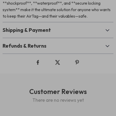
**shockproof**, **waterproof**, and **secure locking
system** make it the ultimate solution for anyone who wants
to keep their AirTag—and their valuables—safe.
Shipping & Payment
Refunds & Returns
Customer Reviews
There are no reviews yet