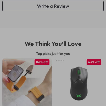
Write a Review
We Think You’ll Love
Top picks just for you
86% off
43% off