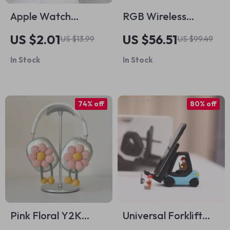
Apple Watch
RGB Wireless
Silicone Sport Strap
Gaming Mouse for
US $2.01
US $56.51
US $13.99
US $99.49
Mac and PC
In Stock
In Stock
74% off
80% off
Pink Floral Y2K
Universal Forklift