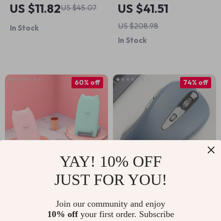
AirPods Max
Wireless Charger
US $11.82
US $41.51
US $45.07
Headphone Case
and Phone Holder
US $208.98
In Stock
Cover – Cute Apple
for Cars
In Stock
Accessory
60% off
74% off
YAY! 10% OFF
JUST FOR YOU!
10W Qi Wireless
Wireless 2.4 GHz
Charger Stand Fast
Ergonomic Gaming
Join our community and enjoy
US $14.51
US $4.51
US $36.49
US $17.49
10% off
your first order. Subscribe
Charging for Apple
Mouse for Apple