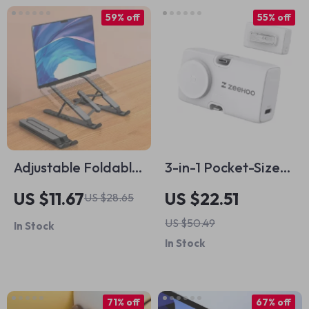
59% off
55% off
Adjustable Foldable
3-in-1 Pocket-Sized
Laptop Stand for
Power Bank with
US $11.67
US $22.51
US $28.65
Apple Devices
Wireless Charging
US $50.49
In Stock
for Apple Devices
In Stock
71% off
67% off