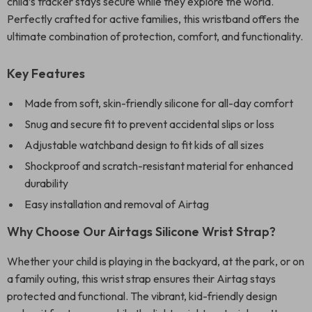
child’s tracker stays secure while they explore the world.
Perfectly crafted for active families, this wristband offers the
ultimate combination of protection, comfort, and functionality.
Key Features
Made from soft, skin-friendly silicone for all-day comfort
Snug and secure fit to prevent accidental slips or loss
Adjustable watchband design to fit kids of all sizes
Shockproof and scratch-resistant material for enhanced
durability
Easy installation and removal of Airtag
Why Choose Our Airtags Silicone Wrist Strap?
Whether your child is playing in the backyard, at the park, or on
a family outing, this wrist strap ensures their Airtag stays
protected and functional. The vibrant, kid-friendly design