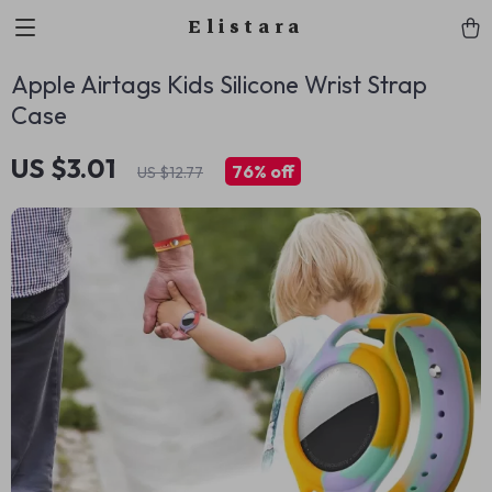
Elistara
Apple Airtags Kids Silicone Wrist Strap
Case
US $3.01
76%
off
US $12.77