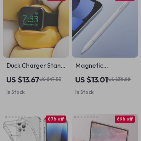
Duck Charger Stand
Magnetic
for Apple Watch
Capacitive Stylus
US $13.67
US $13.01
US $47.53
US $38.88
Pen for Apple iPad
In Stock
In Stock
& iPhone
87% off
69% off