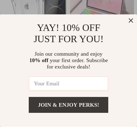
YAY! 10% OFF
JUST FOR YOU!
Clear Transparent
iPad 2024 Air 11-
iPhone Case
inch Case with
Join our community and enjoy
US $2.17
US $39.51
US $16.38
US $126.91
10% off
your first order. Subscribe
Bluetooth Keyboard
for exclusive deals!
In Stock
In Stock
and Backlit Cover
78% off
76% off
JOIN & ENJOY PERKS!
US $3.01
Add To Cart
US $12.77