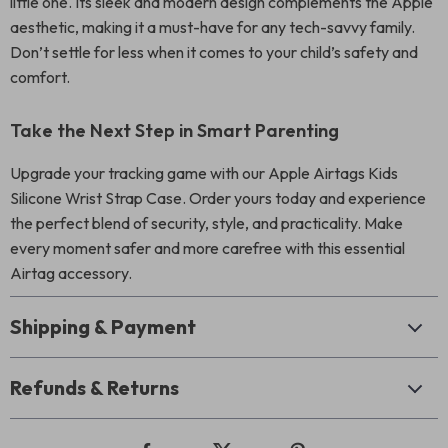
little one. Its sleek and modern design complements the Apple
aesthetic, making it a must-have for any tech-savvy family.
Don’t settle for less when it comes to your child’s safety and
comfort.
Take the Next Step in Smart Parenting
Upgrade your tracking game with our Apple Airtags Kids
Silicone Wrist Strap Case. Order yours today and experience
the perfect blend of security, style, and practicality. Make
every moment safer and more carefree with this essential
Airtag accessory.
Shipping & Payment
Refunds & Returns