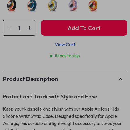
Add To Cart
View Cart
Ready to ship
Product Description
Protect and Track with Style and Ease
Keep your kids safe and stylish with our Apple Airtags Kids
Silicone Wrist Strap Case. Designed specifically for Apple
Airtags, this durable and lightweight accessory ensures your