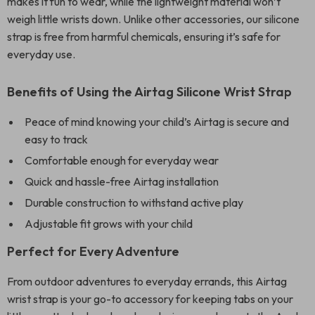
makes it fun to wear, while the lightweight material won’t
weigh little wrists down. Unlike other accessories, our silicone
strap is free from harmful chemicals, ensuring it’s safe for
everyday use.
Benefits of Using the Airtag Silicone Wrist Strap
Peace of mind knowing your child’s Airtag is secure and
easy to track
Comfortable enough for everyday wear
Quick and hassle-free Airtag installation
Durable construction to withstand active play
Adjustable fit grows with your child
Perfect for Every Adventure
From outdoor adventures to everyday errands, this Airtag
wrist strap is your go-to accessory for keeping tabs on your