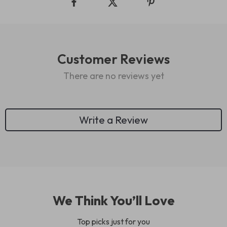
Customer Reviews
There are no reviews yet
Write a Review
We Think You’ll Love
Top picks just for you