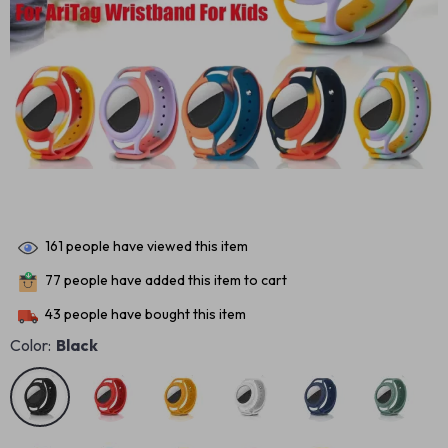
161
people have viewed this item
77
people have added this item to cart
43
people have bought this item
Color:
Black