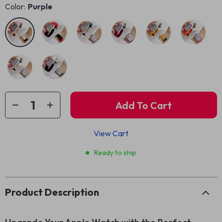
Color:
Purple
Add To Cart
View Cart
Ready to ship
Product Description