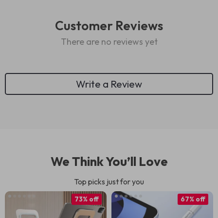
Customer Reviews
There are no reviews yet
Write a Review
We Think You’ll Love
Top picks just for you
73% off
67% off