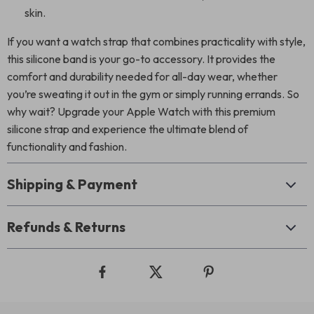
skin.
If you want a watch strap that combines practicality with style,
this silicone band is your go-to accessory. It provides the
comfort and durability needed for all-day wear, whether
you’re sweating it out in the gym or simply running errands. So
why wait? Upgrade your Apple Watch with this premium
silicone strap and experience the ultimate blend of
functionality and fashion.
Shipping & Payment
Refunds & Returns