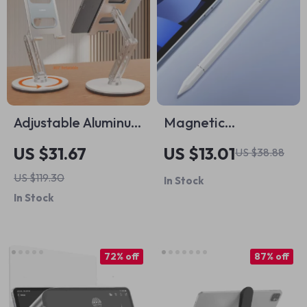
Adjustable Aluminum
Magnetic
Alloy Tablet Stand
Capacitive Stylus
US $31.67
US $13.01
US $38.88
for iPad
Pen for Apple iPad
US $119.30
In Stock
& iPhone
In Stock
72% off
87% off