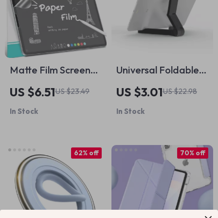
Matte Film Screen
Universal Foldable
Protector for iPad
Adjustable Tablet
US $6.51
US $3.01
US $23.49
US $22.98
Pro, Air, and Mini
Stand for Apple
In Stock
In Stock
iPad & iPhone
62% off
70% off