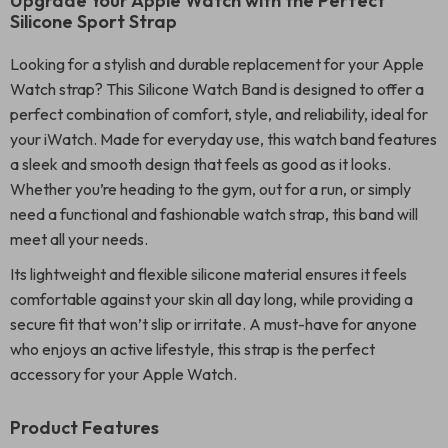
Upgrade Your Apple Watch with the Perfect
Silicone Sport Strap
Looking for a stylish and durable replacement for your Apple
Watch strap? This Silicone Watch Band is designed to offer a
perfect combination of comfort, style, and reliability, ideal for
your iWatch. Made for everyday use, this watch band features
a sleek and smooth design that feels as good as it looks.
Whether you’re heading to the gym, out for a run, or simply
need a functional and fashionable watch strap, this band will
meet all your needs.
Its lightweight and flexible silicone material ensures it feels
comfortable against your skin all day long, while providing a
secure fit that won’t slip or irritate. A must-have for anyone
who enjoys an active lifestyle, this strap is the perfect
accessory for your Apple Watch.
Product Features