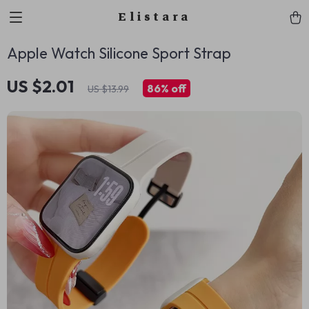
Elistara
Apple Watch Silicone Sport Strap
US $2.01
86%
off
US $13.99