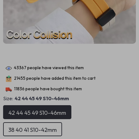
43367
people have viewed this item
21455
people have added this item to cart
11836
people have bought this item
Size:
42 44 45 49 S10-46mm
42 44 45 49 S10-46mm
38 40 41 S10-42mm