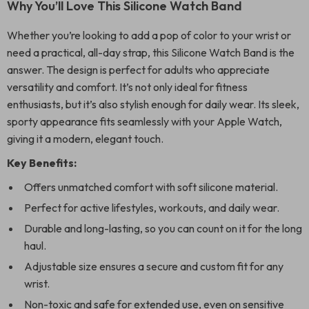
Why You’ll Love This Silicone Watch Band
Whether you’re looking to add a pop of color to your wrist or
need a practical, all-day strap, this Silicone Watch Band is the
answer. The design is perfect for adults who appreciate
versatility and comfort. It’s not only ideal for fitness
enthusiasts, but it’s also stylish enough for daily wear. Its sleek,
sporty appearance fits seamlessly with your Apple Watch,
giving it a modern, elegant touch.
Key Benefits:
Offers unmatched comfort with soft silicone material.
Perfect for active lifestyles, workouts, and daily wear.
Durable and long-lasting, so you can count on it for the long
haul.
Adjustable size ensures a secure and custom fit for any
wrist.
Non-toxic and safe for extended use, even on sensitive