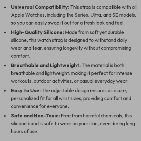
Universal Compatibility:
This strap is compatible with all
Apple Watches, including the Series, Ultra, and SE models,
so you can easily swap it out for a fresh look and feel.
High-Quality Silicone:
Made from soft yet durable
silicone, this watch strap is designed to withstand daily
wear and tear, ensuring longevity without compromising
comfort.
Breathable and Lightweight:
The material is both
breathable and lightweight, making it perfect for intense
workouts, outdoor activities, or casual everyday wear.
Easy to Use:
The adjustable design ensures a secure,
personalized fit for all wrist sizes, providing comfort and
convenience for everyone.
Safe and Non-Toxic:
Free from harmful chemicals, this
silicone band is safe to wear on your skin, even during long
hours of use.