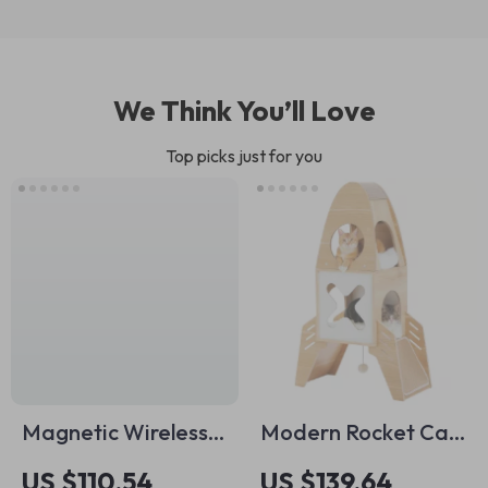
We Think You’ll Love
Top picks just for you
Magnetic Wireless
Modern Rocket Cat
Charging Stand with
Tree
US $110.54
US $139.64