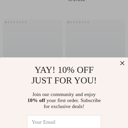
YAY! 10% OFF
JUST FOR YOU!
Rocket-Shape
Newborn Care &
Metal Charging
Bathing Bundle –
Join our community and enjoy
US $87.18
US $218.63
10% off
your first order. Subscribe
Stand for Apple
Complete Guides,
for exclusive deals!
In Stock
In Stock
Watch
Checklists & Tips for
New Parents