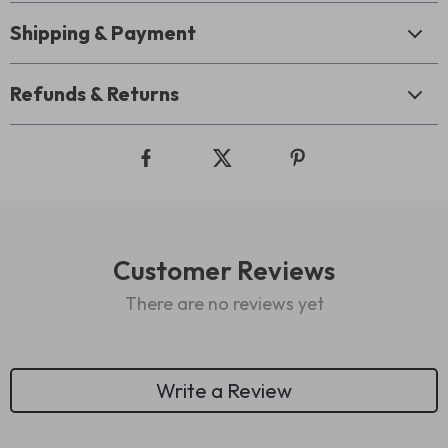
Shipping & Payment
Refunds & Returns
Customer Reviews
There are no reviews yet
Write a Review