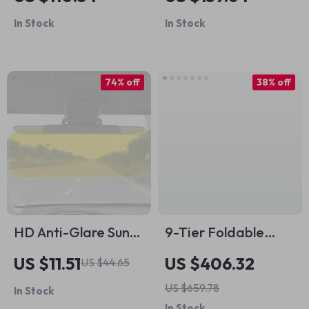
Basketball Design
In Stock
In Stock
74% off
38% off
HD Anti-Glare Sun
9-Tier Foldable
Visor for Car
Shoe Rack
US $11.51
US $406.32
US $44.65
Organizer
US $659.78
In Stock
In Stock