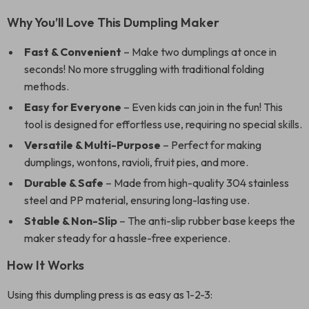
Why You’ll Love This Dumpling Maker
Fast & Convenient
– Make two dumplings at once in
seconds! No more struggling with traditional folding
methods.
Easy for Everyone
– Even kids can join in the fun! This
tool is designed for effortless use, requiring no special skills.
Versatile & Multi-Purpose
– Perfect for making
dumplings, wontons, ravioli, fruit pies, and more.
Durable & Safe
– Made from high-quality 304 stainless
steel and PP material, ensuring long-lasting use.
Stable & Non-Slip
– The anti-slip rubber base keeps the
maker steady for a hassle-free experience.
How It Works
Using this dumpling press is as easy as 1-2-3: