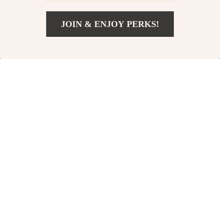
84% off
JOIN & ENJOY PERKS!
US $12.82
Add To Cart
US $46.40
Electric Facial
Magnetic Nasal
Cleansing Brush
Dilator for Better
US $22.54
US $4.51
US $28.65
Breathing
In Stock
In Stock
63% off