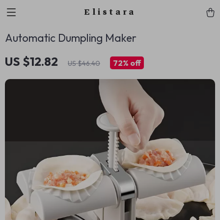
Elistara
Automatic Dumpling Maker
US $12.82
72%
off
US $46.40