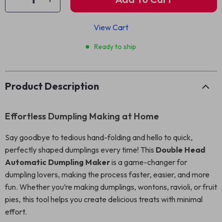
View Cart
Ready to ship
Product Description
Effortless Dumpling Making at Home
Say goodbye to tedious hand-folding and hello to quick,
perfectly shaped dumplings every time! This
Double Head
Automatic Dumpling Maker
is a game-changer for
dumpling lovers, making the process faster, easier, and more
fun. Whether you’re making dumplings, wontons, ravioli, or fruit
pies, this tool helps you create delicious treats with minimal
effort.