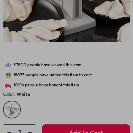
37800
people have viewed this item
18075
people have added this item to cart
10216
people have bought this item
Color:
White
Add To Cart