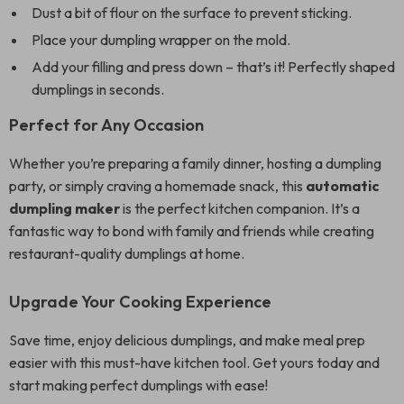
Dust a bit of flour on the surface to prevent sticking.
Place your dumpling wrapper on the mold.
Add your filling and press down – that’s it! Perfectly shaped
dumplings in seconds.
Perfect for Any Occasion
Whether you’re preparing a family dinner, hosting a dumpling
party, or simply craving a homemade snack, this
automatic
dumpling maker
is the perfect kitchen companion. It’s a
fantastic way to bond with family and friends while creating
restaurant-quality dumplings at home.
Upgrade Your Cooking Experience
Save time, enjoy delicious dumplings, and make meal prep
easier with this must-have kitchen tool. Get yours today and
start making perfect dumplings with ease!