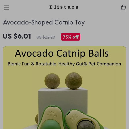
Elistara
Avocado-Shaped Catnip Toy
US $6.01
73%
off
US $22.29