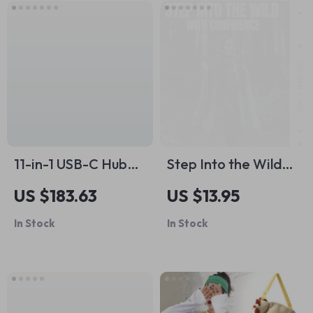
for Comfort, Health,
and Daily Support
11-in-1 USB-C Hub
Step Into the Wild
Docking Station
With Confidence – A
US $183.63
US $13.95
Beginner Hiking
In Stock
In Stock
Guide with Practical
Hiking for Beginners
Tips