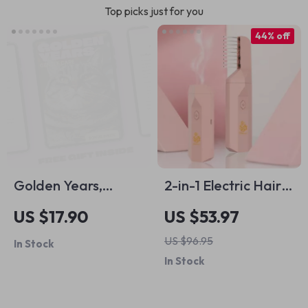
Top picks just for you
44% off
Golden Years,
2-in-1 Electric Hair
Gentle Care –
Brush &
US $17.90
US $53.97
Senior Pet Care
Aromatherapy
US $96.95
In Stock
Basics eBook for
Diffuser
In Stock
Aging Dogs and
Cats | Loving Guide