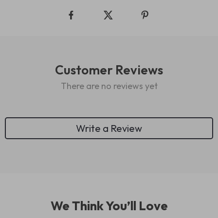
Customer Reviews
There are no reviews yet
Write a Review
We Think You’ll Love