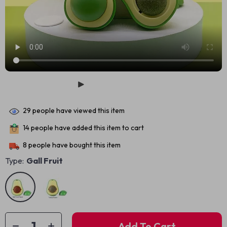
29
people have viewed this item
14
people have added this item to cart
8
people have bought this item
Type:
Gall Fruit
Add To Cart