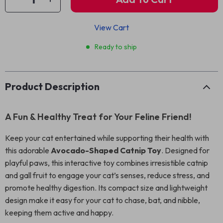
View Cart
Ready to ship
Product Description
A Fun & Healthy Treat for Your Feline Friend!
Keep your cat entertained while supporting their health with
this adorable
Avocado-Shaped Catnip Toy
. Designed for
playful paws, this interactive toy combines irresistible catnip
and gall fruit to engage your cat’s senses, reduce stress, and
promote healthy digestion. Its compact size and lightweight
design make it easy for your cat to chase, bat, and nibble,
keeping them active and happy.