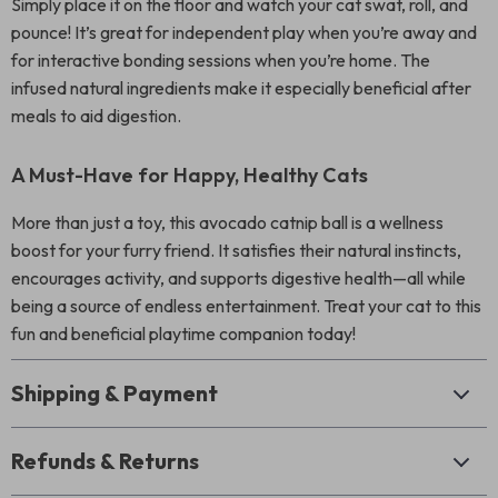
Simply place it on the floor and watch your cat swat, roll, and
pounce! It’s great for independent play when you’re away and
for interactive bonding sessions when you’re home. The
infused natural ingredients make it especially beneficial after
meals to aid digestion.
A Must-Have for Happy, Healthy Cats
More than just a toy, this avocado catnip ball is a wellness
boost for your furry friend. It satisfies their natural instincts,
encourages activity, and supports digestive health—all while
being a source of endless entertainment. Treat your cat to this
fun and beneficial playtime companion today!
Shipping & Payment
Refunds & Returns