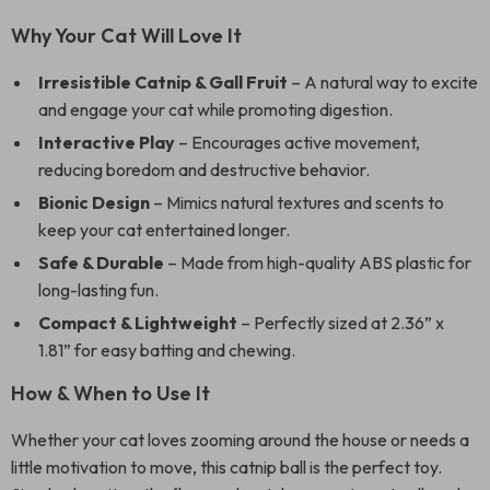
Why Your Cat Will Love It
Irresistible Catnip & Gall Fruit
– A natural way to excite
and engage your cat while promoting digestion.
Interactive Play
– Encourages active movement,
reducing boredom and destructive behavior.
Bionic Design
– Mimics natural textures and scents to
keep your cat entertained longer.
Safe & Durable
– Made from high-quality ABS plastic for
long-lasting fun.
Compact & Lightweight
– Perfectly sized at 2.36” x
1.81” for easy batting and chewing.
How & When to Use It
Whether your cat loves zooming around the house or needs a
little motivation to move, this catnip ball is the perfect toy.