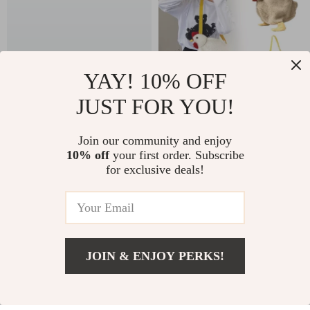
YAY! 10% OFF
JUST FOR YOU!
2-Pack Inflatable
Charming Chicken-
Bumper Balls
Shaped Crossbody
Join our community and enjoy
US $51.24
US $11.99
10% off
your first order. Subscribe
Purse
for exclusive deals!
In Stock
In Stock
53% off
JOIN & ENJOY PERKS!
US $6.01
Add To Cart
US $22.29