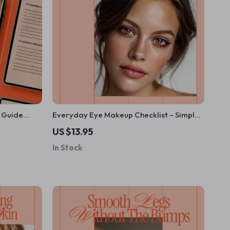
y Guide
Everyday Eye Makeup Checklist – Simple
 Beauty Tips
Daily Eye Makeup Guide, Beginner-
US $13.95
are
Friendly Beauty eBook, Printable Digital
In Stock
Download