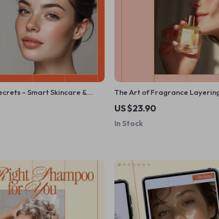
ecrets – Smart Skincare &
The Art of Fragrance Layeri
e | AI Beauty Apps,
Simple – A Beginner-Friendly 
US $23.90
d Skincare, Virtual Try-Ons
Explaining what is fragrance 
In Stock
how it works