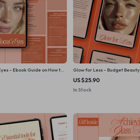
Eyes – Ebook Guide on How to
Glow for Less – Budget Beaut
 Lines Around Eyes, Daily Eye
Ebook | What Are Best Budget
US $25.90
, Ingredients & Smart
for Skincare, Makeup & Hairc
In Stock