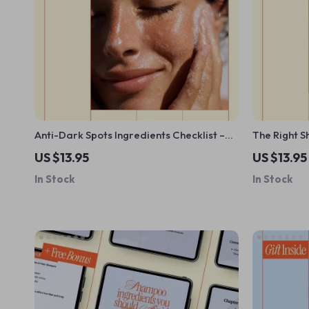
Anti-Dark Spots Ingredients Checklist –
The Right S
What Ingredients Help With Dark Spots |
Checklist |
US $13.95
US $13.95
Skincare Brightening Guide Digital
My Hair Typ
In Stock
In Stock
Download