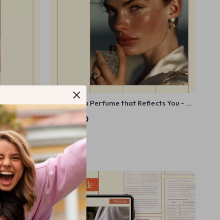
 Radiant
Choosing a Perfume that Reflects You – A
flammatory
Personal Guide to Identity, Style & How to
US $11.30
 Complexion
Choose a Signature Scent | Digital Ebook
In Stock