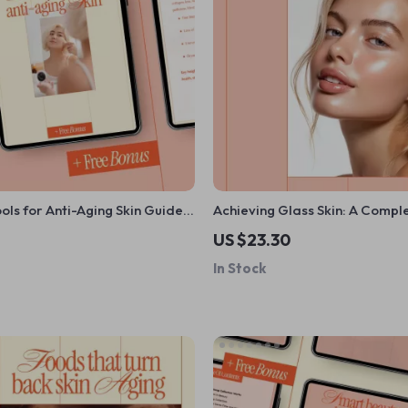
ools for Anti-Aging Skin Guide –
Achieving Glass Skin: A Compl
Help With Skin Anti-Aging, At-
Guide on What Is Glass Skin a
US $23.30
rt Beauty Devices
Achieve It, K-Beauty Inspired 
In Stock
Routine