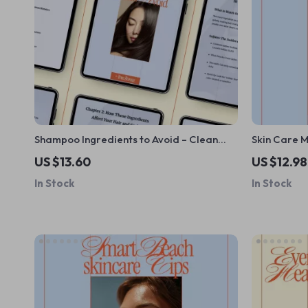
Shampoo Ingredients to Avoid – Clean
Skin Care M
Hair Care Guide | Shampoo Ingredients to
Simple Skin
US $13.60
US $12.98
Avoid Checklist & Smart Tools
eBook, Digi
In Stock
In Stock