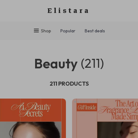
Elistara
Shop
Popular
Best deals
Beauty
(211)
211 PRODUCTS