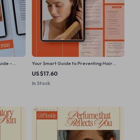
uide –
Your Smart Guide to Preventing Hair
eBook for
Thinning | Digital Hair Health Guide, Hair
US $17.60
Thinning Prevention eBook, Smart
In Stock
Haircare & Lifestyle Checklist