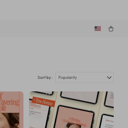
Sort by :
Popularity