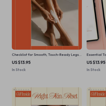
Checklist for Smooth, Touch-Ready Legs |
Essential T
Simple Daily Leg Care Guide + how to get
What Tools 
US $13.95
US $13.95
smooth skin on legs | Instant Digital
Home & Sma
In Stock
In Stock
Download