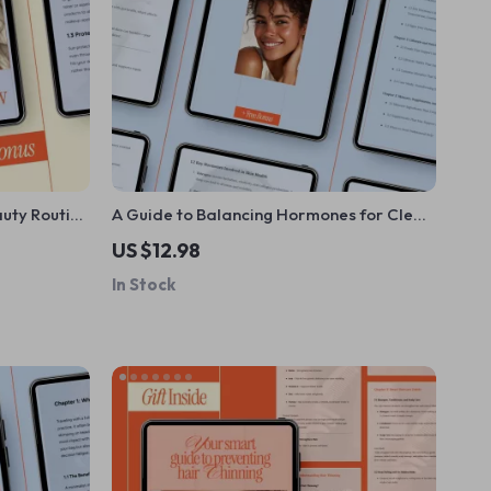
auty Routine
A Guide to Balancing Hormones for Clear,
 Skincare &
Radiant Skin | Hormone Balance eBook,
US $12.98
Clear Skin Guide, Holistic Skincare &
In Stock
Lifestyle Digital Download