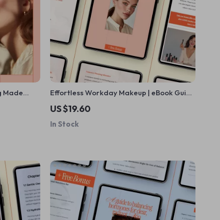
ng Made
Effortless Workday Makeup | eBook Guide
Ebook
on how to do makeup for work |
US $19.60
layering and
Professional Office Beauty Routine
In Stock