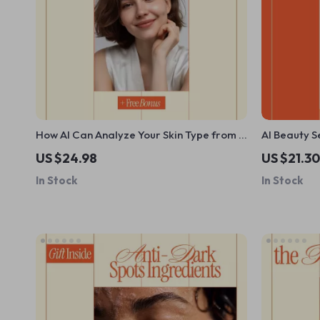
How AI Can Analyze Your Skin Type from a
AI Beauty S
Selfie | Smart Skincare Ebook Guide Using
Makeup Guid
US $24.98
US $21.30
ai to analyze your skin type from a selfie
Personalize
In Stock
In Stock
for Personalized Beauty Routines
eBook