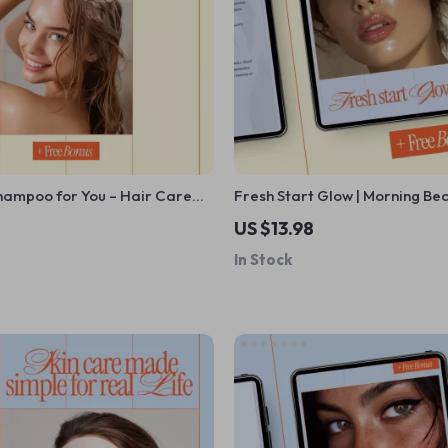
hampoo for You – Hair Care
Fresh Start Glow | Morning Be
 How to Choose Shampoo for
Guide for Radiant Skin, Smart
US $13.98
e | Printable Digital Download
Consistent Mornings
In Stock