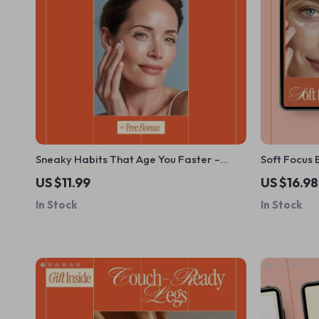
Sneaky Habits That Age You Faster –
Soft Focus 
Digital Anti-Aging Guide, Youthful Skin &
Reduce Fine
US $11.99
US $16.98
Lifestyle Checklist, Healthy Habits eBook
Care Habits
In Stock
In Stock
Download
Routines