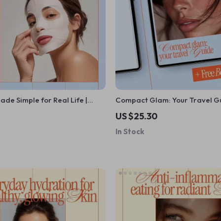
ade Simple for Real Life |
Compact Glam: Your Travel G
care Guide, Skincare Routine
Minimalist Makeup Travel Kit 
US $25.30
tal Download for Beginners
Smart, Stylish Packing
In Stock