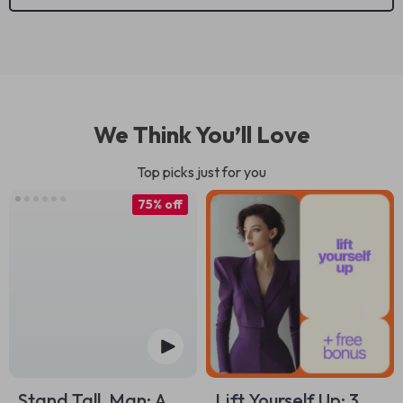
We Think You’ll Love
Top picks just for you
75% off
Stand Tall, Man: A
Lift Yourself Up: 3