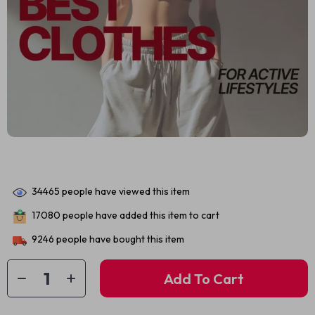
34465
people have viewed this item
17080
people have added this item to cart
9246
people have bought this item
Add To Cart