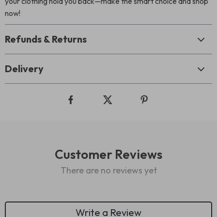
your clothing hold you back—make the smart choice and shop
now!
Refunds & Returns
Delivery
Customer Reviews
There are no reviews yet
Write a Review