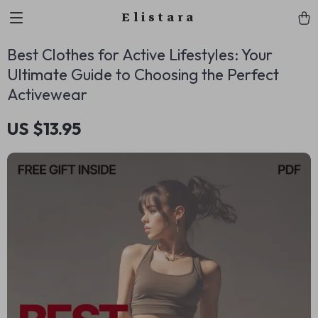
Elistara
Best Clothes for Active Lifestyles: Your
Ultimate Guide to Choosing the Perfect
Activewear
US $13.95