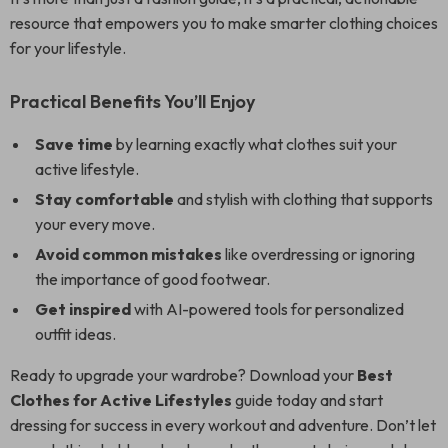
resource that empowers you to make smarter clothing choices
for your lifestyle.
Practical Benefits You’ll Enjoy
Save time
by learning exactly what clothes suit your
active lifestyle.
Stay comfortable
and stylish with clothing that supports
your every move.
Avoid common mistakes
like overdressing or ignoring
the importance of good footwear.
Get inspired
with AI-powered tools for personalized
outfit ideas.
Ready to upgrade your wardrobe? Download your
Best
Clothes for Active Lifestyles
guide today and start
dressing for success in every workout and adventure. Don’t let