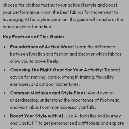
choose the clothes that suit your active lifestyle and boost
your performance. From the best fabrics for movement to
leveraging AI for style inspiration, this guide will transform the
way you dress for action.
Key Features of This Guide:
Foundations of Active Wear:
Learn the difference
between function and fashion and discover which fabrics
allow you to move freely.
Choosing the Right Gear for Your Activity:
Tailored
advice for running, cardio, strength training, flexibility
exercises, and outdoor adventures.
Common Mistakes and Style Fixes:
Avoid over or
underdressing, understand the importance of footwear,
and learn about common accessory pitfalls.
Boost Your Style with AI:
Use AI tools like MidJourney
and ChatGPT to get personalized outfit ideas and explore