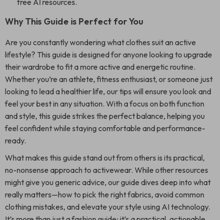
free AI resources.
Why This Guide is Perfect for You
Are you constantly wondering what clothes suit an active
lifestyle? This guide is designed for anyone looking to upgrade
their wardrobe to fit a more active and energetic routine.
Whether you’re an athlete, fitness enthusiast, or someone just
looking to lead a healthier life, our tips will ensure you look and
feel your best in any situation. With a focus on both function
and style, this guide strikes the perfect balance, helping you
feel confident while staying comfortable and performance-
ready.
What makes this guide stand out from others is its practical,
no-nonsense approach to activewear. While other resources
might give you generic advice, our guide dives deep into what
really matters—how to pick the right fabrics, avoid common
clothing mistakes, and elevate your style using AI technology.
It’s more than just a fashion guide; it’s a practical, actionable