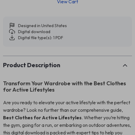
View Cart
Designed in United States
Digital download
Digital file type(s): 1 PDF
Product Description
Transform Your Wardrobe with the Best Clothes
for Active Lifestyles
Are you ready to elevate your active lifestyle with the perfect
wardrobe? Look no further than our comprehensive guide,
Best Clothes for Active Lifestyles
. Whether you’re hitting
the gym, going for a run, or embarking on outdoor adventures,
this digital download is packed with expert tips to help you