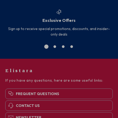
Exclusive Offers
Sign up to receive special promotions, discounts, and insider-
only deals
Elistara
If you have any questions, here are some useful links:
FREQUENT QUESTIONS
CONTACT US
NEWSLETTER