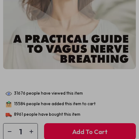
31676
people have viewed this item
15584
people have added this item to cart
8961
people have bought this item
Add To Cart