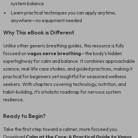
system balance
Learn practical techniques you can apply anytime,
anywhere—no equipment needed
Why This eBook is Different
Unlike other generic breathing guides, this resource is fully
focused on
vagus nerve breathing
—the body’s hidden
superhighway for calm and balance. It combines approachable
science, real-life case studies, and guided practices, making it
practical for beginners yet insightful for seasoned wellness
seekers. With chapters covering technology, nutrition, and
habit-building, it’s a holistic roadmap for nervous system
resilience.
Ready to Begin?
Take the first step toward a calmer, more focused you.
Download
Calm at the Core: A Practical Guide to Vagus