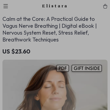
Elistara
Calm at the Core: A Practical Guide to
Vagus Nerve Breathing | Digital eBook |
Nervous System Reset, Stress Relief,
Breathwork Techniques
US $23.60