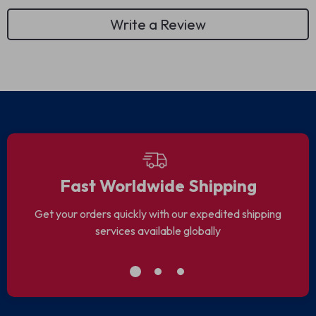
Write a Review
Fast Worldwide Shipping
Get your orders quickly with our expedited shipping
services available globally