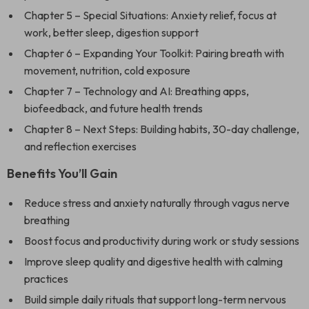
Chapter 5 – Special Situations: Anxiety relief, focus at
work, better sleep, digestion support
Chapter 6 – Expanding Your Toolkit: Pairing breath with
movement, nutrition, cold exposure
Chapter 7 – Technology and AI: Breathing apps,
biofeedback, and future health trends
Chapter 8 – Next Steps: Building habits, 30-day challenge,
and reflection exercises
Benefits You’ll Gain
Reduce stress and anxiety naturally through vagus nerve
breathing
Boost focus and productivity during work or study sessions
Improve sleep quality and digestive health with calming
practices
Build simple daily rituals that support long-term nervous