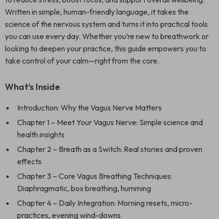
Written in simple, human-friendly language, it takes the
science of the nervous system and turns it into practical tools
you can use every day. Whether you’re new to breathwork or
looking to deepen your practice, this guide empowers you to
take control of your calm—right from the core.
What’s Inside
Introduction: Why the Vagus Nerve Matters
Chapter 1 – Meet Your Vagus Nerve: Simple science and
health insights
Chapter 2 – Breath as a Switch: Real stories and proven
effects
Chapter 3 – Core Vagus Breathing Techniques:
Diaphragmatic, box breathing, humming
Chapter 4 – Daily Integration: Morning resets, micro-
practices, evening wind-downs