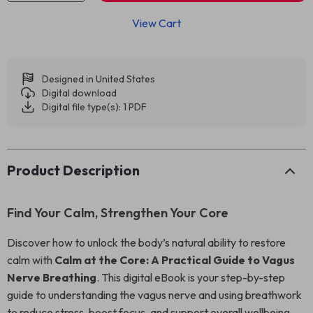
View Cart
Designed in United States
Digital download
Digital file type(s): 1 PDF
Product Description
Find Your Calm, Strengthen Your Core
Discover how to unlock the body’s natural ability to restore
calm with
Calm at the Core: A Practical Guide to Vagus
Nerve Breathing
. This digital eBook is your step-by-step
guide to understanding the vagus nerve and using breathwork
to reduce stress, boost focus, and support overall wellbeing.