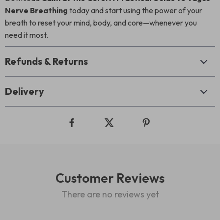
Nerve Breathing
today and start using the power of your
breath to reset your mind, body, and core—whenever you
need it most.
Refunds & Returns
Delivery
Customer Reviews
There are no reviews yet