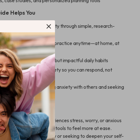
 case studies, and personalized planning tools
ide Helps You
he best way to calm anxiety through simple, research-
thods
lming techniques you can practice anytime—at home, at
 the go
ional resilience with small but impactful daily habits
our understanding of anxiety so you can respond, not
le guidance for discussing anxiety with others and seeking
For
ideal for anyone who experiences stress, worry, or anxious
nts realistic, sustainable tools to feel more at ease.
 new to managing anxiety or seeking to deepen your self-