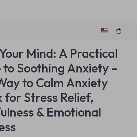
Your Mind: A Practical
 to Soothing Anxiety –
Way to Calm Anxiety
 for Stress Relief,
ulness & Emotional
ess