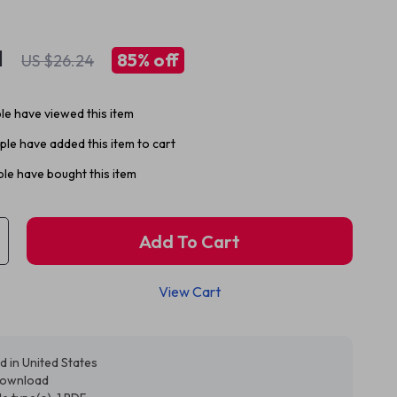
1
85%
off
US $26.24
e have viewed this item
le have added this item to cart
le have bought this item
Add To Cart
View Cart
d in United States
 download