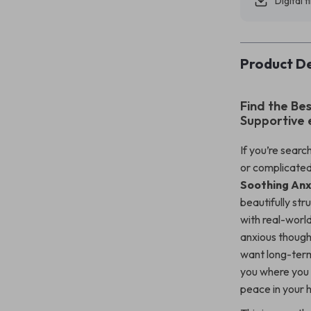
Digital f
Product De
Find the Bes
Supportive
If you’re sear
or complicated
Soothing Anx
beautifully str
with real-worl
anxious though
want long-term
you where you a
peace in your 