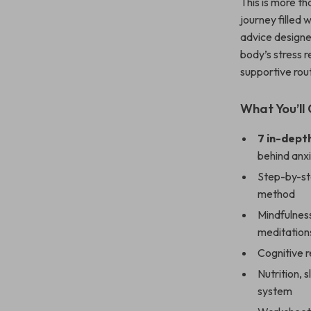
This is more th
journey filled 
advice designe
body’s stress 
supportive ro
What You’ll 
7 in-dept
behind anx
Step-by-st
method
Mindfulness
meditation
Cognitive r
Nutrition, 
system