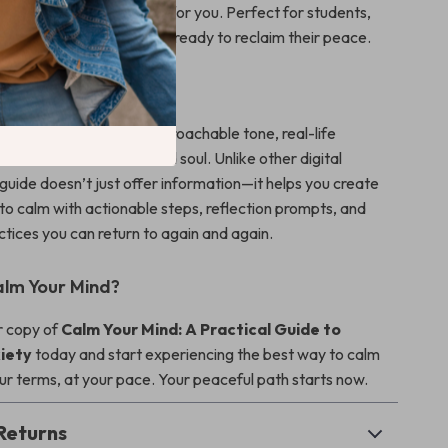
his guide offers something for you. Perfect for students,
 busy parents, and anyone ready to reclaim their peace.
It Different
nd
stands out with its approachable tone, real-life
olistic mix of science and soul. Unlike other digital
 guide doesn’t just offer information—it helps you create
to calm with actionable steps, reflection prompts, and
ctices you can return to again and again.
lm Your Mind?
 copy of
Calm Your Mind: A Practical Guide to
iety
today and start experiencing the best way to calm
r terms, at your pace. Your peaceful path starts now.
Returns