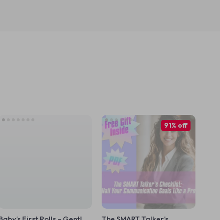
91% off
Baby’s First Rolls – Gentle
The SMART Talker’s