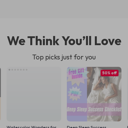
We Think You’ll Love
Top picks just for you
50% off
Watercolor Wonders for
Deep Sleep Success