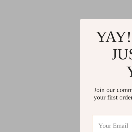
YAY!
JU
Join our comm
your first orde