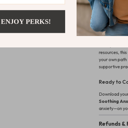
care toolkit, t
professionals,
 ENJOY PERKS!
What Makes 
Calm Your Mi
examples, and h
resources, this
your own path 
supportive pra
Ready to Ca
Download your
Soothing Anx
anxiety—on you
Refunds & 