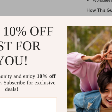
Worksheets,
How This Gu
Gives you t
 10% OFF
backed me
Teaches ca
work, or on
ST FOR
Builds emot
YOU!
Improves y
react
Offers gent
unity and enjoy
10% off
support
r. Subscribe for exclusive
Who This Is 
deals!
This eBook is 
thoughts and wa
Whether you’re