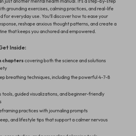
an just another mental health manual. It’s a step-by-step
with grounding exercises, calming practices, and real-life
d for everyday use. You’ll discover how to ease your
response, reshape anxious thought patterns, and create a
utine that keeps you anchored and empowered.
Get Inside:
h chapters
covering both the science and solutions
iety
ep breathing techniques, including the powerful 4-7-8
 tools, guided visualizations, and beginner-friendly
s
eframing practices with journaling prompts
sleep, and lifestyle tips that support a calmer nervous