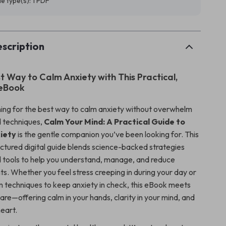
ile type(s): 1 PDF
scription
t Way to Calm Anxiety with This Practical,
 eBook
ching for the best way to calm anxiety without overwhelm
 techniques,
Calm Your Mind: A Practical Guide to
iety
is the gentle companion you’ve been looking for. This
uctured digital guide blends science-backed strategies
d tools to help you understand, manage, and reduce
ts. Whether you feel stress creeping in during your day or
 techniques to keep anxiety in check, this eBook meets
re—offering calm in your hands, clarity in your mind, and
heart.