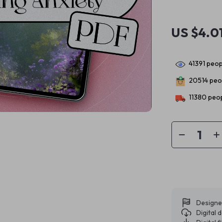
US $4.0
41391
peopl
20514
peop
11380
peop
Designe
Digital