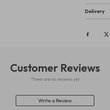
Delivery
Customer Reviews
There are no reviews yet
Write a Review