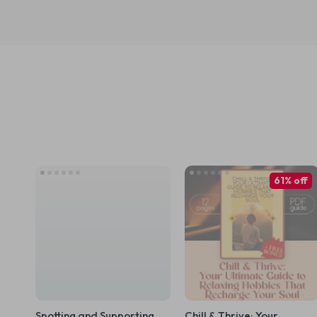
61% off
Spotting and Supporting
Chill & Thrive: Your