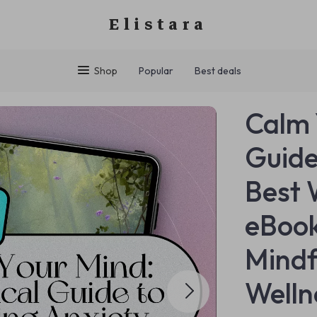
Elistara
Shop
Popular
Best deals
Calm 
Guide
Best 
eBook
Mindf
Welln