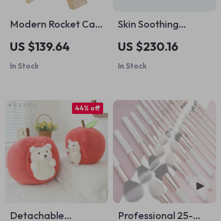
Modern Rocket Cat
Skin Soothing
Tree
Secrets Bundle |
US $139.64
US $230.16
How to Calm
In Stock
In Stock
Irritated Skin Fast
3-in-1 Guides
44% off
Detachable
Professional 25-