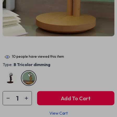
10
people have viewed this item
Type:
B Tricolor dimming
Add To Cart
View Cart