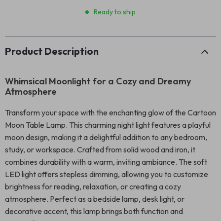
Ready to ship
Product Description
Whimsical Moonlight for a Cozy and Dreamy
Atmosphere
Transform your space with the enchanting glow of the Cartoon
Moon Table Lamp. This charming night light features a playful
moon design, making it a delightful addition to any bedroom,
study, or workspace. Crafted from solid wood and iron, it
combines durability with a warm, inviting ambiance. The soft
LED light offers stepless dimming, allowing you to customize
brightness for reading, relaxation, or creating a cozy
atmosphere. Perfect as a bedside lamp, desk light, or
decorative accent, this lamp brings both function and