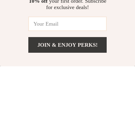
10% off
your first order. Subscribe
for exclusive deals!
US $269.27
In Stock
In Stock
JOIN & ENJOY PERKS!
Add To Cart
US $253.67
3D Folding LED
Luxury Makeup
Night Light
Organizer Bag
US $10.92
US $11.99