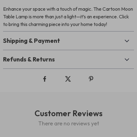
Enhance your space with a touch of magic. The Cartoon Moon
Table Lamp is more than just a light—it’s an experience. Click
to bring this charming piece into your home today!
Shipping & Payment
Refunds & Returns
Customer Reviews
There are no reviews yet