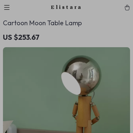
Elistara
Cartoon Moon Table Lamp
US $253.67