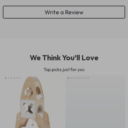
Write a Review
We Think You’ll Love
Top picks just for you