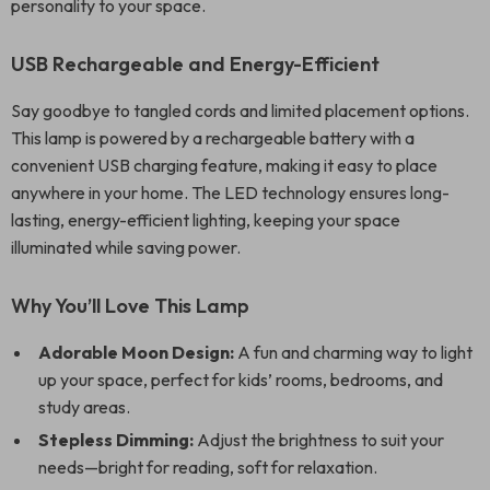
personality to your space.
USB Rechargeable and Energy-Efficient
Say goodbye to tangled cords and limited placement options.
This lamp is powered by a rechargeable battery with a
convenient USB charging feature, making it easy to place
anywhere in your home. The LED technology ensures long-
lasting, energy-efficient lighting, keeping your space
illuminated while saving power.
Why You’ll Love This Lamp
Adorable Moon Design:
A fun and charming way to light
up your space, perfect for kids’ rooms, bedrooms, and
study areas.
Stepless Dimming:
Adjust the brightness to suit your
needs—bright for reading, soft for relaxation.