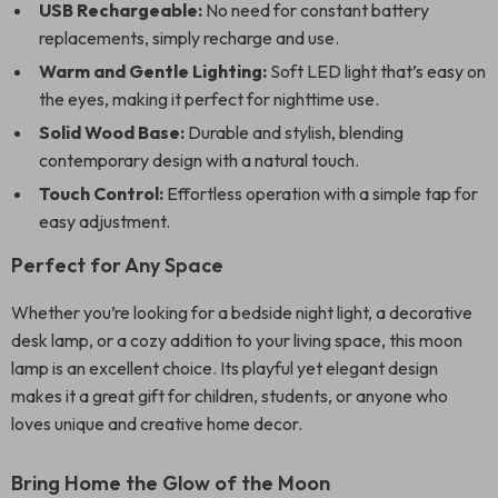
USB Rechargeable:
No need for constant battery
replacements, simply recharge and use.
Warm and Gentle Lighting:
Soft LED light that’s easy on
the eyes, making it perfect for nighttime use.
Solid Wood Base:
Durable and stylish, blending
contemporary design with a natural touch.
Touch Control:
Effortless operation with a simple tap for
easy adjustment.
Perfect for Any Space
Whether you’re looking for a bedside night light, a decorative
desk lamp, or a cozy addition to your living space, this moon
lamp is an excellent choice. Its playful yet elegant design
makes it a great gift for children, students, or anyone who
loves unique and creative home decor.
Bring Home the Glow of the Moon