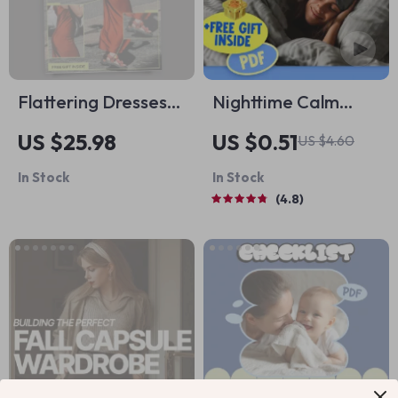
Flattering Dresses
Nighttime Calm
for Tall Women |
Checklist: 50 Steps
US $25.98
US $0.51
US $4.60
Style Guide Ebook
to Reduce Anxiety &
In Stock
In Stock
Answering what
Sleep Peacefully |
4.8
dresses suit tall
Digital Download |
women for Every
How to Reduce
Occasion
Anxiety at Night
Guide