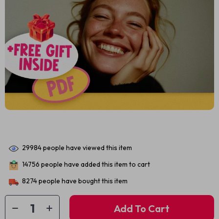
29984
people have viewed this item
14756
people have added this item to cart
8274
people have bought this item
Add To Cart