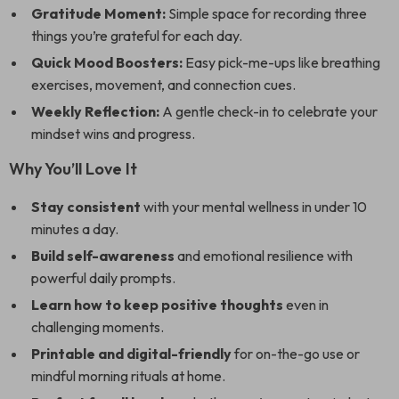
Gratitude Moment:
Simple space for recording three
things you’re grateful for each day.
Quick Mood Boosters:
Easy pick-me-ups like breathing
exercises, movement, and connection cues.
Weekly Reflection:
A gentle check-in to celebrate your
mindset wins and progress.
Why You’ll Love It
Stay consistent
with your mental wellness in under 10
minutes a day.
Build self-awareness
and emotional resilience with
powerful daily prompts.
Learn how to keep positive thoughts
even in
challenging moments.
Printable and digital-friendly
for on-the-go use or
mindful morning rituals at home.