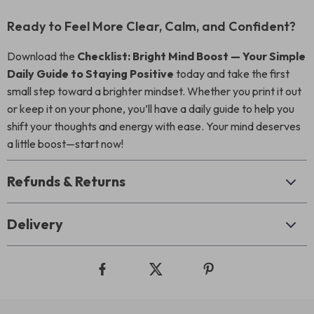
Ready to Feel More Clear, Calm, and Confident?
Download the
Checklist: Bright Mind Boost — Your Simple
Daily Guide to Staying Positive
today and take the first
small step toward a brighter mindset. Whether you print it out
or keep it on your phone, you’ll have a daily guide to help you
shift your thoughts and energy with ease. Your mind deserves
a little boost—start now!
Refunds & Returns
Delivery