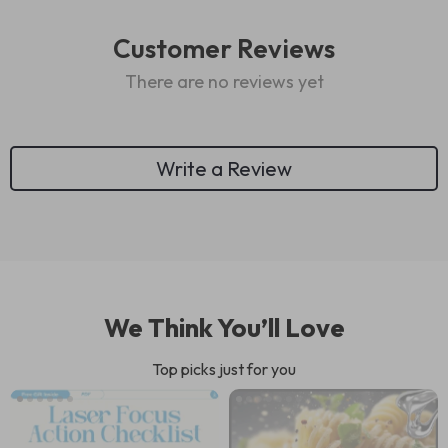
Customer Reviews
There are no reviews yet
Write a Review
We Think You’ll Love
Top picks just for you