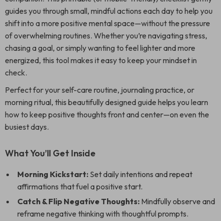
guides you through small, mindful actions each day to help you
shift into a more positive mental space—without the pressure
of overwhelming routines. Whether you’re navigating stress,
chasing a goal, or simply wanting to feel lighter and more
energized, this tool makes it easy to keep your mindset in
check.
Perfect for your self-care routine, journaling practice, or
morning ritual, this beautifully designed guide helps you learn
how to keep positive thoughts front and center—on even the
busiest days.
What You’ll Get Inside
Morning Kickstart:
Set daily intentions and repeat
affirmations that fuel a positive start.
Catch & Flip Negative Thoughts:
Mindfully observe and
reframe negative thinking with thoughtful prompts.