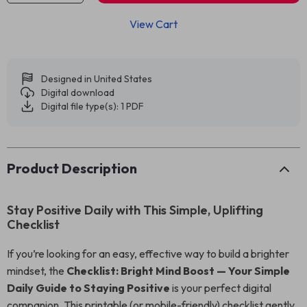
View Cart
Designed in United States
Digital download
Digital file type(s): 1 PDF
Product Description
Stay Positive Daily with This Simple, Uplifting
Checklist
If you’re looking for an easy, effective way to build a brighter
mindset, the
Checklist: Bright Mind Boost — Your Simple
Daily Guide to Staying Positive
is your perfect digital
companion. This printable (or mobile-friendly) checklist gently