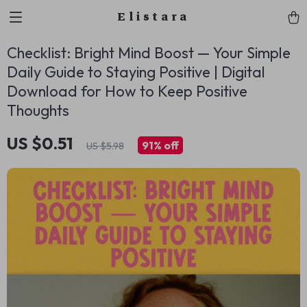
Elistara
Checklist: Bright Mind Boost — Your Simple
Daily Guide to Staying Positive | Digital
Download for How to Keep Positive
Thoughts
US $0.51
91%
off
US $5.98