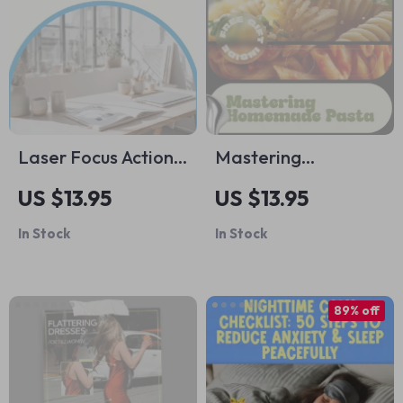
Laser Focus Action
Mastering
Checklist: Your Step-
Homemade Pasta –
US $13.95
US $13.95
by-Step Guide to
Complete Pasta
In Stock
In Stock
Crushing Goals –
Making Guide with
Digital Download
Pasta Making
Ideas, Classic
89% off
Shapes, Sauces &
Modern Techniques
| Digital Download