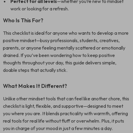
Perfect for all levels
—whether you’re new to mindset
work or looking for a refresh.
Who Is This For?
This checklist is ideal for anyone who wants to develop a more
positive mindset—busy professionals, students, creatives,
parents, or anyone feeling mentally scattered or emotionally
drained. If you’ve been wondering how to keep positive
thoughts throughout your day, this guide delivers simple,
doable steps that actually stick.
What Makes It Different?
Unlike other mindset tools that can feel like another chore, this
checklist is light, flexible, and supportive—designed to meet
you where you are. It blends practicality with warmth, offering
real tools for real life without fluff or overwhelm. Plus, it puts
you in charge of your mood in just a few minutes a day.