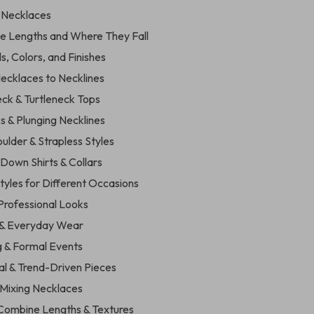
f Necklaces
ce Lengths and Where They Fall
ls, Colors, and Finishes
ecklaces to Necklines
eck & Turtleneck Tops
s & Plunging Necklines
ulder & Strapless Styles
Down Shirts & Collars
tyles for Different Occasions
 Professional Looks
 & Everyday Wear
g & Formal Events
al & Trend-Driven Pieces
 Mixing Necklaces
 Combine Lengths & Textures