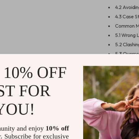
4.2 Avoidi
4.3 Case S
Common Mi
5.1 Wrong 
5.2 Clashi
5.3 Overco
Using AI t
 10% OFF
6.1 Prompt
6.2 Using M
ST FOR
6.3 Free To
Quick Refe
YOU!
7.1 Neckla
7.2 Occasi
unity and enjoy
10% off
7.3 DIY St
r. Subscribe for exclusive
Next Steps