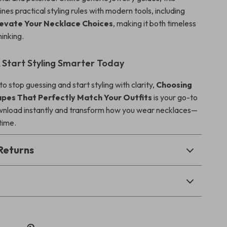
es practical styling rules with modern tools, including
Elevate Your Necklace Choices
, making it both timeless
inking.
Start Styling Smarter Today
 to stop guessing and start styling with clarity,
Choosing
pes That Perfectly Match Your Outfits
is your go-to
wnload instantly and transform how you wear necklaces—
 time.
Returns