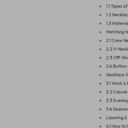
1.1 Types o
1.2 Neckla
1.3 Materia
Matching N
2.1 Crew N
2.2 V-Neck
2.3 Off-Sho
2.4 Button-
Necklace S
3.1 Work &
3.2 Casual
3.3 Evenin
3.4 Season
Layering &
4.1 How to