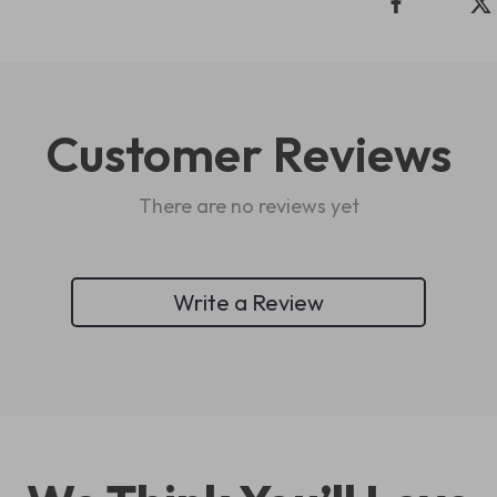
Customer Reviews
There are no reviews yet
Write a Review