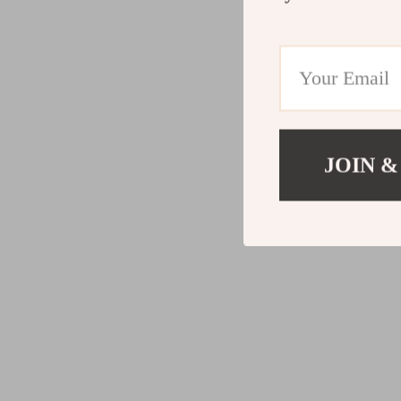
JOIN &