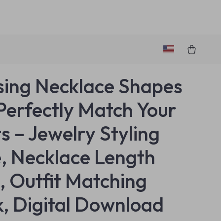
ing Necklace Shapes
Perfectly Match Your
ts – Jewelry Styling
, Necklace Length
, Outfit Matching
, Digital Download