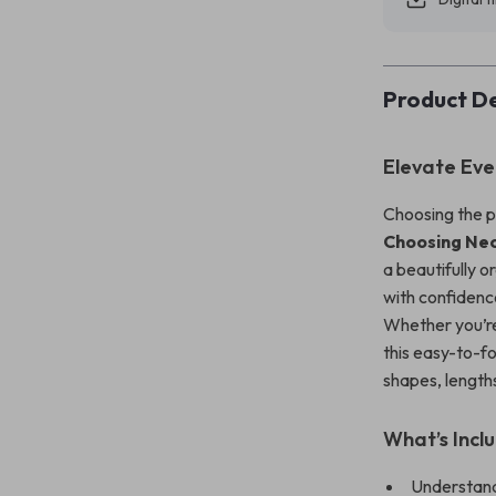
Product De
Elevate Eve
Choosing the p
Choosing Nec
a beautifully o
with confidenc
Whether you’re 
this easy-to-f
shapes, lengths,
What’s Inclu
Understand