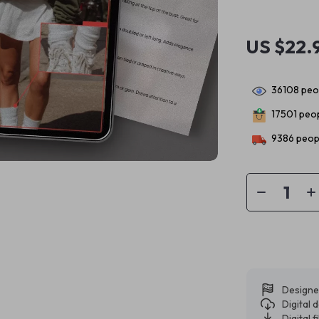
US $22.
36108
peop
17501
peop
9386
peopl
Designe
Digital
Digital f