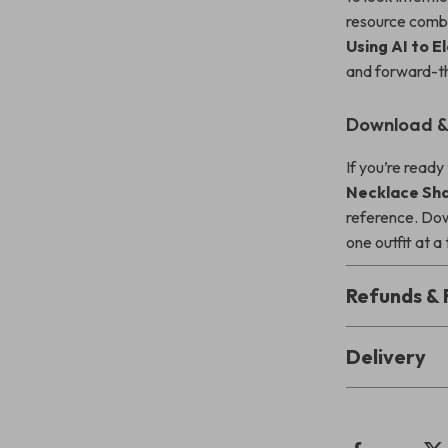
resource combin
Using AI to 
and forward-th
Download & 
If you’re ready
Necklace Sha
reference. Do
one outfit at a
Refunds & 
Delivery