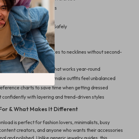
r Pieces Every Closet Needs
ng Seasonal Additions
al Tips for Experimenting Safely
ove This Guide
to instantly match necklaces to necklines without second-
rsatile necklace wardrobe that works year-round
on styling mistakes that make outfits feel unbalanced
reference charts to save time when getting dressed
confidently with layering and trend-driven styles
 For & What Makes It Different
wnload is perfect for fashion lovers, minimalists, busy
 content creators, and anyone who wants their accessories
onal and polished. Unlike generic jewelry guides, this