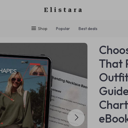
Elistara
Shop
Popular
Best deals
Choos
That 
Outfi
Guide
Chart
eBook