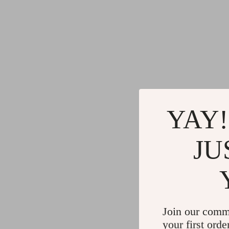
YAY!
JU
Join our comm
your first orde