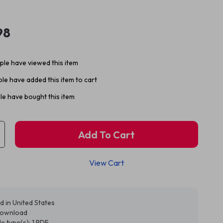
98
le have viewed this item
le have added this item to cart
e have bought this item
Add To Cart
View Cart
d in United States
 download
ile type(s): 1 PDF