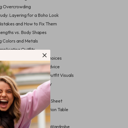
ng Overcrowding
tudy: Layering for a Boho Look
stakes and How to Fix Them
Lengths vs. Body Shapes
ng Colors and Metals
mplicating Outfits
o Elevate Your Necklace Choices
ing ChatGPT for Styling Advice
idJourney & DALL·E for Outfit Visuals
ols to Experiment Virtually
rence Charts & Guides
ce Type vs. Neckline Cheat Sheet
on-Based Necklace Selection Table
yle Prompts
 & Building Your Necklace Wardrobe