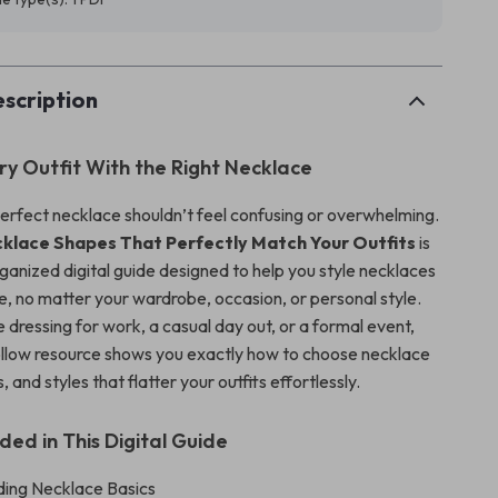
scription
ry Outfit With the Right Necklace
erfect necklace shouldn’t feel confusing or overwhelming.
klace Shapes That Perfectly Match Your Outfits
is
rganized digital guide designed to help you style necklaces
e, no matter your wardrobe, occasion, or personal style.
dressing for work, a casual day out, or a formal event,
ollow resource shows you exactly how to choose necklace
 and styles that flatter your outfits effortlessly.
ded in This Digital Guide
ing Necklace Basics