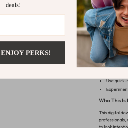
deals!
8.1 Starte
8.2 Curati
8.3 Practic
Why You’ll L
Learn how 
 ENJOY PERKS!
guessing
Build a ve
Avoid comm
Use quick-
Experiment 
Who This Is
This digital do
professionals,
to look intenti