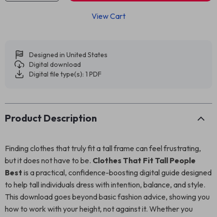
View Cart
Designed in United States
Digital download
Digital file type(s): 1 PDF
Product Description
Finding clothes that truly fit a tall frame can feel frustrating,
but it does not have to be.
Clothes That Fit Tall People
Best
is a practical, confidence-boosting digital guide designed
to help tall individuals dress with intention, balance, and style.
This download goes beyond basic fashion advice, showing you
how to work with your height, not against it. Whether you