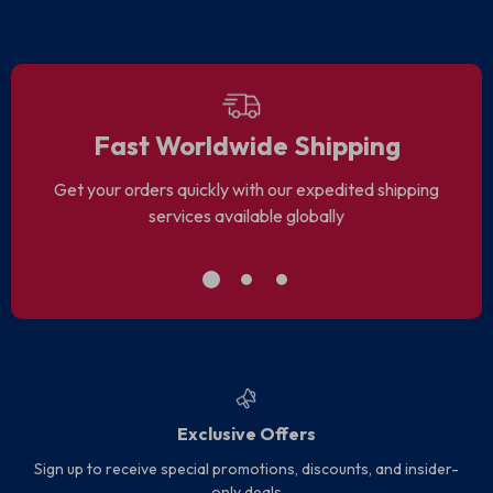
Fast Worldwide Shipping
Get your orders quickly with our expedited shipping
services available globally
Exclusive Offers
Sign up to receive special promotions, discounts, and insider-
only deals