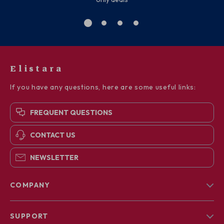
Elistara
If you have any questions, here are some useful links:
FREQUENT QUESTIONS
CONTACT US
NEWSLETTER
COMPANY
Blog
SUPPORT
About Us