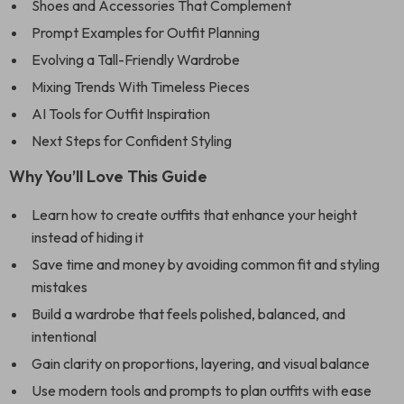
Shoes and Accessories That Complement
Prompt Examples for Outfit Planning
Evolving a Tall-Friendly Wardrobe
Mixing Trends With Timeless Pieces
AI Tools for Outfit Inspiration
Next Steps for Confident Styling
Why You’ll Love This Guide
Learn how to create outfits that enhance your height
instead of hiding it
Save time and money by avoiding common fit and styling
mistakes
Build a wardrobe that feels polished, balanced, and
intentional
Gain clarity on proportions, layering, and visual balance
Use modern tools and prompts to plan outfits with ease