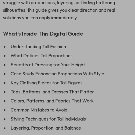
struggle with proportions, layering, or finding flattering
silhouettes, this guide gives you clear direction and real
solutions you can apply immediately.
What’s Inside This Digital Guide
Understanding Tall Fashion
What Defines Tall Proportions
Benefits of Dressing for Your Height
Case Study Enhancing Proportions With Style
Key Clothing Pieces for Tall Figures
Tops, Bottoms, and Dresses That Flatter
Colors, Patterns, and Fabrics That Work
Common Mistakes to Avoid
Styling Techniques for Tall Individuals
Layering, Proportion, and Balance