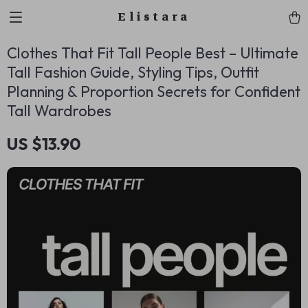
Elistara
Clothes That Fit Tall People Best – Ultimate
Tall Fashion Guide, Styling Tips, Outfit
Planning & Proportion Secrets for Confident
Tall Wardrobes
US $13.90