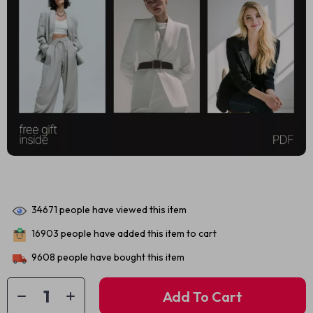
34671
people have viewed this item
16903
people have added this item to cart
9608
people have bought this item
Add To Cart