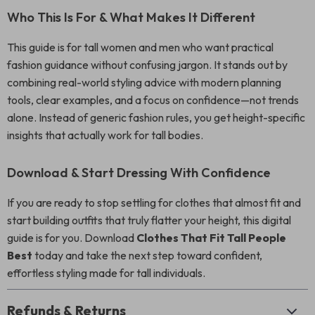
Who This Is For & What Makes It Different
This guide is for tall women and men who want practical
fashion guidance without confusing jargon. It stands out by
combining real-world styling advice with modern planning
tools, clear examples, and a focus on confidence—not trends
alone. Instead of generic fashion rules, you get height-specific
insights that actually work for tall bodies.
Download & Start Dressing With Confidence
If you are ready to stop settling for clothes that almost fit and
start building outfits that truly flatter your height, this digital
guide is for you. Download
Clothes That Fit Tall People
Best
today and take the next step toward confident,
effortless styling made for tall individuals.
Refunds & Returns