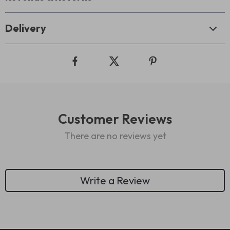
Delivery
Customer Reviews
There are no reviews yet
Write a Review