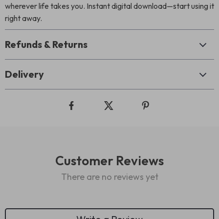
wherever life takes you. Instant digital download—start using it
right away.
Refunds & Returns
Delivery
Customer Reviews
There are no reviews yet