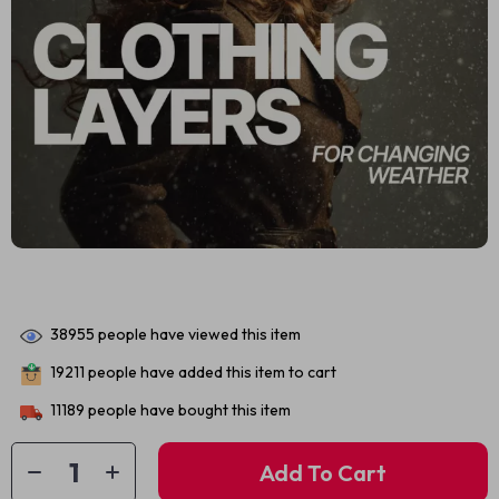
38955
people have viewed this item
19211
people have added this item to cart
11189
people have bought this item
Add To Cart