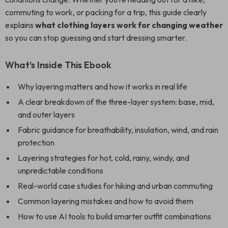
commuting to work, or packing for a trip, this guide clearly
explains
what clothing layers work for changing weather
so you can stop guessing and start dressing smarter.
What’s Inside This Ebook
Why layering matters and how it works in real life
A clear breakdown of the three-layer system: base, mid,
and outer layers
Fabric guidance for breathability, insulation, wind, and rain
protection
Layering strategies for hot, cold, rainy, windy, and
unpredictable conditions
Real-world case studies for hiking and urban commuting
Common layering mistakes and how to avoid them
How to use AI tools to build smarter outfit combinations