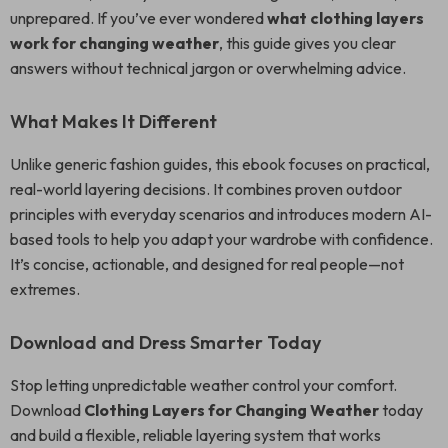
unprepared. If you’ve ever wondered
what clothing layers
work for changing weather
, this guide gives you clear
answers without technical jargon or overwhelming advice.
What Makes It Different
Unlike generic fashion guides, this ebook focuses on practical,
real-world layering decisions. It combines proven outdoor
principles with everyday scenarios and introduces modern AI-
based tools to help you adapt your wardrobe with confidence.
It’s concise, actionable, and designed for real people—not
extremes.
Download and Dress Smarter Today
Stop letting unpredictable weather control your comfort.
Download
Clothing Layers for Changing Weather
today
and build a flexible, reliable layering system that works