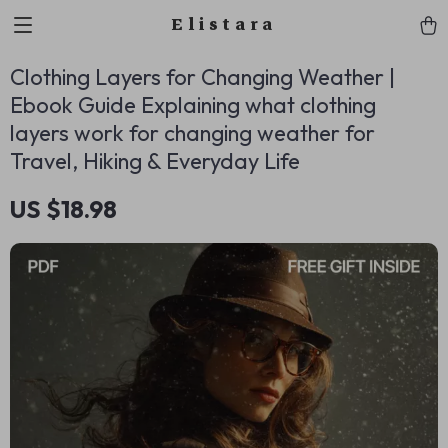
Elistara
Clothing Layers for Changing Weather |
Ebook Guide Explaining what clothing
layers work for changing weather for
Travel, Hiking & Everyday Life
US $18.98