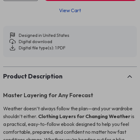
View Cart
Designed in United States
Digital download
Digital file type(s): 1 PDF
Product Description
Master Layering for Any Forecast
Weather doesn’t always follow the plan—and your wardrobe
shouldn’t either.
Clothing Layers for Changing Weather
is
a practical, easy-to-follow ebook designed to help you feel
comfortable, prepared, and confident no matter how fast
conditions change. Whether you’re heading out for a hike,