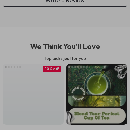
Write a Review
We Think You’ll Love
Top picks just for you
10% off