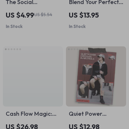
The Social
Blend Your Perfect
Confidence
Cup of Tea – A
US $4.99
US $13.95
US $5.54
Playbook: 15 Power
Practical Tea
In Stock
In Stock
Moves to Own Every
Blending Guide with
Room | Checklist for
Tea Blending Tips
How to Gain Social
for Beginners &
Confidence, Boost
Creators
Charisma & Small
Talk Skills
Cash Flow Magic:
Quiet Power
Your Ultimate Guide
Dressing in Neutrals
US $26.98
US $12.98