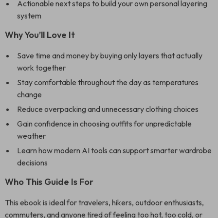
Actionable next steps to build your own personal layering
system
Why You’ll Love It
Save time and money by buying only layers that actually
work together
Stay comfortable throughout the day as temperatures
change
Reduce overpacking and unnecessary clothing choices
Gain confidence in choosing outfits for unpredictable
weather
Learn how modern AI tools can support smarter wardrobe
decisions
Who This Guide Is For
This ebook is ideal for travelers, hikers, outdoor enthusiasts,
commuters, and anyone tired of feeling too hot, too cold, or