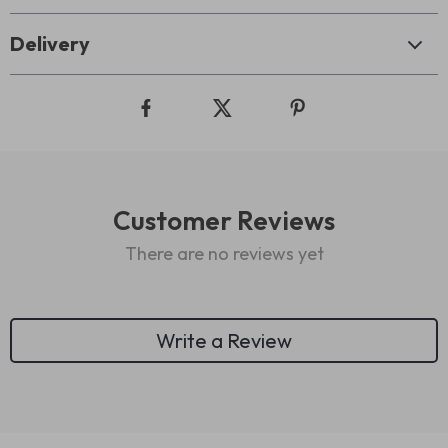
Delivery
Customer Reviews
There are no reviews yet
Write a Review