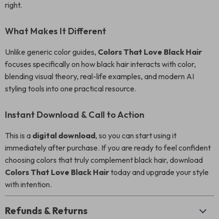
right.
What Makes It Different
Unlike generic color guides,
Colors That Love Black Hair
focuses specifically on how black hair interacts with color,
blending visual theory, real-life examples, and modern AI
styling tools into one practical resource.
Instant Download & Call to Action
This is a
digital download
, so you can start using it
immediately after purchase. If you are ready to feel confident
choosing colors that truly complement black hair, download
Colors That Love Black Hair
today and upgrade your style
with intention.
Refunds & Returns