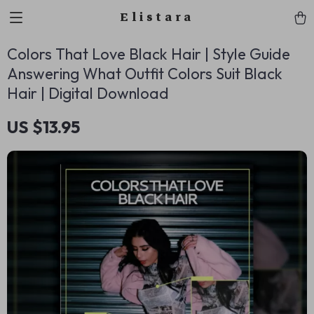
Elistara
Colors That Love Black Hair | Style Guide
Answering What Outfit Colors Suit Black
Hair | Digital Download
US $13.95