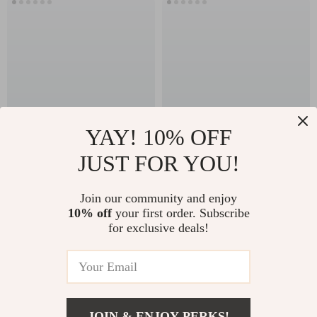
YAY! 10% OFF
JUST FOR YOU!
The Seasonal Reset
Winter Jacket
Checklist for a
Trends Checklist |
US $11.99
US $13.95
Join our community and enjoy
Smarter Women’s
Digital Download
10% off
your first order. Subscribe
In Stock
In Stock
Wardrobe –
Fashion Guide |
for exclusive deals!
Seasonal Wardrobe
Winter Jacket
Checklist for
Trends Style Planner
Women
& Shopping
Companion
JOIN & ENJOY PERKS!