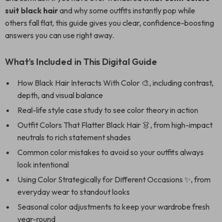
suit black hair
and why some outfits instantly pop while
others fall flat, this guide gives you clear, confidence-boosting
answers you can use right away.
What’s Included in This Digital Guide
How Black Hair Interacts With Color 🎨, including contrast,
depth, and visual balance
Real-life style case study to see color theory in action
Outfit Colors That Flatter Black Hair 👗, from high-impact
neutrals to rich statement shades
Common color mistakes to avoid so your outfits always
look intentional
Using Color Strategically for Different Occasions ✨, from
everyday wear to standout looks
Seasonal color adjustments to keep your wardrobe fresh
year-round