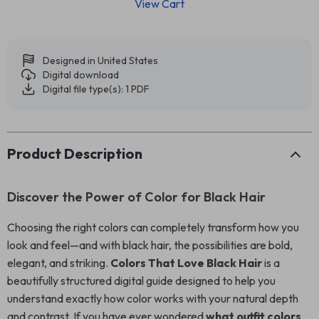
View Cart
Designed in United States
Digital download
Digital file type(s): 1 PDF
Product Description
Discover the Power of Color for Black Hair
Choosing the right colors can completely transform how you
look and feel—and with black hair, the possibilities are bold,
elegant, and striking.
Colors That Love Black Hair
is a
beautifully structured digital guide designed to help you
understand exactly how color works with your natural depth
and contrast. If you have ever wondered
what outfit colors