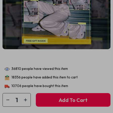
36810
people have viewed this item
18356
people have added this item to cart
10706
people have bought this item
Add To Cart