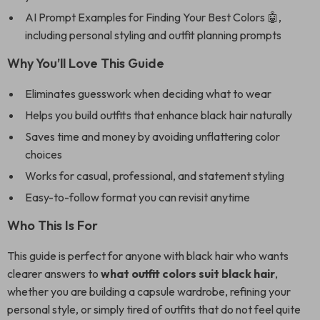
AI Prompt Examples for Finding Your Best Colors 🤖,
including personal styling and outfit planning prompts
Why You’ll Love This Guide
Eliminates guesswork when deciding what to wear
Helps you build outfits that enhance black hair naturally
Saves time and money by avoiding unflattering color
choices
Works for casual, professional, and statement styling
Easy-to-follow format you can revisit anytime
Who This Is For
This guide is perfect for anyone with black hair who wants
clearer answers to
what outfit colors suit black hair
,
whether you are building a capsule wardrobe, refining your
personal style, or simply tired of outfits that do not feel quite