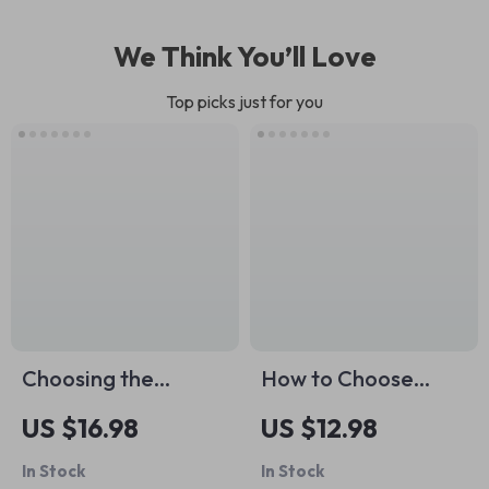
We Think You’ll Love
Top picks just for you
Choosing the
How to Choose
Perfect Pet Carrier
Closet Basic Colors
US $16.98
US $12.98
| Pet Carrier Guide
– Essential Guide to
In Stock
In Stock
eBook | Digital
Building a Versatile