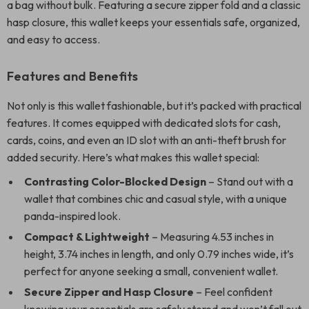
a bag without bulk. Featuring a secure zipper fold and a classic
hasp closure, this wallet keeps your essentials safe, organized,
and easy to access.
Features and Benefits
Not only is this wallet fashionable, but it’s packed with practical
features. It comes equipped with dedicated slots for cash,
cards, coins, and even an ID slot with an anti-theft brush for
added security. Here’s what makes this wallet special:
Contrasting Color-Blocked Design
– Stand out with a
wallet that combines chic and casual style, with a unique
panda-inspired look.
Compact & Lightweight
– Measuring 4.53 inches in
height, 3.74 inches in length, and only 0.79 inches wide, it’s
perfect for anyone seeking a small, convenient wallet.
Secure Zipper and Hasp Closure
– Feel confident