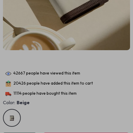
42667
people have viewed this item
20426
people have added this item to cart
11114
people have bought this item
Color:
Beige