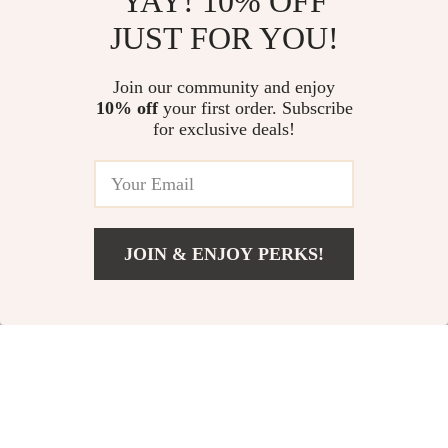
YAY! 10% OFF
JUST FOR YOU!
Luxury Sheepskin
Lightweight
Join our community and enjoy
10% off
your first order. Subscribe
Chain Shoulder Bag
Waterproof 18-Inch
US $51.51
US $68.51
US $134.69
for exclusive deals!
Travel Backpack for
US $146.10
In Stock
16″ Laptop
In Stock
JOIN & ENJOY PERKS!
58% off
76% off
US $31.51
Add To Cart
US $74.36