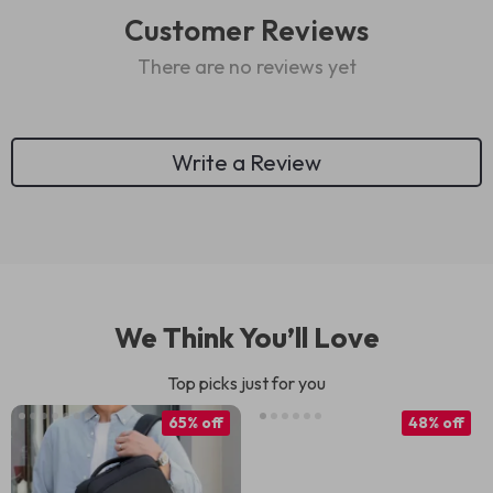
Customer Reviews
There are no reviews yet
Write a Review
We Think You’ll Love
Top picks just for you
65% off
48% off