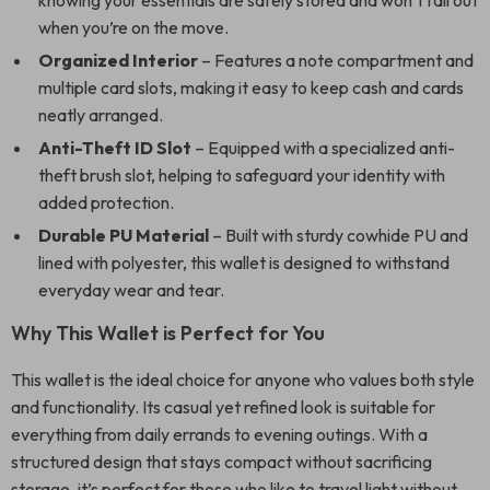
knowing your essentials are safely stored and won’t fall out
when you’re on the move.
Organized Interior
– Features a note compartment and
multiple card slots, making it easy to keep cash and cards
neatly arranged.
Anti-Theft ID Slot
– Equipped with a specialized anti-
theft brush slot, helping to safeguard your identity with
added protection.
Durable PU Material
– Built with sturdy cowhide PU and
lined with polyester, this wallet is designed to withstand
everyday wear and tear.
Why This Wallet is Perfect for You
This wallet is the ideal choice for anyone who values both style
and functionality. Its casual yet refined look is suitable for
everything from daily errands to evening outings. With a
structured design that stays compact without sacrificing
storage, it’s perfect for those who like to travel light without