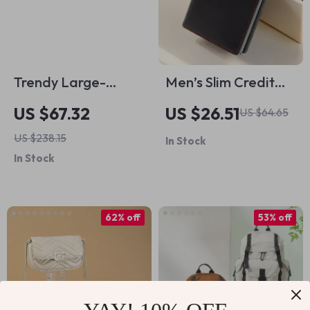
Trendy Large-
Men’s Slim Credit
Capacity Leather
Card Holder Wallet
US $67.32
US $26.51
US $64.65
Crossbody Shoulder
with Coin Slot
US $238.15
In Stock
Bag with Diamond
In Stock
Chain
62% off
53% off