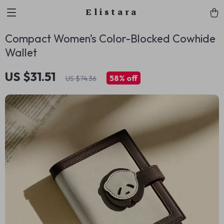
Elistara
Compact Women’s Color-Blocked Cowhide
Wallet
US $31.51
58%
off
US $74.36