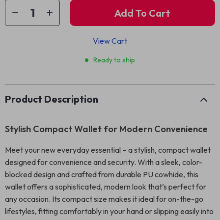
Add To Cart
View Cart
Ready to ship
Product Description
Stylish Compact Wallet for Modern Convenience
Meet your new everyday essential – a stylish, compact wallet
designed for convenience and security. With a sleek, color-
blocked design and crafted from durable PU cowhide, this
wallet offers a sophisticated, modern look that’s perfect for
any occasion. Its compact size makes it ideal for on-the-go
lifestyles, fitting comfortably in your hand or slipping easily into