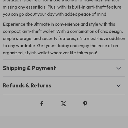
missing any essentials. Plus, with its built-in anti-theft feature,
you can go about your day with added peace of mind.
Experience the ultimate in convenience and style with this
compact, anti-theft wallet. With a combination of chic design,
ample storage, and security features, it’s a must-have addition
to any wardrobe. Get yours today and enjoy the ease of an
organized, stylish wallet wherever life takes you!
Shipping & Payment
Refunds & Returns