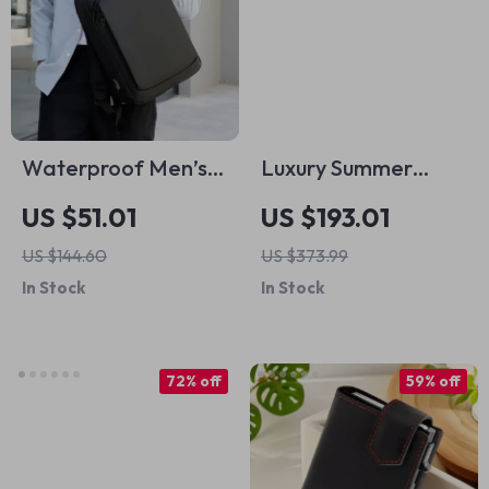
Waterproof Men’s
Luxury Summer
Business Travel
Leather Tote –
US $51.01
US $193.01
Laptop Backpack
Large Capacity
US $144.60
US $373.99
with USB Charging
Lightweight
In Stock
In Stock
Port
Shoulder Bag
72% off
59% off