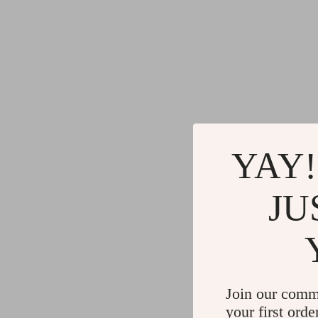
YAY!
JU
Join our comm
your first orde