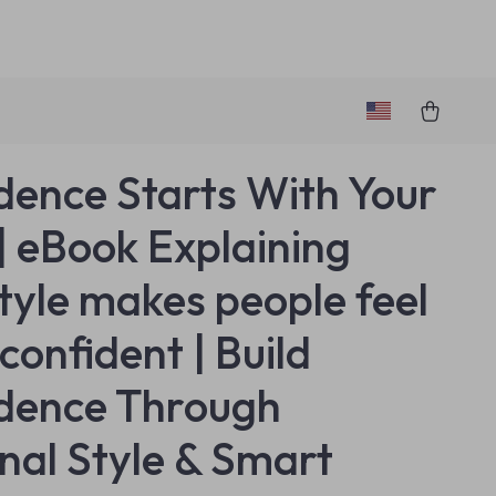
dence Starts With Your
 | eBook Explaining
tyle makes people feel
confident | Build
dence Through
nal Style & Smart