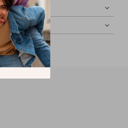
Returns