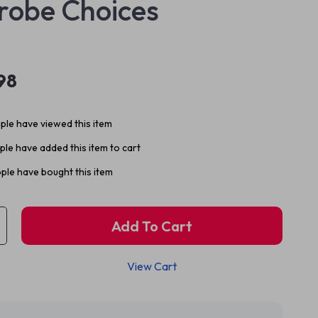
robe Choices
98
le have viewed this item
le have added this item to cart
ple have bought this item
Add To Cart
View Cart