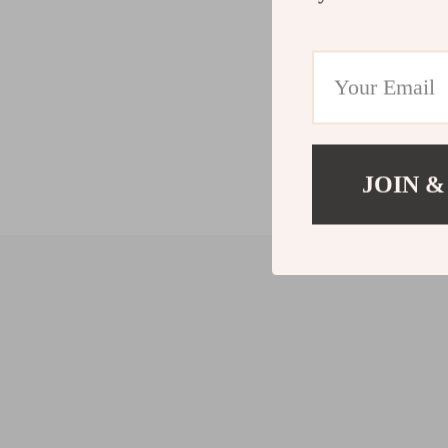
JOIN &