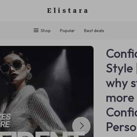
Elistara
Shop
Popular
Best deals
Confi
Style
why s
more 
Confi
Perso