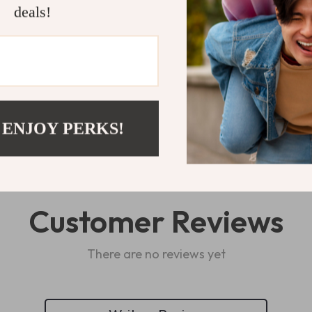
deals!
Refunds & 
Delivery
 ENJOY PERKS!
Customer Reviews
There are no reviews yet