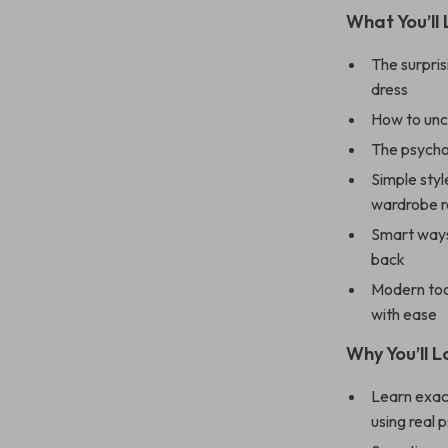
What You’ll 
The surpris
dress
How to unco
The psychol
Simple styl
wardrobe r
Smart ways
back
Modern tool
with ease
Why You’ll L
Learn exac
using real 