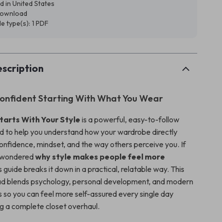
d in United States
 download
ile type(s): 1 PDF
scription
onfident Starting With What You Wear
tarts With Your Style
is a powerful, easy-to-follow
 to help you understand how your wardrobe directly
onfidence, mindset, and the way others perceive you. If
r wondered
why style makes people feel more
is guide breaks it down in a practical, relatable way. This
ad blends psychology, personal development, and modern
s so you can feel more self-assured every single day
g a complete closet overhaul.