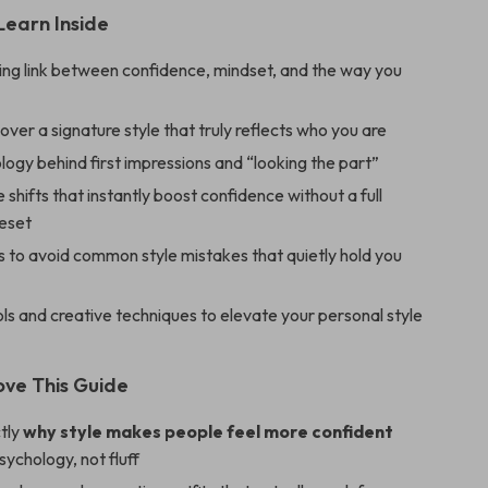
Learn Inside
ing link between confidence, mindset, and the way you
ver a signature style that truly reflects who you are
ogy behind first impressions and “looking the part”
e shifts that instantly boost confidence without a full
eset
 to avoid common style mistakes that quietly hold you
s and creative techniques to elevate your personal style
ove This Guide
tly
why style makes people feel more confident
psychology, not fluff