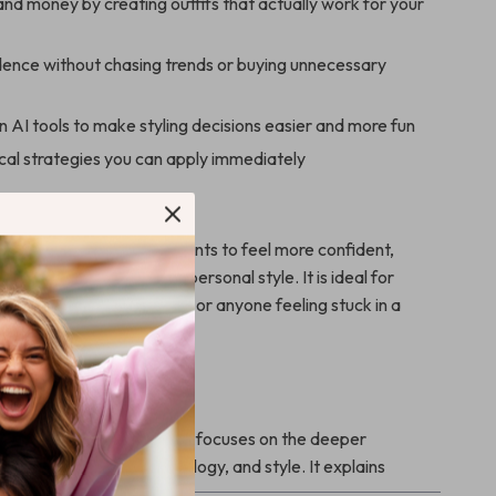
nd money by creating outfits that actually work for your
idence without chasing trends or buying unnecessary
AI tools to make styling decisions easier and more fun
cal strategies you can apply immediately
ook Is For
perfect for anyone who wants to feel more confident,
lf-assured through their personal style. It is ideal for
 professionals, creatives, or anyone feeling stuck in a
It Different
 fashion guides, this ebook focuses on the deeper
ween confidence, psychology, and style. It explains