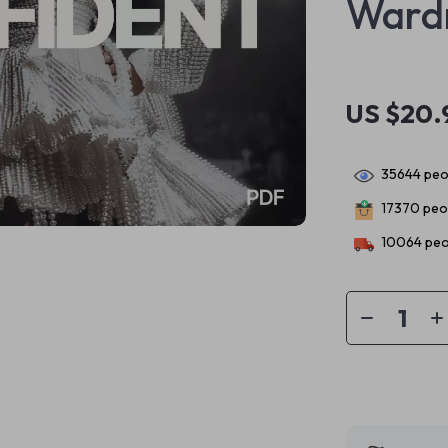
Ward
US $20.
35644
peop
17370
peop
10064
peo