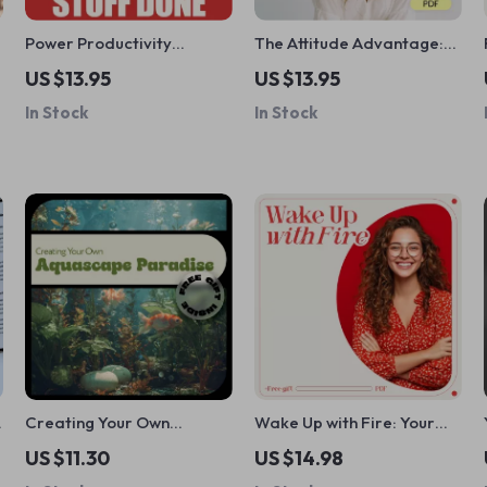
Power Productivity
The Attitude Advantage:
Checklist: 10 Daily Wins to
How to Build a Mindset
US $13.95
US $13.95
Get Stuff Done (Without
That Works for You –
In Stock
In Stock
the Burnout) | Simple Steps
Develop a Positive Mindset
to Being Productive Daily
& Good Attitude
Planner Checklist
Creating Your Own
Wake Up with Fire: Your
Aquascape Paradise –
Daily Guide to Staying
US $11.30
US $14.98
Beginner-Friendly
Motivated and Moving