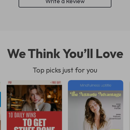
Write a Review
We Think You’ll Love
Top picks just for you