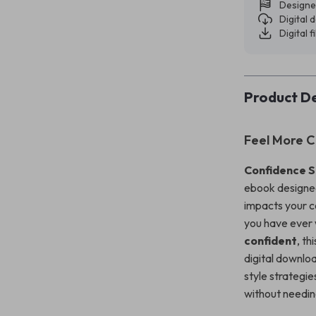
Designe
Digital
Digital f
Product De
Feel More C
Confidence S
ebook designed
impacts your c
you have eve
confident
, th
digital downlo
style strategie
without needin