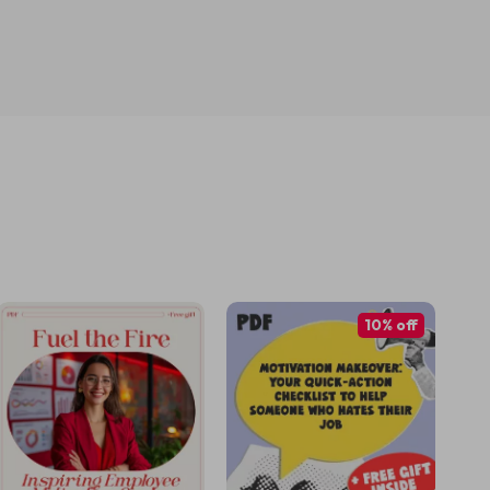
10% off