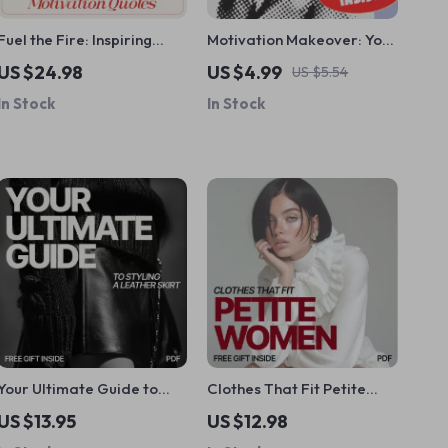
Fuel the Fire: Inspiring
Motivation Makeover: Your
Employee Motivation
Quick-Action Checklist to
US $24.98
US $4.99
US $5.54
Quotes to Spark Success |
Help Someone Who Hates
In Stock
In Stock
Digital eBook for
Their Job | Instant Digital
Workplace Inspiration,
Download | How to
Leadership Growth &
Motivate Someone Who
Team Morale
Hates Their Job Guide
Your Ultimate Guide to
Clothes That Fit Petite
Styling a Leather Skirt –
Women Best: A Complete
US $13.95
US $12.98
What to Wear with a
Guide for Petite Fashion