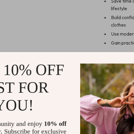
Save time a
lifestyle
Build conf
clothes
Use modern 
Gain practi
Who This Eb
 10% OFF
This ebook is 
polished, and se
ST FOR
beginners, busy
wardrobe rut.
YOU!
What Makes 
Unlike generic
unity and enjoy
10% off
connection bet
r. Subscribe for exclusive