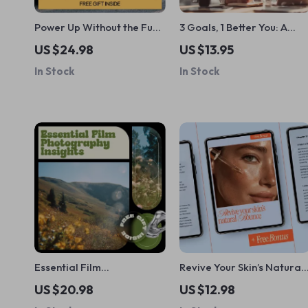
Power Up Without the Fuss
3 Goals, 1 Better You: A
| EV Maintenance Guide,
Simple Guide to Personal
US $24.98
US $13.95
Electric Vehicle Care
Growth – Achieve Your
In Stock
In Stock
Checklist, Battery Health &
Health, Learning, and
Long-Term Reliability
Relationship Goals
eBook
Essential Film
Revive Your Skin’s Natural
Photography Insights for
Bounce – A Complete
US $20.98
US $12.98
Beginners | Film
Guide to Ways to Improve